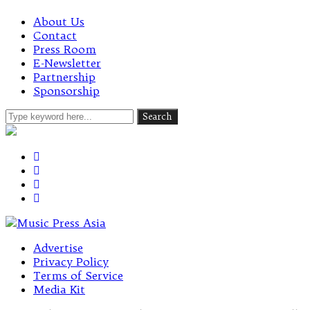
About Us
Contact
Press Room
E-Newsletter
Partnership
Sponsorship
Advertise
Privacy Policy
Terms of Service
Media Kit