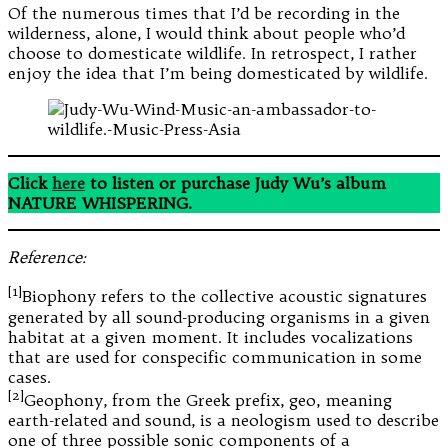
Of the numerous times that I’d be recording in the
wilderness, alone, I would think about people who’d
choose to domesticate wildlife. In retrospect, I rather
enjoy the idea that I’m being domesticated by wildlife.
Click
here
to listen or purchase Judy Wu’s album
NATURE WHISPERING.
Reference:
[1]
Biophony refers to the collective acoustic signatures
generated by all sound-producing organisms in a given
habitat at a given moment. It includes vocalizations
that are used for conspecific communication in some
cases.
[2]
Geophony, from the Greek prefix, geo, meaning
earth-related and sound, is a neologism used to describe
one of three possible sonic components of a