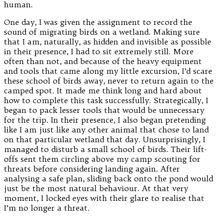
human.
One day, I was given the assignment to record the
sound of migrating birds on a wetland. Making sure
that I am, naturally, as hidden and invisible as possible
in their presence, I had to sit extremely still. More
often than not, and because of the heavy equipment
and tools that came along my little excursion, I’d scare
these school of birds away, never to return again to the
camped spot. It made me think long and hard about
how to complete this task successfully. Strategically, I
began to pack lesser tools that would be unnecessary
for the trip. In their presence, I also began pretending
like I am just like any other animal that chose to land
on that particular wetland that day. Unsurprisingly, I
managed to disturb a small school of birds. Their lift-
offs sent them circling above my camp scouting for
threats before considering landing again. After
analysing a safe plan, sliding back onto the pond would
just be the most natural behaviour. At that very
moment, I locked eyes with their glare to realise that
I’m no longer a threat.