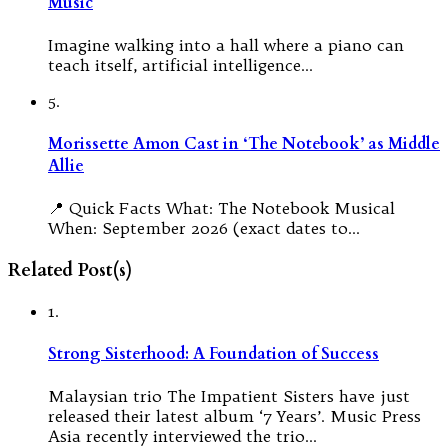
Music
Imagine walking into a hall where a piano can
teach itself, artificial intelligence…
5.
Morissette Amon Cast in ‘The Notebook’ as Middle
Allie
📍 Quick Facts What: The Notebook Musical
When: September 2026 (exact dates to…
Related Post(s)
1.
Strong Sisterhood: A Foundation of Success
Malaysian trio The Impatient Sisters have just
released their latest album ‘7 Years’. Music Press
Asia recently interviewed the trio…