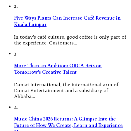
2.
Five Ways Plants Can Increase Café Revenue in
Kuala Lumpur
In today’s café culture, good coffee is only part of
the experience. Customers…
3.
More Than an Audition: ORCA Bets on
Tomorrow’s Creative Talent
Damai International, the international arm of
Damai Entertainment and a subsidiary of
Alibaba…
4.
Music China 2026 Returns: A Glimpse Into the
Future of How We Create, Learn and Experience