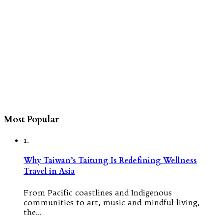
Most Popular
1.
Why Taiwan’s Taitung Is Redefining Wellness
Travel in Asia
From Pacific coastlines and Indigenous
communities to art, music and mindful living,
the…