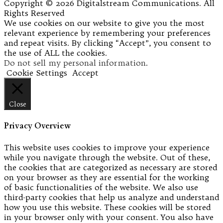
Copyright © 2026 Digitalstream Communications. All
Rights Reserved
We use cookies on our website to give you the most
relevant experience by remembering your preferences
and repeat visits. By clicking “Accept”, you consent to
the use of ALL the cookies.
Do not sell my personal information
.
Cookie Settings
Accept
Close
Privacy Overview
This website uses cookies to improve your experience
while you navigate through the website. Out of these,
the cookies that are categorized as necessary are stored
on your browser as they are essential for the working
of basic functionalities of the website. We also use
third-party cookies that help us analyze and understand
how you use this website. These cookies will be stored
in your browser only with your consent. You also have