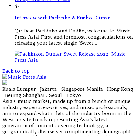
4.
Interview with Pachinko & Emilio Dümar
Q1: Dear Pachinko and Emilio, welcome to Music
Press Asia! First and foremost, congratulations on
releasing your latest single ‘Sweet…
Back to top
Kuala Lumpur . Jakarta . Singapore Manila . Hong Kong
. Beijing Shanghai . Seoul . Tokyo
Asia’s music market, made up from a bunch of unique
industry experts, executives, and music professionals,
aim to expand what is left of the industry boom in the
West, create trends representing Asia’s latest
generation of content covering technology, a
geographically diverse yet complimenting demographic