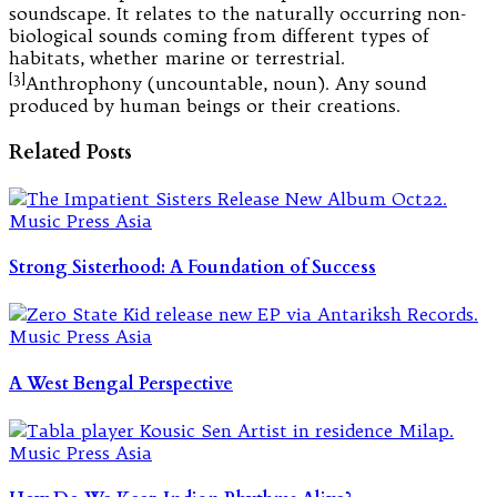
soundscape. It relates to the naturally occurring non-
biological sounds coming from different types of
habitats, whether marine or terrestrial.
[3]
Anthrophony (uncountable, noun). Any sound
produced by human beings or their creations.
Related Posts
Strong Sisterhood: A Foundation of Success
A West Bengal Perspective