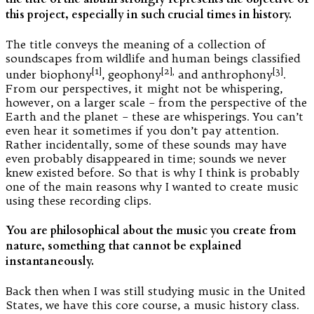
this project, especially in such crucial times in history.
The title conveys the meaning of a collection of
soundscapes from wildlife and human beings classified
[1]
[2],
[3]
under biophony
, geophony
and anthrophony
.
From our perspectives, it might not be whispering,
however, on a larger scale – from the perspective of the
Earth and the planet – these are whisperings. You can’t
even hear it sometimes if you don’t pay attention.
Rather incidentally, some of these sounds may have
even probably disappeared in time; sounds we never
knew existed before. So that is why I think is probably
one of the main reasons why I wanted to create music
using these recording clips.
You are philosophical about the music you create from
nature, something that cannot be explained
instantaneously.
Back then when I was still studying music in the United
States, we have this core course, a music history class.