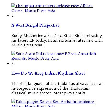
2.
A West Bengal Perspective
Sudip Mukherjee a.k.a Zero State Kid is releasing
his latest EP today. In an exclusive interview with
Music Press Asia,…
3.
How Do We Keep Indian Rhythms Alive?
The rich language of the tabla has always been an
introspective expression of the Hindustani
classical music sector. Most prevalently…