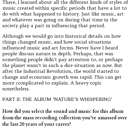
There, I learned about all the different kinds of styles of
music created within specific periods that have a lot to
do with what happened to history. Just like music, art
and whatever was going on during that time in the
society play a part in influencing that period.
Although we would go into historical details on how
things changed music, and how social situations
influenced music and art forms. Never have I heard
people discuss nature in depth. Perhaps, that was
something people didn’t pay attention to, or perhaps
the planet wasn’t in such a dire situation as now. But
after the Industrial Revolution, the world started to
change and economic growth was rapid. This can get
more complicated to explain. A heavy topic
nonetheless.
PART II: THE ALBUM ‘NATURE’S WHISPERING’
How did you select the sound and music for this album
from the mass recording collection you’ve amassed over
the last 20 years of your career?