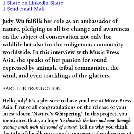
Share on LinkedIn
Share
Send email
Mail
Judy Wu fulfills her role as an ambassador of
nature, pledging us all for change and awareness
on the subject of conservation not only for
wildlife but also for the indigenous community
worldwide. In this interview with Music Press
Asia, she speaks of her passion for sound
expressed by animals, tribal communities, the
wind, and even cracklings of the glaciers.
PART I: INTRODUCTION
Hello Judy! It’s a pleasure to have you here at Music Press
Asia. First of all congratulations on the release of your
latest album ‘Nature’s Whispering’. In this project, you
mentioned that you hope
‘to chronicle the here and now through
creating music with the sound of nature’
. Tell us why you think
the title of the album strongly represents the objective of