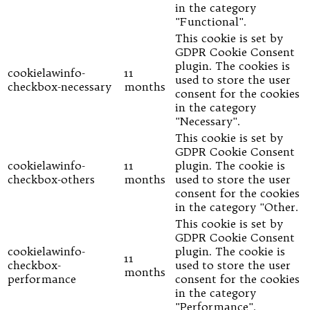
in the category
"Functional".
This cookie is set by
GDPR Cookie Consent
plugin. The cookies is
cookielawinfo-
11
used to store the user
checkbox-necessary
months
consent for the cookies
in the category
"Necessary".
This cookie is set by
GDPR Cookie Consent
cookielawinfo-
11
plugin. The cookie is
checkbox-others
months
used to store the user
consent for the cookies
in the category "Other.
This cookie is set by
GDPR Cookie Consent
cookielawinfo-
plugin. The cookie is
11
checkbox-
used to store the user
months
performance
consent for the cookies
in the category
"Performance".