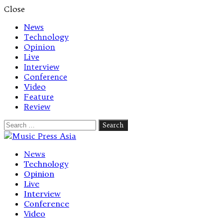
Close
News
Technology
Opinion
Live
Interview
Conference
Video
Feature
Review
Search
for:
Let's talk music
News
Technology
Opinion
Live
Interview
Conference
Video