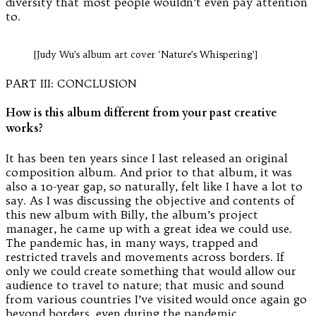
diversity that most people wouldn’t even pay attention
to.
[Judy Wu’s album art cover ‘Nature’s Whispering’]
PART III: CONCLUSION
How is this album different from your past creative
works?
It has been ten years since I last released an original
composition album. And prior to that album, it was
also a 10-year gap, so naturally, felt like I have a lot to
say. As I was discussing the objective and contents of
this new album with Billy, the album’s project
manager, he came up with a great idea we could use.
The pandemic has, in many ways, trapped and
restricted travels and movements across borders. If
only we could create something that would allow our
audience to travel to nature; that music and sound
from various countries I’ve visited would once again go
beyond borders, even during the pandemic.