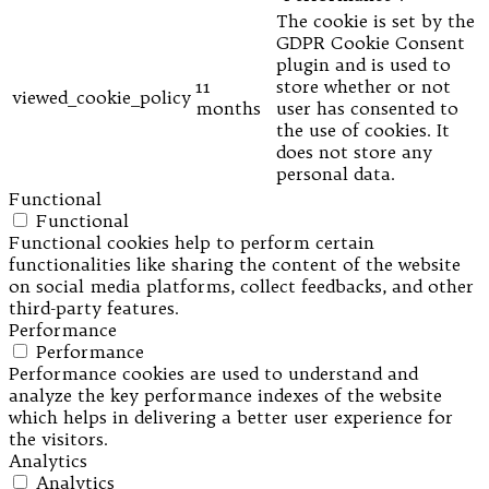
The cookie is set by the
GDPR Cookie Consent
plugin and is used to
11
store whether or not
viewed_cookie_policy
months
user has consented to
the use of cookies. It
does not store any
personal data.
Functional
Functional
Functional cookies help to perform certain
functionalities like sharing the content of the website
on social media platforms, collect feedbacks, and other
third-party features.
Performance
Performance
Performance cookies are used to understand and
analyze the key performance indexes of the website
which helps in delivering a better user experience for
the visitors.
Analytics
Analytics