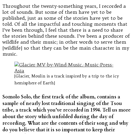
Throughout the twenty-something years, I recorded a
lot of sounds. But some of them have yet to be
published, just as some of the stories have yet to be
told. Of all the impactful and touching moments that
I’ve been through, I feel that there is a need to share
the stories behind these sounds. I’ve been a producer of
wildlife and their music; in other words to serve them
[wildlife] so that they can be the main character in my
music.
[Glacier, Moulin is a track inspired by a trip to the icy
hemisphere of Earth]
Somolo Solo, the first track of the album, contains a
sample of nearly lost traditional singing of the Tsou
tribe, a track which you’ve recorded in 1994. Tell us more
about the story which unfolded during the day of
recording. What are the contents of their song and why
do you believe that it is so important to keep their