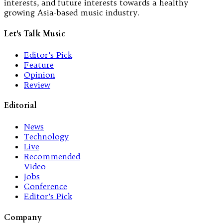
interests, and future interests towards a healthy
growing Asia-based music industry.
Let's Talk Music
Editor’s Pick
Feature
Opinion
Review
Editorial
News
Technology
Live
Recommended
Video
Jobs
Conference
Editor’s Pick
Company