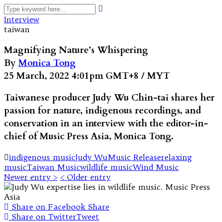
Interview
taiwan
Magnifying Nature’s Whispering
By
Monica Tong
25 March, 2022 4:01pm GMT+8 / MYT
Taiwanese producer Judy Wu Chin-tai shares her
passion for nature, indigenous recordings, and
conservation in an interview with the editor-in-
chief of Music Press Asia, Monica Tong.
indigenous music
Judy Wu
Music Release
relaxing
music
Taiwan Music
wildlife music
Wind Music
Newer entry >
< Older entry
Share on Facebook
Share
Share on Twitter
Tweet