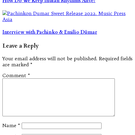
How Do We Keep Indian Rhythms Alive?
Interview with Pachinko & Emilio Dümar
Leave a Reply
Your email address will not be published.
Required fields
are marked
*
Comment
*
Name
*