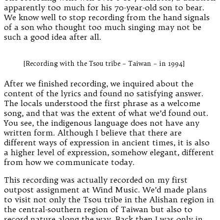
apparently too much for his 70-year-old son to bear.
We know well to stop recording from the hand signals
of a son who thought too much singing may not be
such a good idea after all.
[Recording with the Tsou tribe – Taiwan – in 1994]
After we finished recording, we inquired about the
content of the lyrics and found no satisfying answer.
The locals understood the first phrase as a welcome
song, and that was the extent of what we’d found out.
You see, the indigenous language does not have any
written form. Although I believe that there are
different ways of expression in ancient times, it is also
a higher level of expression, somehow elegant, different
from how we communicate today.
This recording was actually recorded on my first
outpost assignment at Wind Music. We’d made plans
to visit not only the Tsou tribe in the Alishan region in
the central-southern region of Taiwan but also to
record nature along the way. Back then I was only in