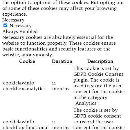
the option to opt-out of these cookies. But opting out
of some of these cookies may affect your browsing
experience.
Necessary
Necessary
Always Enabled
Necessary cookies are absolutely essential for the
website to function properly. These cookies ensure
basic functionalities and security features of the
website, anonymously.
Cookie
Duration
Description
This cookie is set by
GDPR Cookie Consent
plugin. The cookie is
cookielawinfo-
11
used to store the user
checkbox-analytics
months
consent for the cookies
in the category
"Analytics".
The cookie is set by
GDPR cookie consent
cookielawinfo-
11
to record the user
checkbox-functional
months
consent for the cookies