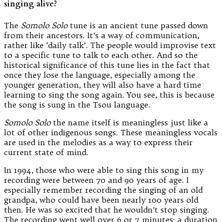
singing alive?
The
Somolo Solo
tune is an ancient tune passed down
from their ancestors. It’s a way of communication,
rather like ‘daily talk’. The people would improvise text
to a specific tune to talk to each other. And so the
historical significance of this tune lies in the fact that
once they lose the language, especially among the
younger generation, they will also have a hard time
learning to sing the song again. You see, this is because
the song is sung in the Tsou language.
Somolo Solo
the name itself is meaningless just like a
lot of other indigenous songs. These meaningless vocals
are used in the melodies as a way to express their
current state of mind.
In 1994, those who were able to sing this song in my
recording were between 70 and 90 years of age. I
especially remember recording the singing of an old
grandpa, who could have been nearly 100 years old
then. He was so excited that he wouldn’t stop singing.
The recording went well over 6 or 7 minutes; a duration