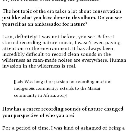
The hot topic of the era talks a lot about conservation
just like what you have done in this album. Do you see
yourself as an ambassador for nature?
I am, definitely! I was not before, you see. Before I
started recording nature music, I wasn’t even paying
attention to the environment. It has always been
incredibly difficult to record clean sounds in the
wilderness as man-made noises are everywhere. Human
invasion in the wilderness is real.
[Judy Wu’s long-time passion for recording music of
indigenous community extends to the Maasai
community in Africa. 2017]
How has a career recording sounds of nature changed
your perspective of who you are?
For a period of time, I was kind of ashamed of being a