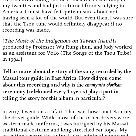
my twenties and had just returned from studying in
America. I must have felt quite unsure about not
having seen a lot of the world. But even then, I was sure
that the Tsou tune would definitely disappear if no
recording was made.
[
The Music of the Indigenous on Taiwan Island
is
produced by Professor Wu Rung-shun, and Judy worked
as an assistant for Vol.6 (The Songs of the Tsou Tribe)
in 1994.]
Tell us more about the story of the song recorded by the
Massai tour guide in East Africa. How did you come
about this recording and why is the
emanyatta olorikan
ceremony (celebrated every 15 years) play a part in
telling the story for this album in particular?
In 2017, I went on a safari. That was how I met Sammy,
the driver-guide. While most of the other drivers wore
western-made uniforms, I was intrigued by his Massai
traditional costume and long-stretched ear-lopes. My
attention toward the animals was minimal compared