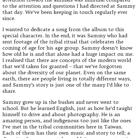
to the attention and questions I had directed at Sammy
that day. We’ve been keeping in touch regularly ever
since.
I wanted to dedicate a song from the album to this
special character. In the end, it was Sammy who had
sent footage of the tribal ritual that celebrates the
coming of age for his age group. Sammy doesn’t know
how old he is and that alone had a huge impact on me.
I realised that there are concepts of the modern world
that we’d taken for granted – that we’ve forgotten
about the diversity of our planet. Even on the same
earth, there are people living in totally different ways,
and Sammy’s story is just one of the many I’d like to
share.
Sammy grew up in the bushes and never went to
school. But he learned English, just as how he’d taught
himself to drive and about photography. He is an
amazing person, and indigenous too just like the ones
I’ve met in the tribal communities here in Taiwan.
Each of them has their own music and story to tell; a