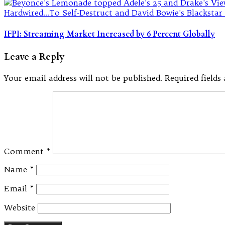
IFPI: Streaming Market Increased by 6 Percent Globally
Leave a Reply
Your email address will not be published.
Required field
Comment
*
Name
*
Email
*
Website