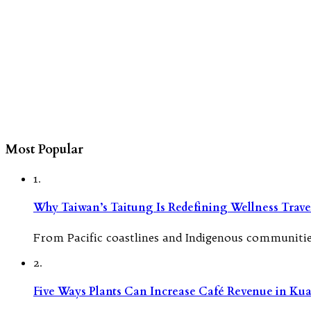
Most Popular
1.
Why Taiwan’s Taitung Is Redefining Wellness Travel
From Pacific coastlines and Indigenous communities
2.
Five Ways Plants Can Increase Café Revenue in Ku