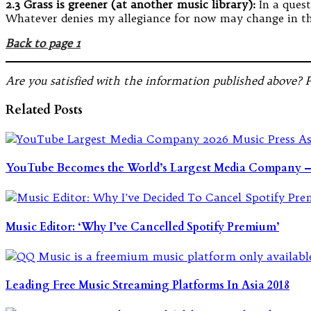
2.3 Grass is greener (at another music library):
In a ques
Whatever denies my allegiance for now may change in the
Back to page 1
Are you satisfied with the information published above? 
Related Posts
YouTube Becomes the World’s Largest Media Company — 
Music Editor: ‘Why I’ve Cancelled Spotify Premium’
Leading Free Music Streaming Platforms In Asia 2018