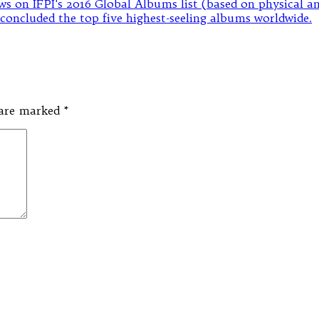
s are marked
*