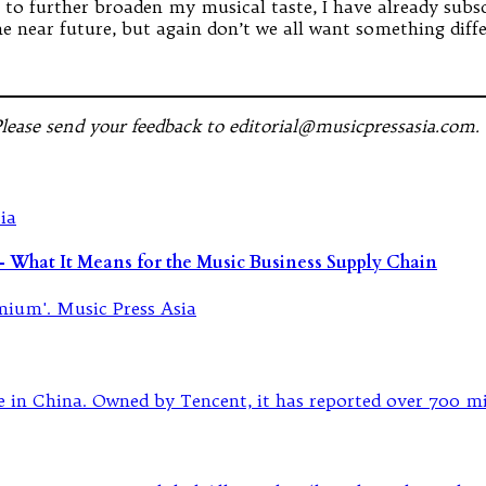
t to further broaden my musical taste, I have already su
 near future, but again don’t we all want something diff
Please send your feedback to editorial@musicpressasia.com.
What It Means for the Music Business Supply Chain