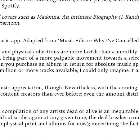
 Spotify.
d covers such as
Madonna: An Intimate Biography (J. Randy 
fternoon.
usic app. Adapted from ‘Music Editor: Why I’ve Cancelled
 and physical collections are more lavish than a monthly 
d in being part of a more palpable movement towards a sele
n you purchase an album in return for absolute music appr
lion or more tracks available, I could only imagine it as 
sic appreciation, though. Nevertheless, with the coming of
/content creators than ever before; even the amount distrib
compilation of any artists dead or alive is an inequitabl
 subscribe again at any given time, the deal breaker comes
o physical print and albums for now); underlining the fact 