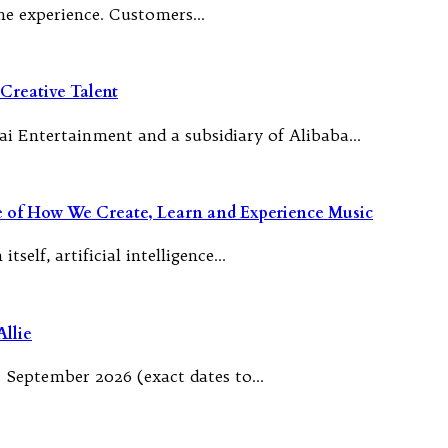
 the experience. Customers…
Creative Talent
ai Entertainment and a subsidiary of Alibaba…
re of How We Create, Learn and Experience Music
tself, artificial intelligence…
llie
 September 2026 (exact dates to…