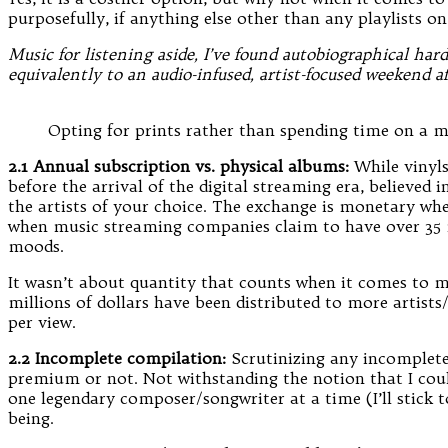
purposefully, if anything else other than any playlists on
Music for listening aside, I’ve found autobiographical har
equivalently to an audio-infused, artist-focused weekend a
Opting for prints rather than spending time on a m
2.1 Annual subscription vs. physical albums:
While vinyls
before the arrival of the digital streaming era, believe
the artists of your choice. The exchange is monetary whe
when music streaming companies claim to have over 35 mil
moods.
It wasn’t about quantity that counts when it comes to mu
millions of dollars have been distributed to more artists
per view.
2.2 Incomplete compilation:
Scrutinizing any incomplete 
premium or not. Not withstanding the notion that I could
one legendary composer/songwriter at a time (I’ll stick t
being.