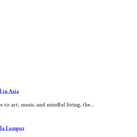
 in Asia
 to art, music and mindful living, the…
ala Lumpur