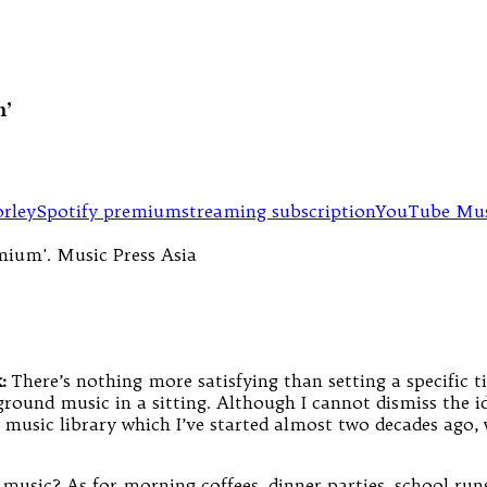
m’
rley
Spotify premium
streaming subscription
YouTube Mus
:
There’s nothing more satisfying than setting a specific t
ground music in a sitting. Although I cannot dismiss the i
t music library which I’ve started almost two decades ago
 music? As for morning coffees, dinner parties, school runs 