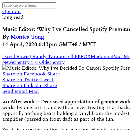
Opinion
long read
Music Editor: ‘Why I’ve Cancelled Spotify Premiu
By
Monica Tong
14 April, 2020 6:13pm GMT+8 / MYT
David Bowie
J Randy Taraborrelli
KKBOX
Madonna
Paul Mo
Newer entry >
< Older entry
Share on Facebook
Share
Share on Twitter
Tweet
Share on LinkedIn
Share
Send email
Mail
2.0 After work — Decreased appreciation of genuine work
works by one artist, and without ever treating it as back
app, still, nothing beats holding a vinyl from the modes
amplifier (passed on from dad) as part of the fun.
Yes, it is a costlier option, but why not when it comes to