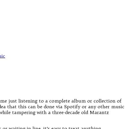
ic
ime just listening to a complete album or collection of
dea that this can be done via Spotify or any other music
, while tampering with a three-decade old Marantz
or waiting in line, it’s easy to treat anything