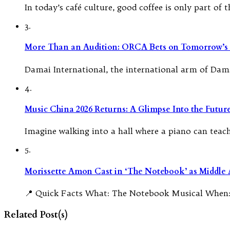
In today’s café culture, good coffee is only part of
3.
More Than an Audition: ORCA Bets on Tomorrow’s 
Damai International, the international arm of Dam
4.
Music China 2026 Returns: A Glimpse Into the Futu
Imagine walking into a hall where a piano can teach i
5.
Morissette Amon Cast in ‘The Notebook’ as Middle A
📍 Quick Facts What: The Notebook Musical When:
Related Post(s)