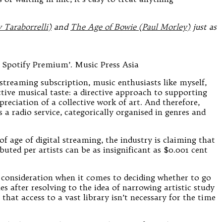
Taraborrelli)
and
The Age of Bowie (Paul Morley)
just as
 Spotify Premium’. Music Press Asia
streaming subscription, music enthusiasts like myself,
ctive musical taste: a directive approach to supporting
eciation of a collective work of art. And therefore,
a radio service, categorically organised in genres and
 age of digital streaming, the industry is claiming that
uted per artists can be as insignificant as $0.001 cent
e consideration when it comes to deciding whether to go
 after resolving to the idea of narrowing artistic study
that access to a vast library isn’t necessary for the time