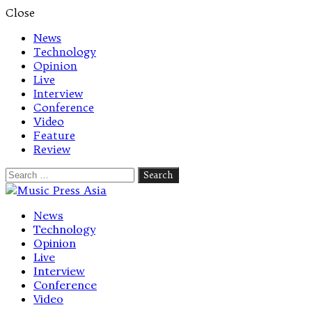
Close
News
Technology
Opinion
Live
Interview
Conference
Video
Feature
Review
Search
for:
Let's talk music
News
Technology
Opinion
Live
Interview
Conference
Video