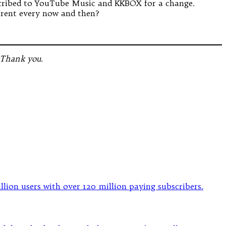
bscribed to YouTube Music and KKBOX for a change.
erent every now and then?
 Thank you.