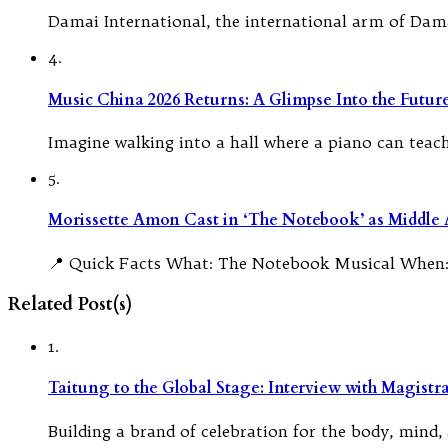
Damai International, the international arm of Dam
4.
Music China 2026 Returns: A Glimpse Into the Futu
Imagine walking into a hall where a piano can teach i
5.
Morissette Amon Cast in ‘The Notebook’ as Middle A
📍 Quick Facts What: The Notebook Musical When:
Related Post(s)
1.
Taitung to the Global Stage: Interview with Magist
Building a brand of celebration for the body, mind