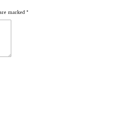
s are marked
*