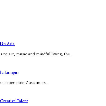
 in Asia
 to art, music and mindful living, the…
ala Lumpur
 the experience. Customers…
Creative Talent