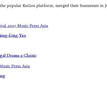
e popular KuGou platform, merged their businesses in July
Ching-Ling Yao
gal Drama a Classic
ing