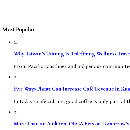
Most Popular
1.
Why Taiwan’s Taitung Is Redefining Wellness Travel
From Pacific coastlines and Indigenous communities
2.
Five Ways Plants Can Increase Café Revenue in Ku
In today’s café culture, good coffee is only part of
3.
More Than an Audition: ORCA Bets on Tomorrow’s 