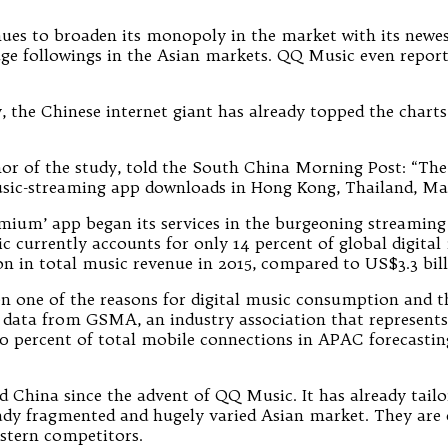
es to broaden its monopoly in the market with its newest
ge followings in the Asian markets. QQ Music even report
 the Chinese internet giant has already topped the charts
or of the study, told the South China Morning Post: “Th
music-streaming app downloads in Hong Kong, Thailand, Mal
emium’ app began its services in the burgeoning streaming 
ic currently accounts for only 14 percent of global digita
on in total music revenue in 2015, compared to US$3.3 bil
n one of the reasons for digital music consumption and th
 data from GSMA, an industry association that represent
 percent of total mobile connections in APAC forecasting
 China since the advent of QQ Music. It has already tailor
eady fragmented and hugely varied Asian market. They are de
stern competitors.