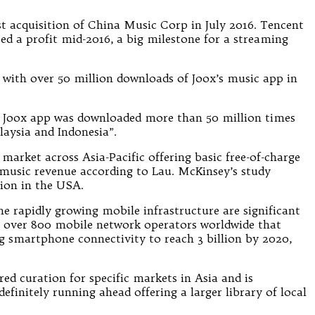
 acquisition of China Music Corp in July 2016. Tencent
ed a profit mid-2016, a big milestone for a streaming
 with over 50 million downloads of Joox’s music app in
e Joox app was downloaded more than 50 million times
aysia and Indonesia”.
market across Asia-Pacific offering basic free-of-charge
l music revenue according to Lau. McKinsey’s study
lion in the USA.
e rapidly growing mobile infrastructure are significant
s over 800 mobile network operators worldwide that
 smartphone connectivity to reach 3 billion by 2020,
ed curation for specific markets in Asia and is
finitely running ahead offering a larger library of local