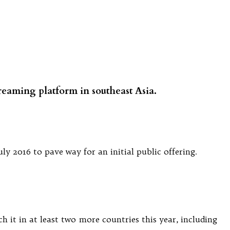
streaming platform in southeast Asia.
 2016 to pave way for an initial public offering.
h it in at least two more countries this year, including