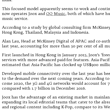
This focused model apparently seems to work and continu
now operates Joox and
QQ Music
, both of which have hu
music service.
According to a study by global consulting firm McKinsey,
Hong Kong, Thailand, Malaysia and Indonesia.
Alan Lau, Head at McKinsey Digital of APAC and co-auth
last year, accounting for more than 50 per cent of all 
First launched in Hong Kong in January 2015, Joox’s ‘fre
services with more advanced paid-for features. Asia-Pacif
estimated that Asia-Pacific has clocked up US$900 milli
Developed mobile connectivity over the last year has bee
to the demand over the next coming years. According to
come 2020, the 3G and 4G networks would account for 70
compared with 1.7 billion in December 2016.
Joox has the advantage of an existing market in mainland
expanding its local editorial teams that cater to the alr
and regional content including K-Pop, compare to its We