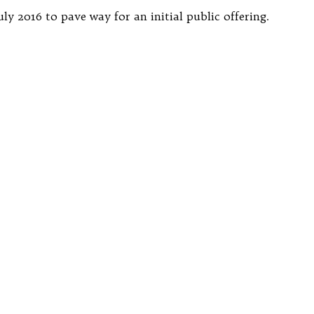
 2016 to pave way for an initial public offering.