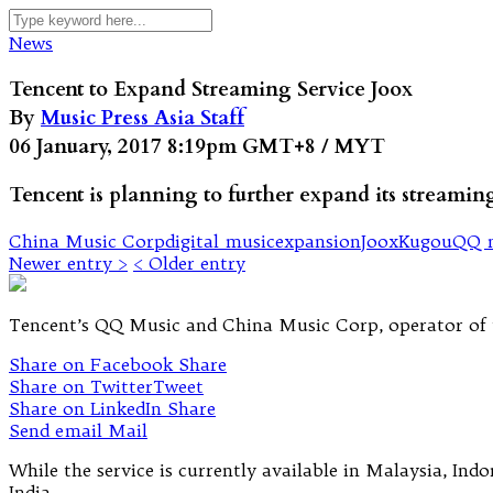
News
Tencent to Expand Streaming Service Joox
By
Music Press Asia Staff
06 January, 2017 8:19pm GMT+8 / MYT
Tencent is planning to further expand its streami
China Music Corp
digital music
expansion
Joox
Kugou
QQ 
Newer entry >
< Older entry
Tencent’s QQ Music and China Music Corp, operator of th
Share on Facebook
Share
Share on Twitter
Tweet
Share on LinkedIn
Share
Send email
Mail
While the service is currently available in Malaysia, Ind
India.