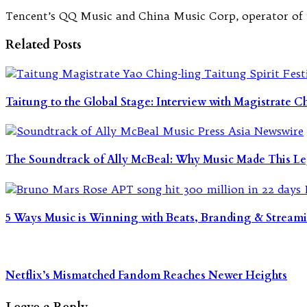
Tencent’s QQ Music and China Music Corp, operator of th
Related Posts
Taitung to the Global Stage: Interview with Magistrate 
The Soundtrack of Ally McBeal: Why Music Made This Le
5 Ways Music is Winning with Beats, Branding & Stream
Netflix’s Mismatched Fandom Reaches Newer Heights
Leave a Reply