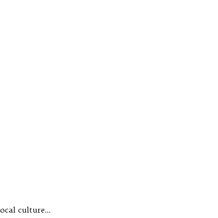
local culture…