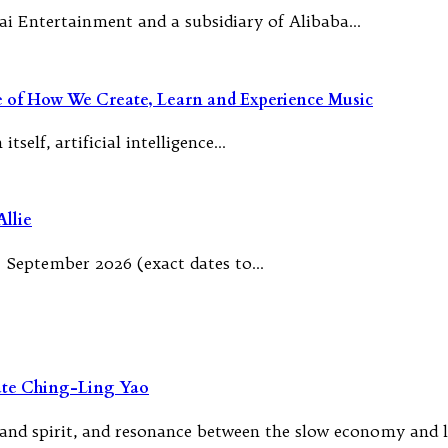
ai Entertainment and a subsidiary of Alibaba…
re of How We Create, Learn and Experience Music
tself, artificial intelligence…
llie
 September 2026 (exact dates to…
rate Ching-Ling Yao
, and spirit, and resonance between the slow economy and 