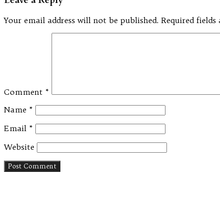
Your email address will not be published.
Required field
Comment
*
Name
*
Email
*
Website