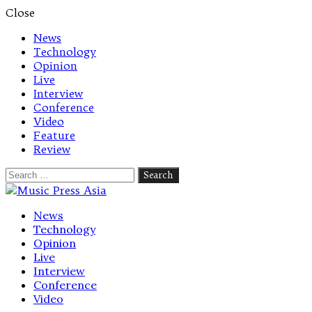
Close
News
Technology
Opinion
Live
Interview
Conference
Video
Feature
Review
Search
for:
Let's talk music
News
Technology
Opinion
Live
Interview
Conference
Video