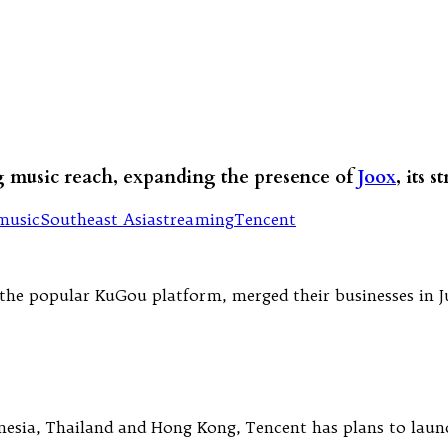
ng music reach, expanding the presence of
Joox
, its 
music
Southeast Asia
streaming
Tencent
e popular KuGou platform, merged their businesses in July
onesia, Thailand and Hong Kong, Tencent has plans to launc