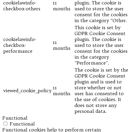
cookielawinfo-
11
plugin. The cookie is
checkbox-others
months
used to store the user
consent for the cookies
in the category "Other.
This cookie is set by
GDPR Cookie Consent
cookielawinfo-
plugin. The cookie is
11
checkbox-
used to store the user
months
performance
consent for the cookies
in the category
"Performance".
The cookie is set by the
GDPR Cookie Consent
plugin and is used to
11
store whether or not
viewed_cookie_policy
months
user has consented to
the use of cookies. It
does not store any
personal data.
Functional
Functional
Functional cookies help to perform certain