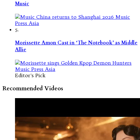
Music
5.
Morissette Amon Cast in ‘The Notebook’ as Middle
Allie
Editor's Pick
Recommended Videos