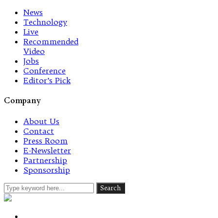
News
Technology
Live
Recommended
Video
Jobs
Conference
Editor’s Pick
Company
About Us
Contact
Press Room
E-Newsletter
Partnership
Sponsorship