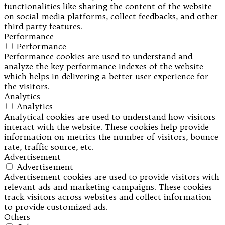
functionalities like sharing the content of the website
on social media platforms, collect feedbacks, and other
third-party features.
Performance
Performance
Performance cookies are used to understand and
analyze the key performance indexes of the website
which helps in delivering a better user experience for
the visitors.
Analytics
Analytics
Analytical cookies are used to understand how visitors
interact with the website. These cookies help provide
information on metrics the number of visitors, bounce
rate, traffic source, etc.
Advertisement
Advertisement
Advertisement cookies are used to provide visitors with
relevant ads and marketing campaigns. These cookies
track visitors across websites and collect information
to provide customized ads.
Others