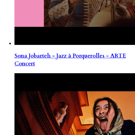
Sona Jobarteh - Jazz à Porquerolles - ARTE
Concert