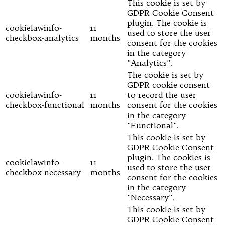
This cookie is set by
GDPR Cookie Consent
plugin. The cookie is
cookielawinfo-
11
used to store the user
checkbox-analytics
months
consent for the cookies
in the category
"Analytics".
The cookie is set by
GDPR cookie consent
cookielawinfo-
11
to record the user
checkbox-functional
months
consent for the cookies
in the category
"Functional".
This cookie is set by
GDPR Cookie Consent
plugin. The cookies is
cookielawinfo-
11
used to store the user
checkbox-necessary
months
consent for the cookies
in the category
"Necessary".
This cookie is set by
GDPR Cookie Consent