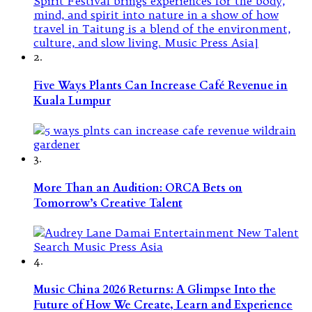
2.
Five Ways Plants Can Increase Café Revenue in
Kuala Lumpur
3.
More Than an Audition: ORCA Bets on
Tomorrow’s Creative Talent
4.
Music China 2026 Returns: A Glimpse Into the
Future of How We Create, Learn and Experience