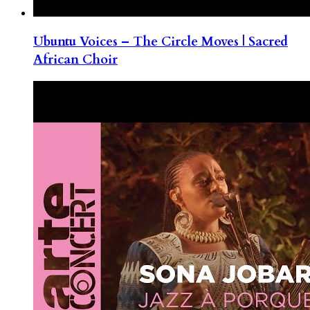
Ubuntu Voices – The Circle Moves | Sacred
African Choir