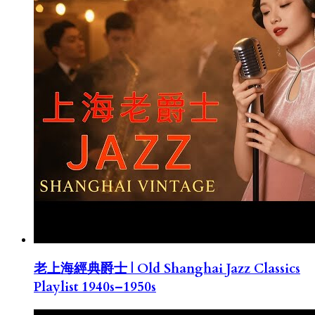
老上海經典爵士 | Old Shanghai Jazz Classics
Playlist 1940s–1950s