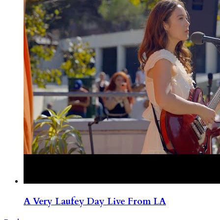
A Very Laufey Day Live From LA