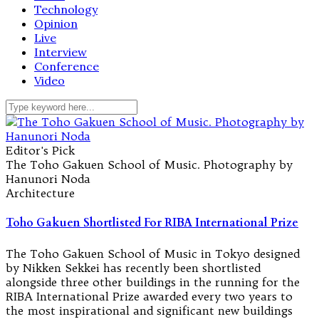
Technology
Opinion
Live
Interview
Conference
Video
Editor's Pick
The Toho Gakuen School of Music. Photography by
Hanunori Noda
Architecture
Toho Gakuen Shortlisted For RIBA International Prize
The Toho Gakuen School of Music in Tokyo designed
by Nikken Sekkei has recently been shortlisted
alongside three other buildings in the running for the
RIBA International Prize awarded every two years to
the most inspirational and significant new buildings