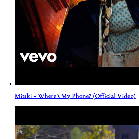
Mitski - Where's My Phone? (Official Video)