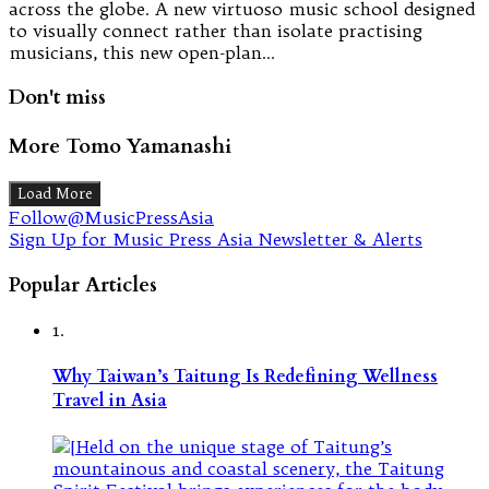
across the globe. A new virtuoso music school designed
to visually connect rather than isolate practising
musicians, this new open-plan…
Don't miss
More Tomo Yamanashi
Load More
Follow@MusicPressAsia
Sign Up for Music Press Asia Newsletter & Alerts
Popular Articles
1.
Why Taiwan’s Taitung Is Redefining Wellness
Travel in Asia