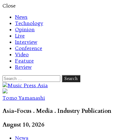
Close
News
Technology
Opinion
Live
Interview
Conference
Video
Feature
Review
Search
for:
Let's talk music
Tomo Yamanashi
Asia-Focus . Media . Industry Publication
August 10, 2026
News