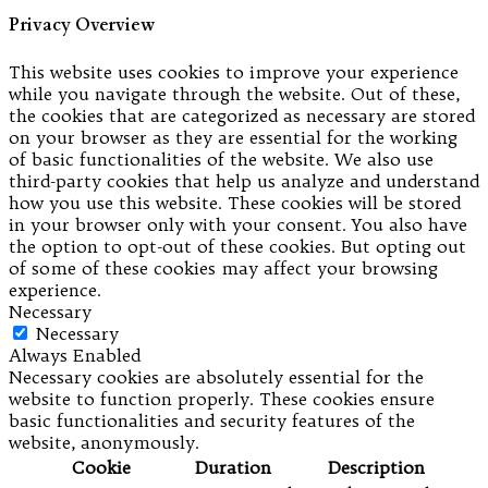
Privacy Overview
This website uses cookies to improve your experience
while you navigate through the website. Out of these,
the cookies that are categorized as necessary are stored
on your browser as they are essential for the working
of basic functionalities of the website. We also use
third-party cookies that help us analyze and understand
how you use this website. These cookies will be stored
in your browser only with your consent. You also have
the option to opt-out of these cookies. But opting out
of some of these cookies may affect your browsing
experience.
Necessary
Necessary
Always Enabled
Necessary cookies are absolutely essential for the
website to function properly. These cookies ensure
basic functionalities and security features of the
website, anonymously.
Cookie
Duration
Description