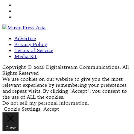
Advertise
Privacy Policy
Terms of Service
Media Kit
Copyright © 2026 Digitalstream Communications. All
Rights Reserved
We use cookies on our website to give you the most
relevant experience by remembering your preferences
and repeat visits. By clicking “Accept”, you consent to
the use of ALL the cookies.
Do not sell my personal information
.
Cookie Settings
Accept
Close