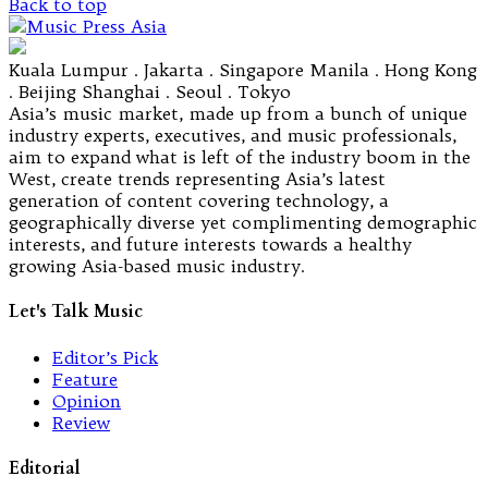
Back to top
Kuala Lumpur . Jakarta . Singapore Manila . Hong Kong
. Beijing Shanghai . Seoul . Tokyo
Asia’s music market, made up from a bunch of unique
industry experts, executives, and music professionals,
aim to expand what is left of the industry boom in the
West, create trends representing Asia’s latest
generation of content covering technology, a
geographically diverse yet complimenting demographic
interests, and future interests towards a healthy
growing Asia-based music industry.
Let's Talk Music
Editor’s Pick
Feature
Opinion
Review
Editorial