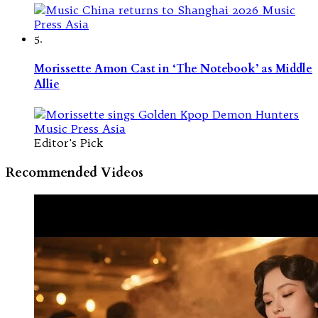
5.
Morissette Amon Cast in ‘The Notebook’ as Middle
Allie
Editor's Pick
Recommended Videos