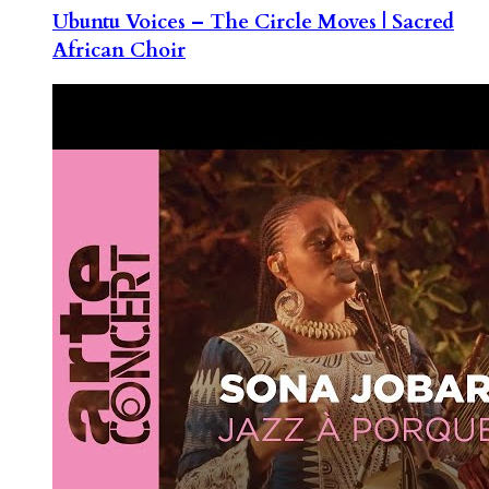
Ubuntu Voices – The Circle Moves | Sacred
African Choir