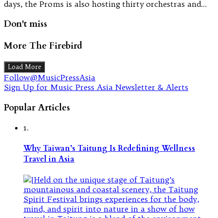
days, the Proms is also hosting thirty orchestras and…
Don't miss
More The Firebird
Load More
Follow@MusicPressAsia
Sign Up for Music Press Asia Newsletter & Alerts
Popular Articles
1.
Why Taiwan’s Taitung Is Redefining Wellness
Travel in Asia