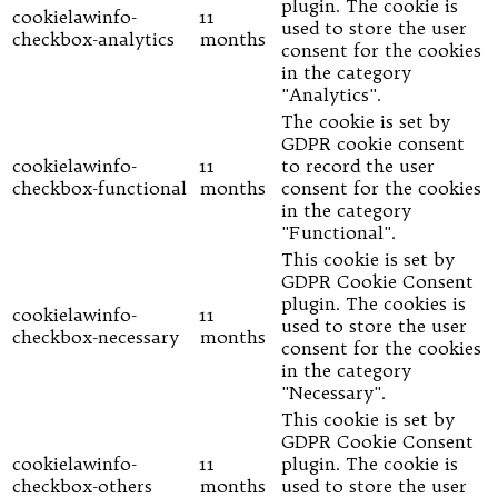
plugin. The cookie is
cookielawinfo-
11
used to store the user
checkbox-analytics
months
consent for the cookies
in the category
"Analytics".
The cookie is set by
GDPR cookie consent
cookielawinfo-
11
to record the user
checkbox-functional
months
consent for the cookies
in the category
"Functional".
This cookie is set by
GDPR Cookie Consent
plugin. The cookies is
cookielawinfo-
11
used to store the user
checkbox-necessary
months
consent for the cookies
in the category
"Necessary".
This cookie is set by
GDPR Cookie Consent
cookielawinfo-
11
plugin. The cookie is
checkbox-others
months
used to store the user