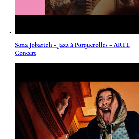
Sona Jobarteh - Jazz à Porquerolles - ARTE
Concert