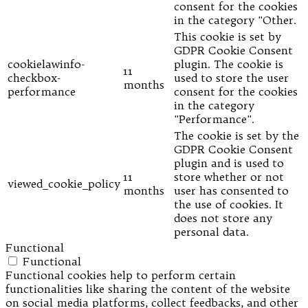
consent for the cookies
in the category "Other.
This cookie is set by
GDPR Cookie Consent
cookielawinfo-
plugin. The cookie is
11
checkbox-
used to store the user
months
performance
consent for the cookies
in the category
"Performance".
The cookie is set by the
GDPR Cookie Consent
plugin and is used to
11
store whether or not
viewed_cookie_policy
months
user has consented to
the use of cookies. It
does not store any
personal data.
Functional
Functional
Functional cookies help to perform certain
functionalities like sharing the content of the website
on social media platforms, collect feedbacks, and other