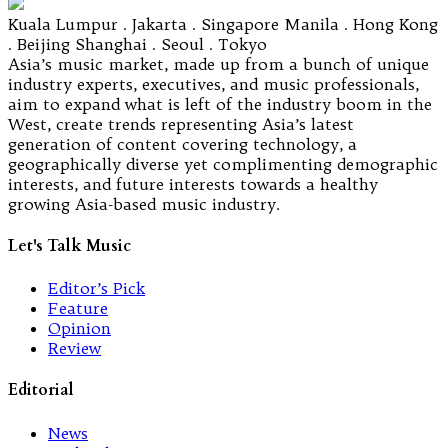
Kuala Lumpur . Jakarta . Singapore Manila . Hong Kong
. Beijing Shanghai . Seoul . Tokyo
Asia’s music market, made up from a bunch of unique
industry experts, executives, and music professionals,
aim to expand what is left of the industry boom in the
West, create trends representing Asia’s latest
generation of content covering technology, a
geographically diverse yet complimenting demographic
interests, and future interests towards a healthy
growing Asia-based music industry.
Let's Talk Music
Editor’s Pick
Feature
Opinion
Review
Editorial
News