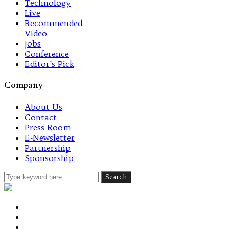
Technology
Live
Recommended
Video
Jobs
Conference
Editor’s Pick
Company
About Us
Contact
Press Room
E-Newsletter
Partnership
Sponsorship