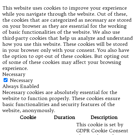
This website uses cookies to improve your experience
while you navigate through the website. Out of these,
the cookies that are categorized as necessary are stored
on your browser as they are essential for the working
of basic functionalities of the website. We also use
third-party cookies that help us analyze and understand
how you use this website. These cookies will be stored
in your browser only with your consent. You also have
the option to opt-out of these cookies. But opting out
of some of these cookies may affect your browsing
experience.
Necessary
Necessary
Always Enabled
Necessary cookies are absolutely essential for the
website to function properly. These cookies ensure
basic functionalities and security features of the
website, anonymously.
Cookie
Duration
Description
This cookie is set by
GDPR Cookie Consent