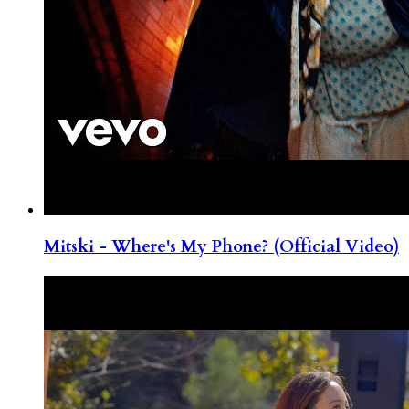
Mitski - Where's My Phone? (Official Video)