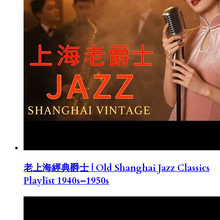
老上海經典爵士 | Old Shanghai Jazz Classics
Playlist 1940s–1950s