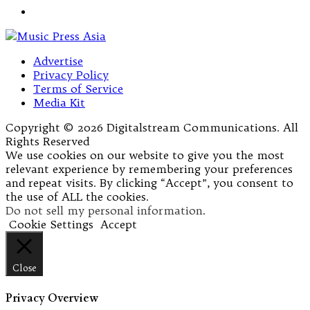
Advertise
Privacy Policy
Terms of Service
Media Kit
Copyright © 2026 Digitalstream Communications. All
Rights Reserved
We use cookies on our website to give you the most
relevant experience by remembering your preferences
and repeat visits. By clicking “Accept”, you consent to
the use of ALL the cookies.
Do not sell my personal information
.
Cookie Settings
Accept
Close
Privacy Overview