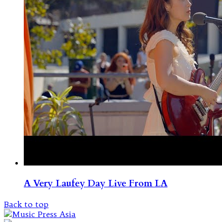
A Very Laufey Day Live From LA
Back to top