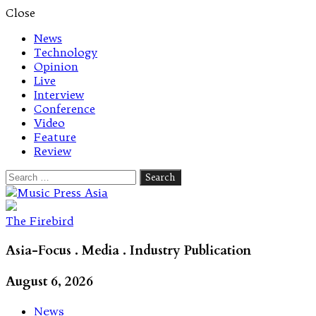
Close
News
Technology
Opinion
Live
Interview
Conference
Video
Feature
Review
Search
for:
Let's talk music
The Firebird
Asia-Focus . Media . Industry Publication
August 6, 2026
News