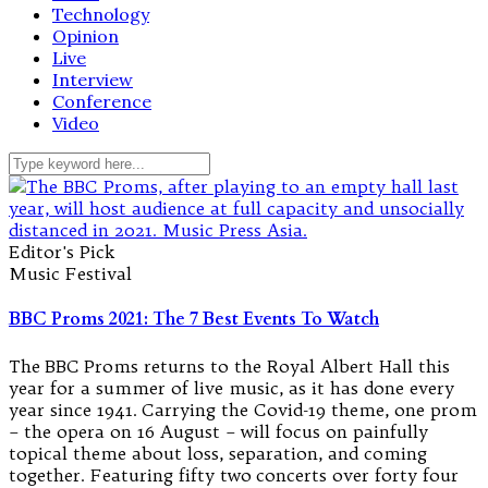
Technology
Opinion
Live
Interview
Conference
Video
Editor's Pick
Music Festival
BBC Proms 2021: The 7 Best Events To Watch
The BBC Proms returns to the Royal Albert Hall this
year for a summer of live music, as it has done every
year since 1941. Carrying the Covid-19 theme, one prom
– the opera on 16 August – will focus on painfully
topical theme about loss, separation, and coming
together. Featuring fifty two concerts over forty four