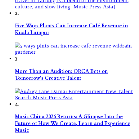
2.
Five Ways Plants Can Increase Café Revenue in
Kuala Lumpur
3.
More Than an Audition: ORCA Bets on
Tomorrow’s Creative Talent
4.
Music China 2026 Returns: A Glimpse Into the
Future of How We Create, Learn and Experience
Music