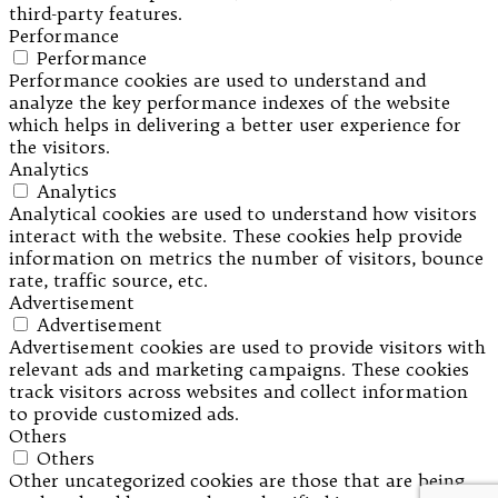
third-party features.
Performance
Performance
Performance cookies are used to understand and
analyze the key performance indexes of the website
which helps in delivering a better user experience for
the visitors.
Analytics
Analytics
Analytical cookies are used to understand how visitors
interact with the website. These cookies help provide
information on metrics the number of visitors, bounce
rate, traffic source, etc.
Advertisement
Advertisement
Advertisement cookies are used to provide visitors with
relevant ads and marketing campaigns. These cookies
track visitors across websites and collect information
to provide customized ads.
Others
Others
Other uncategorized cookies are those that are being