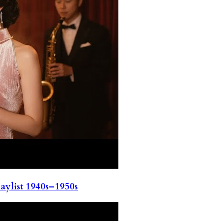
ylist 1940s–1950s