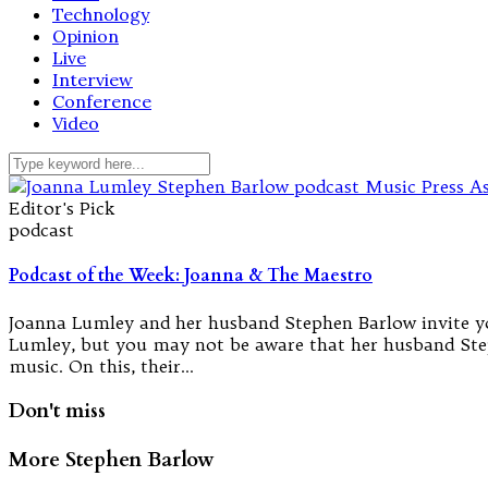
Technology
Opinion
Live
Interview
Conference
Video
Editor's Pick
podcast
Podcast of the Week: Joanna & The Maestro
Joanna Lumley and her husband Stephen Barlow invite you
Lumley, but you may not be aware that her husband Step
music. On this, their…
Don't miss
More Stephen Barlow