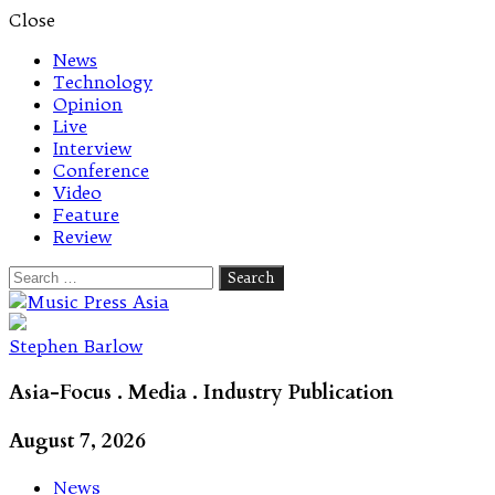
Close
News
Technology
Opinion
Live
Interview
Conference
Video
Feature
Review
Search
for:
Let's talk music
Stephen Barlow
Asia-Focus . Media . Industry Publication
August 7, 2026
News