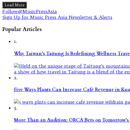
Load More
Follow@MusicPressAsia
Sign Up for Music Press Asia Newsletter & Alerts
Popular Articles
1.
Why Taiwan’s Taitung Is Redefining Wellness Travel
2.
Five Ways Plants Can Increase Café Revenue in Ku
3.
More Than an Audition: ORCA Bets on Tomorrow’s 