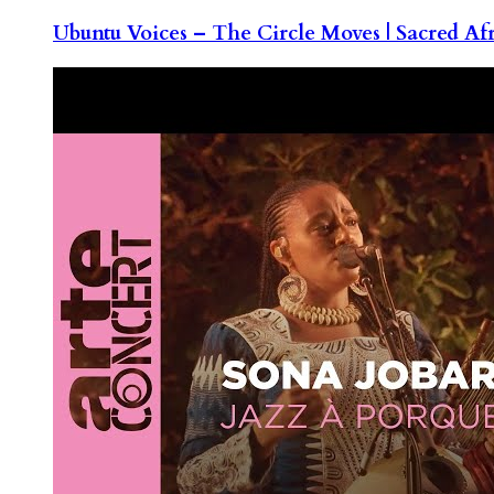
Ubuntu Voices – The Circle Moves | Sacred Af