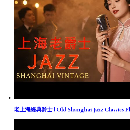
老上海經典爵士 | Old Shanghai Jazz Classics Pla