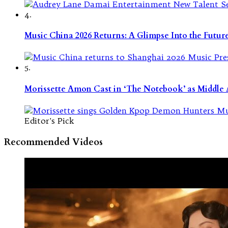
4.
Music China 2026 Returns: A Glimpse Into the Futu
5.
Morissette Amon Cast in ‘The Notebook’ as Middle A
Editor's Pick
Recommended Videos