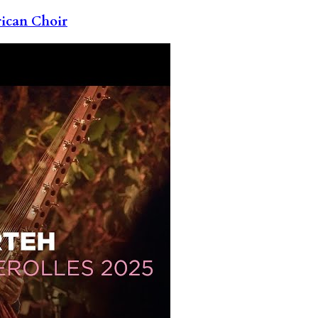
rican Choir