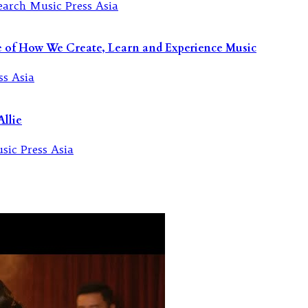
re of How We Create, Learn and Experience Music
llie