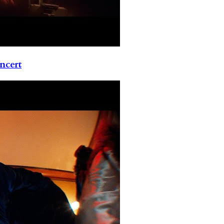
ncert