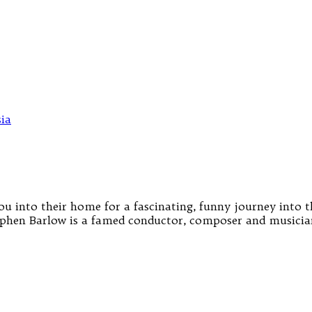
 into their home for a fascinating, funny journey into t
hen Barlow is a famed conductor, composer and musician 