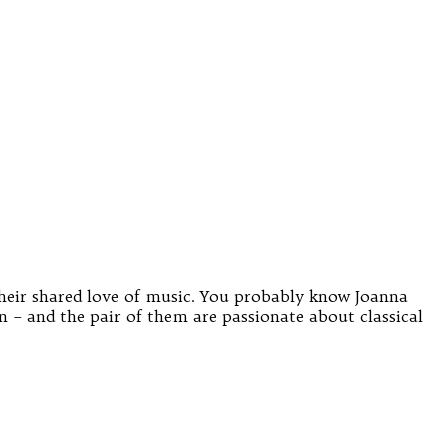
heir shared love of music. You probably know Joanna
– and the pair of them are passionate about classical