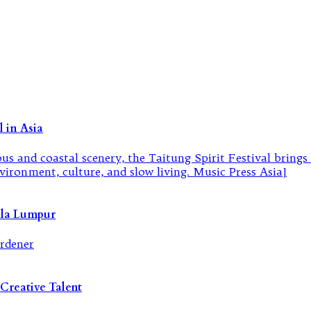
 in Asia
ala Lumpur
Creative Talent