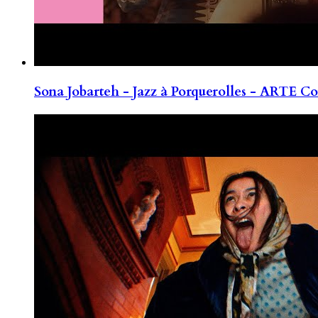
Sona Jobarteh - Jazz à Porquerolles - ARTE Co