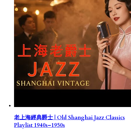
老上海經典爵士 | Old Shanghai Jazz Classics
Playlist 1940s–1950s