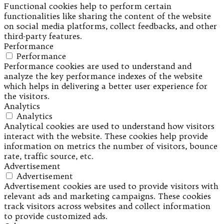
Functional cookies help to perform certain
functionalities like sharing the content of the website
on social media platforms, collect feedbacks, and other
third-party features.
Performance
Performance
Performance cookies are used to understand and
analyze the key performance indexes of the website
which helps in delivering a better user experience for
the visitors.
Analytics
Analytics
Analytical cookies are used to understand how visitors
interact with the website. These cookies help provide
information on metrics the number of visitors, bounce
rate, traffic source, etc.
Advertisement
Advertisement
Advertisement cookies are used to provide visitors with
relevant ads and marketing campaigns. These cookies
track visitors across websites and collect information
to provide customized ads.