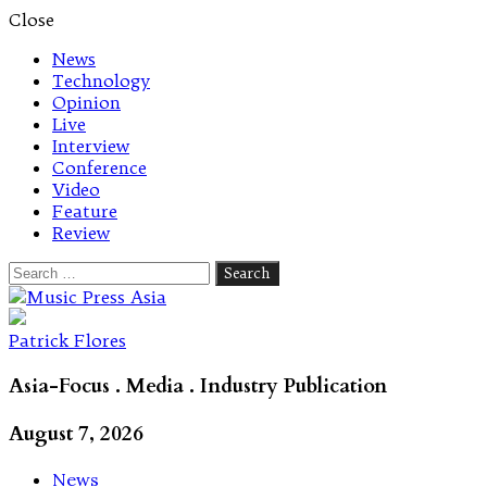
Close
News
Technology
Opinion
Live
Interview
Conference
Video
Feature
Review
Search
for:
Let's talk music
Patrick Flores
Asia-Focus . Media . Industry Publication
August 7, 2026
News