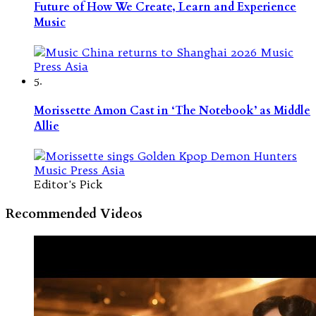
Future of How We Create, Learn and Experience
Music
5.
Morissette Amon Cast in ‘The Notebook’ as Middle
Allie
Editor's Pick
Recommended Videos