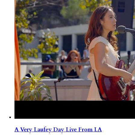
A Very Laufey Day Live From LA