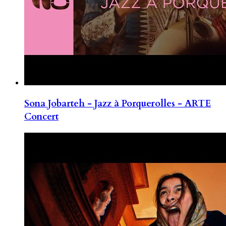
Sona Jobarteh - Jazz à Porquerolles - ARTE
Concert