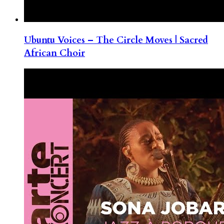
Ubuntu Voices – The Circle Moves | Sacred
African Choir