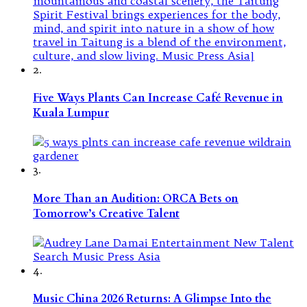
2.
Five Ways Plants Can Increase Café Revenue in
Kuala Lumpur
3.
More Than an Audition: ORCA Bets on
Tomorrow’s Creative Talent
4.
Music China 2026 Returns: A Glimpse Into the