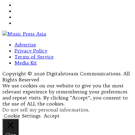
Advertise
Privacy Policy
Terms of Service
Media Kit
Copyright © 2026 Digitalstream Communications. All
Rights Reserved
We use cookies on our website to give you the most
relevant experience by remembering your preferences
and repeat visits. By clicking “Accept”, you consent to
the use of ALL the cookies.
Do not sell my personal information
.
Cookie Settings
Accept
Close