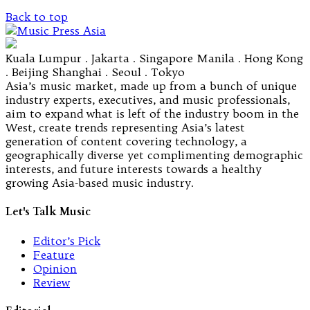
Back to top
Kuala Lumpur . Jakarta . Singapore Manila . Hong Kong
. Beijing Shanghai . Seoul . Tokyo
Asia’s music market, made up from a bunch of unique
industry experts, executives, and music professionals,
aim to expand what is left of the industry boom in the
West, create trends representing Asia’s latest
generation of content covering technology, a
geographically diverse yet complimenting demographic
interests, and future interests towards a healthy
growing Asia-based music industry.
Let's Talk Music
Editor’s Pick
Feature
Opinion
Review