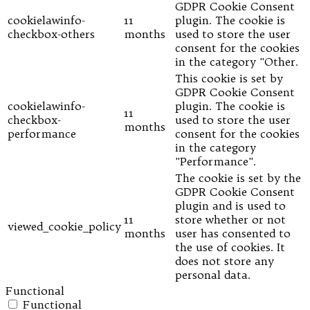
GDPR Cookie Consent
cookielawinfo-
11
plugin. The cookie is
checkbox-others
months
used to store the user
consent for the cookies
in the category "Other.
This cookie is set by
GDPR Cookie Consent
cookielawinfo-
plugin. The cookie is
11
checkbox-
used to store the user
months
performance
consent for the cookies
in the category
"Performance".
The cookie is set by the
GDPR Cookie Consent
plugin and is used to
11
store whether or not
viewed_cookie_policy
months
user has consented to
the use of cookies. It
does not store any
personal data.
Functional
Functional