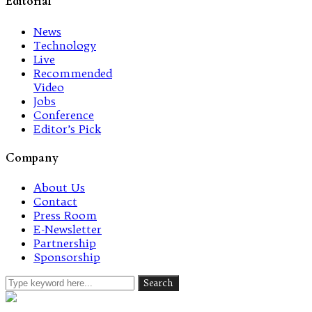
Editorial
News
Technology
Live
Recommended
Video
Jobs
Conference
Editor’s Pick
Company
About Us
Contact
Press Room
E-Newsletter
Partnership
Sponsorship