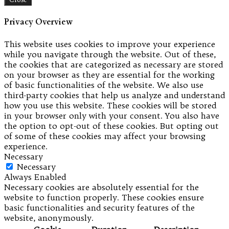
Privacy Overview
This website uses cookies to improve your experience
while you navigate through the website. Out of these,
the cookies that are categorized as necessary are stored
on your browser as they are essential for the working
of basic functionalities of the website. We also use
third-party cookies that help us analyze and understand
how you use this website. These cookies will be stored
in your browser only with your consent. You also have
the option to opt-out of these cookies. But opting out
of some of these cookies may affect your browsing
experience.
Necessary
Necessary
Always Enabled
Necessary cookies are absolutely essential for the
website to function properly. These cookies ensure
basic functionalities and security features of the
website, anonymously.