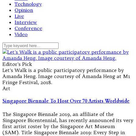
Technology
Opinion
Live
Interview
Conference
Video
Editor's Pick
Let's Walk is a public participatory performance by
Amanda Heng. Image courtesy of Amanda Heng at M1
Fringe Festival, 2018.
Art
Singapore Biennale To Host Over 70 Artists Worldwide
The Singapore Biennale 2019, an affiliate of the
Singapore Bicentennial, has recently announced its very
first artist roster by the Singapore Art Museum
(SAM). Title Singapore Biennale 2019: Every Step in