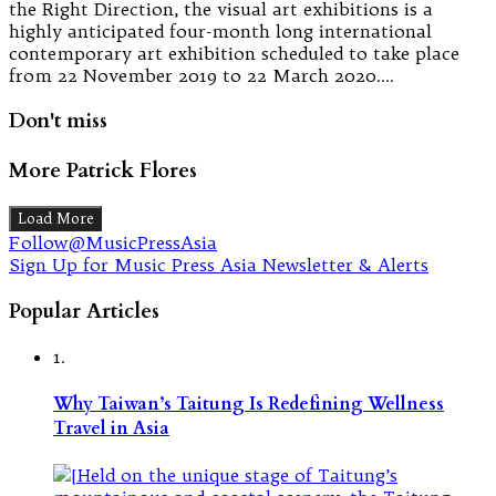
the Right Direction, the visual art exhibitions is a
highly anticipated four-month long international
contemporary art exhibition scheduled to take place
from 22 November 2019 to 22 March 2020.…
Don't miss
More Patrick Flores
Load More
Follow@MusicPressAsia
Sign Up for Music Press Asia Newsletter & Alerts
Popular Articles
1.
Why Taiwan’s Taitung Is Redefining Wellness
Travel in Asia