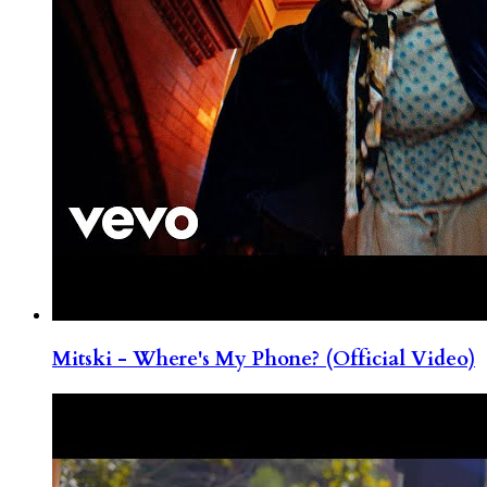
Mitski - Where's My Phone? (Official Video)