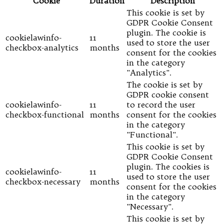
Cookie
Duration
Description
This cookie is set by
GDPR Cookie Consent
plugin. The cookie is
cookielawinfo-
11
used to store the user
checkbox-analytics
months
consent for the cookies
in the category
"Analytics".
The cookie is set by
GDPR cookie consent
cookielawinfo-
11
to record the user
checkbox-functional
months
consent for the cookies
in the category
"Functional".
This cookie is set by
GDPR Cookie Consent
plugin. The cookies is
cookielawinfo-
11
used to store the user
checkbox-necessary
months
consent for the cookies
in the category
"Necessary".
This cookie is set by