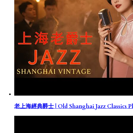
老上海經典爵士 | Old Shanghai Jazz Classics Pla