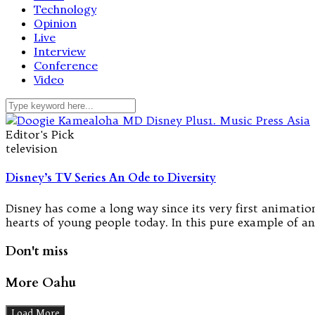
Technology
Opinion
Live
Interview
Conference
Video
Editor's Pick
television
Disney’s TV Series An Ode to Diversity
Disney has come a long way since its very first animation 
hearts of young people today. In this pure example of ano
Don't miss
More Oahu
Load More