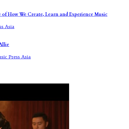
re of How We Create, Learn and Experience Music
llie