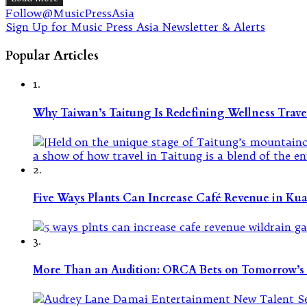
Follow@MusicPressAsia
Sign Up for Music Press Asia Newsletter & Alerts
Popular Articles
1.
Why Taiwan’s Taitung Is Redefining Wellness Travel
2.
Five Ways Plants Can Increase Café Revenue in Ku
3.
More Than an Audition: ORCA Bets on Tomorrow’s 