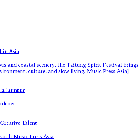
 in Asia
ala Lumpur
Creative Talent