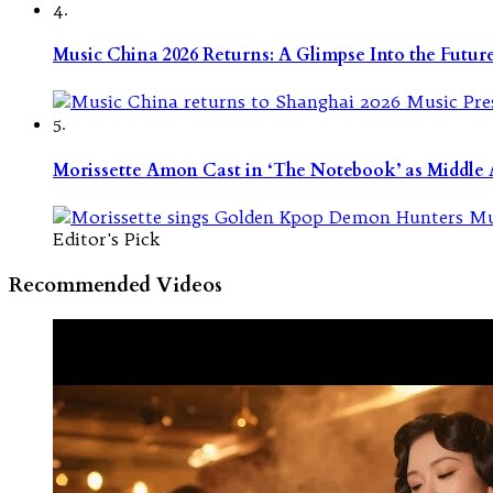
4.
Music China 2026 Returns: A Glimpse Into the Futu
5.
Morissette Amon Cast in ‘The Notebook’ as Middle A
Editor's Pick
Recommended Videos