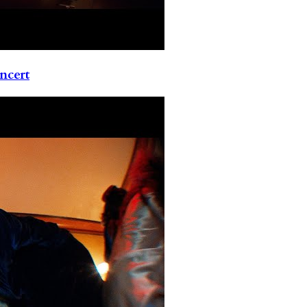
ncert