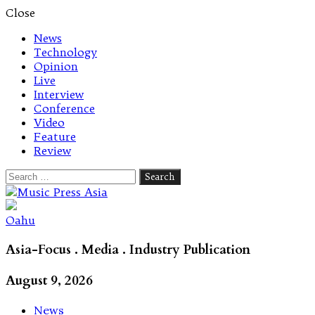
Close
News
Technology
Opinion
Live
Interview
Conference
Video
Feature
Review
Search
for:
Let's talk music
Oahu
Asia-Focus . Media . Industry Publication
August 9, 2026
News