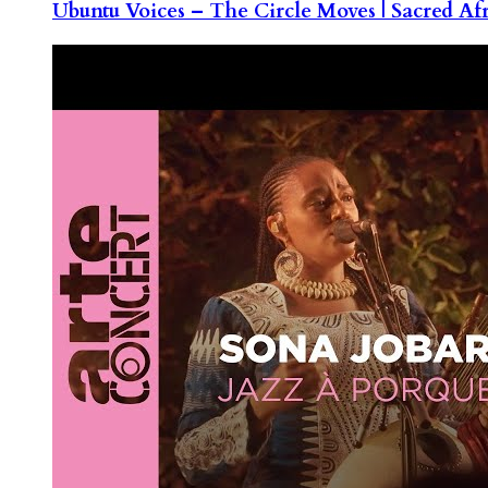
Ubuntu Voices – The Circle Moves | Sacred Af