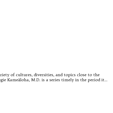
ety of cultures, diversities, and topics close to the
gie Kameāloha, M.D. is a series timely in the period it…