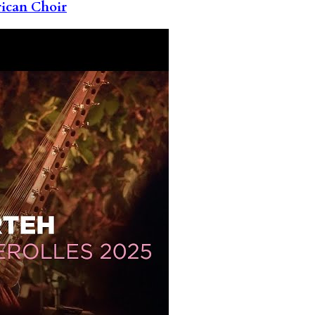
rican Choir