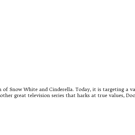
of Snow White and Cinderella. Today, it is targeting a vari
ther great television series that harks at true values, Doo