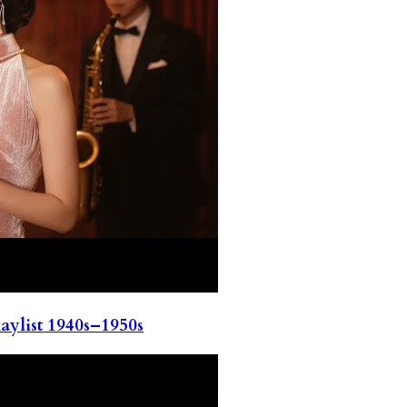
ylist 1940s–1950s