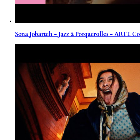
Sona Jobarteh - Jazz à Porquerolles - ARTE Co