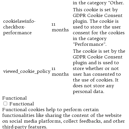
in the category "Other.
This cookie is set by
GDPR Cookie Consent
cookielawinfo-
plugin. The cookie is
11
checkbox-
used to store the user
months
performance
consent for the cookies
in the category
"Performance".
The cookie is set by the
GDPR Cookie Consent
plugin and is used to
11
store whether or not
viewed_cookie_policy
months
user has consented to
the use of cookies. It
does not store any
personal data.
Functional
Functional
Functional cookies help to perform certain
functionalities like sharing the content of the website
on social media platforms, collect feedbacks, and other
third-party features.