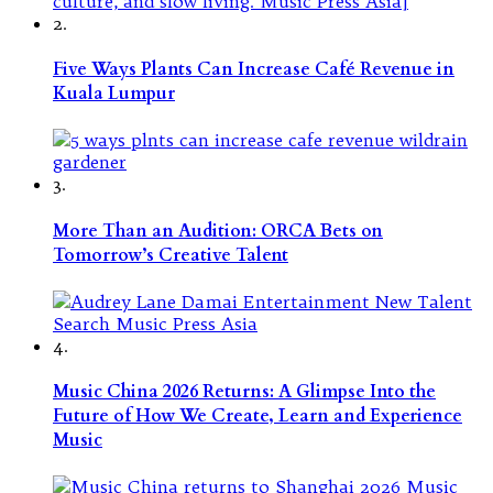
2.
Five Ways Plants Can Increase Café Revenue in
Kuala Lumpur
3.
More Than an Audition: ORCA Bets on
Tomorrow’s Creative Talent
4.
Music China 2026 Returns: A Glimpse Into the
Future of How We Create, Learn and Experience
Music