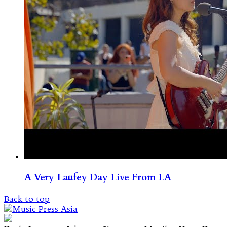
A Very Laufey Day Live From LA
Back to top