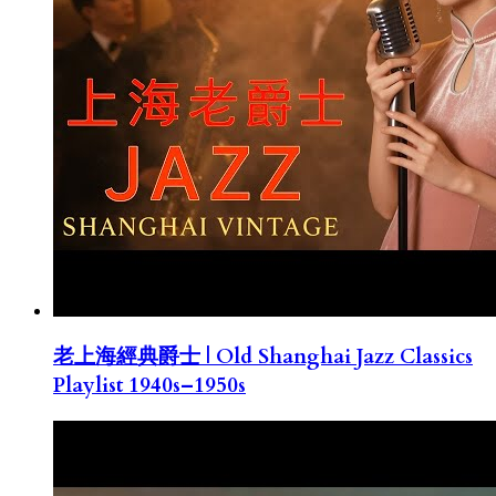
老上海經典爵士 | Old Shanghai Jazz Classics
Playlist 1940s–1950s