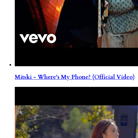
Mitski - Where's My Phone? (Official Video)