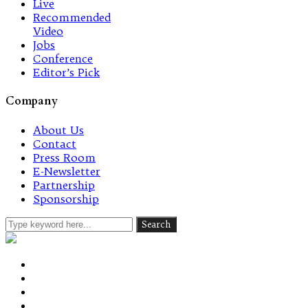
Live
Recommended
Video
Jobs
Conference
Editor’s Pick
Company
About Us
Contact
Press Room
E-Newsletter
Partnership
Sponsorship