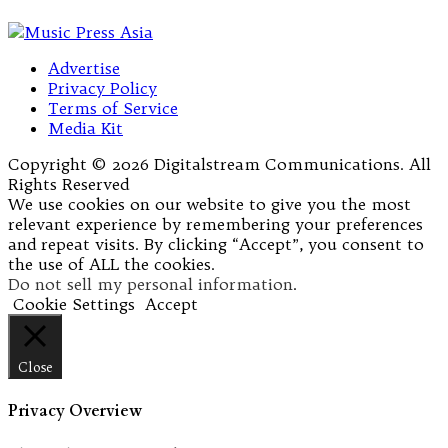
Advertise
Privacy Policy
Terms of Service
Media Kit
Copyright © 2026 Digitalstream Communications. All
Rights Reserved
We use cookies on our website to give you the most
relevant experience by remembering your preferences
and repeat visits. By clicking “Accept”, you consent to
the use of ALL the cookies.
Do not sell my personal information
.
Cookie Settings
Accept
Close
Privacy Overview