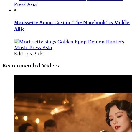
5.
Morissette Amon Cast in ‘The Notebook’ as Middle
Allie
Editor's Pick
Recommended Videos