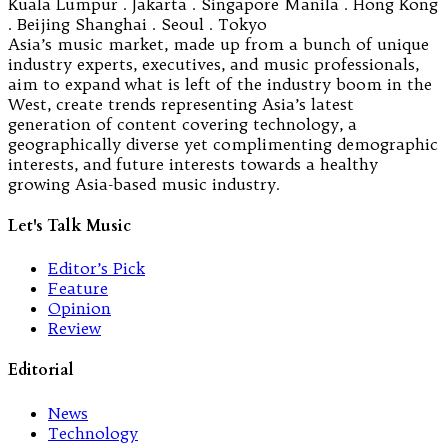
Kuala Lumpur . Jakarta . Singapore Manila . Hong Kong
. Beijing Shanghai . Seoul . Tokyo
Asia’s music market, made up from a bunch of unique
industry experts, executives, and music professionals,
aim to expand what is left of the industry boom in the
West, create trends representing Asia’s latest
generation of content covering technology, a
geographically diverse yet complimenting demographic
interests, and future interests towards a healthy
growing Asia-based music industry.
Let's Talk Music
Editor’s Pick
Feature
Opinion
Review
Editorial
News
Technology