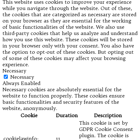
This website uses cookies to improve your experience
while you navigate through the website. Out of these,
the cookies that are categorized as necessary are stored
on your browser as they are essential for the working
of basic functionalities of the website. We also use
third-party cookies that help us analyze and understand
how you use this website. These cookies will be stored
in your browser only with your consent. You also have
the option to opt-out of these cookies. But opting out
of some of these cookies may affect your browsing
experience.
Necessary
Necessary
Always Enabled
Necessary cookies are absolutely essential for the
website to function properly. These cookies ensure
basic functionalities and security features of the
website, anonymously.
Cookie
Duration
Description
This cookie is set by
GDPR Cookie Consent
plugin. The cookie is
cookielawinfo-
11