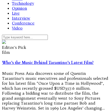
Technology
Opinion
Live
Interview
Conference
Video
Editor's Pick
film
Who’s the Music Behind Tarantino’s Latest Film?
Music Press Asia discovers some of Quentin
Tarantino’s music executives and professionals selected
for his latest film “Once Upon a Time in Hollywood”,
which has recently grossed $USD357.6 million.
Following a bidding war to distribute the film, the
grand assignment eventually went to Sony Pictures
replacing Tarantino’s long time partner Bob and
Harvey Weinstein. Set in 1969 Los Angeles’ changing…