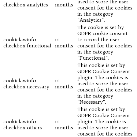
used to store the user
checkbox-analytics
months
consent for the cookies
in the category
"Analytics".
The cookie is set by
GDPR cookie consent
cookielawinfo-
11
to record the user
checkbox-functional
months
consent for the cookies
in the category
"Functional".
This cookie is set by
GDPR Cookie Consent
plugin. The cookies is
cookielawinfo-
11
used to store the user
checkbox-necessary
months
consent for the cookies
in the category
"Necessary".
This cookie is set by
GDPR Cookie Consent
cookielawinfo-
11
plugin. The cookie is
checkbox-others
months
used to store the user
consent for the cookies