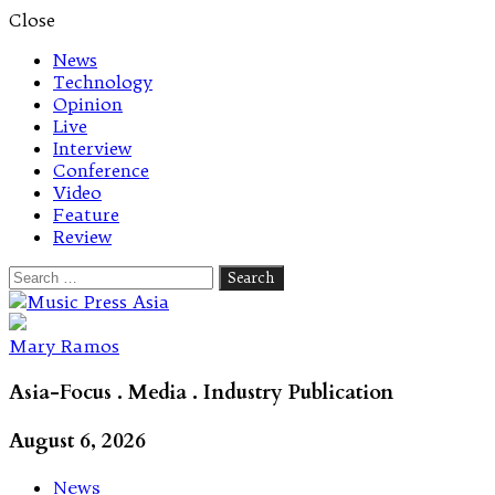
Close
News
Technology
Opinion
Live
Interview
Conference
Video
Feature
Review
Search
for:
Let's talk music
Mary Ramos
Asia-Focus . Media . Industry Publication
August 6, 2026
News