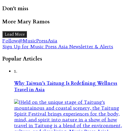
Don't miss
More Mary Ramos
Load More
Follow@MusicPressAsia
Sign Up for Music Press Asia Newsletter & Alerts
Popular Articles
1.
Why Taiwan’s Taitung Is Redefining Wellness
Travel in Asia