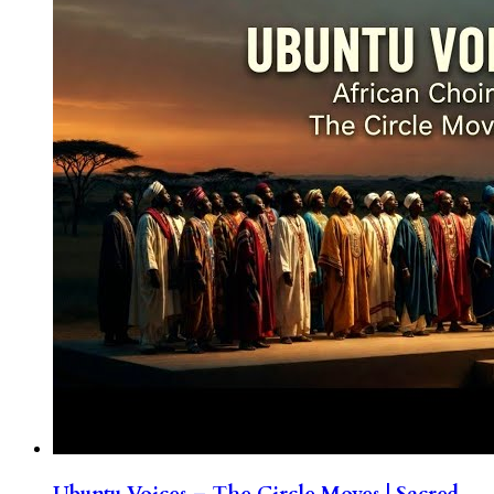
Ubuntu Voices – The Circle Moves | Sacred