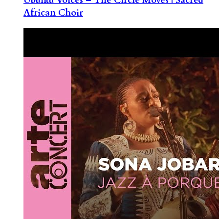
African Choir