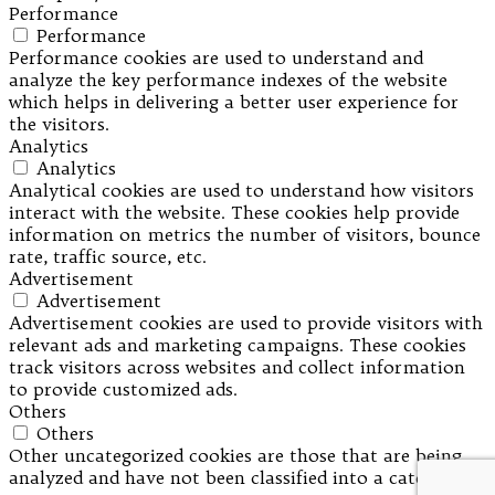
Performance
Performance
Performance cookies are used to understand and
analyze the key performance indexes of the website
which helps in delivering a better user experience for
the visitors.
Analytics
Analytics
Analytical cookies are used to understand how visitors
interact with the website. These cookies help provide
information on metrics the number of visitors, bounce
rate, traffic source, etc.
Advertisement
Advertisement
Advertisement cookies are used to provide visitors with
relevant ads and marketing campaigns. These cookies
track visitors across websites and collect information
to provide customized ads.
Others
Others
Other uncategorized cookies are those that are being
analyzed and have not been classified into a category as