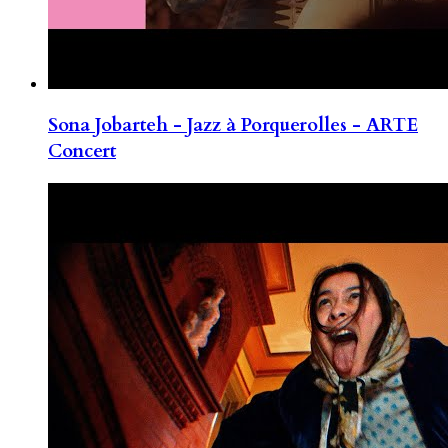
Sona Jobarteh - Jazz à Porquerolles - ARTE
Concert