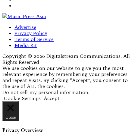
Advertise
Privacy Policy
Terms of Service
Media Kit
Copyright © 2026 Digitalstream Communications. All
Rights Reserved
We use cookies on our website to give you the most
relevant experience by remembering your preferences
and repeat visits. By clicking “Accept”, you consent to
the use of ALL the cookies.
Do not sell my personal information
.
Cookie Settings
Accept
Close
Privacy Overview