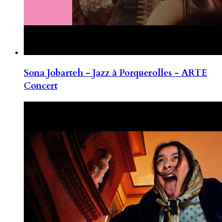
Sona Jobarteh - Jazz à Porquerolles - ARTE
Concert