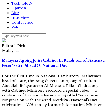
Technology
Opinion
Live
Interview
Conference
Video
Editor's Pick
Malaysia
Malaysia Agong Joins Cabinet In Rendition of Francisca
Peter ‘Setia’ Ahead Of National Day
For the first time in National Day history, Malaysia’s
head of state, the Yang di-Pertuan Agong Al-Sultan
Abdullah Ri’ayatuddin Al-Mustafa Billah Shah along
with Cabinet Ministers recorded a special video — a
rendition of Francisca Peter’s song titled ‘Setia’ — in
conjunction with the 62nd Merdeka (National) Day
celebrations. Written by former Information Minister