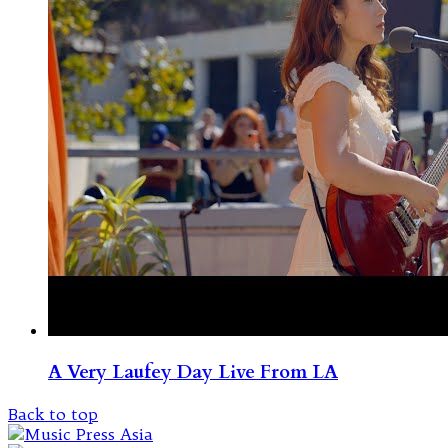
A Very Laufey Day Live From LA
Back to top