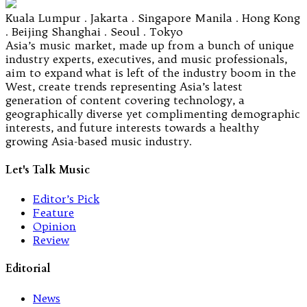
Kuala Lumpur . Jakarta . Singapore Manila . Hong Kong
. Beijing Shanghai . Seoul . Tokyo
Asia’s music market, made up from a bunch of unique
industry experts, executives, and music professionals,
aim to expand what is left of the industry boom in the
West, create trends representing Asia’s latest
generation of content covering technology, a
geographically diverse yet complimenting demographic
interests, and future interests towards a healthy
growing Asia-based music industry.
Let's Talk Music
Editor’s Pick
Feature
Opinion
Review
Editorial
News