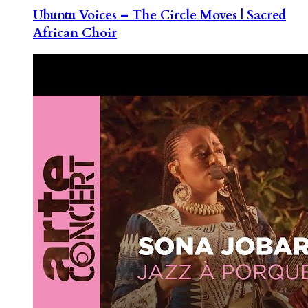
Ubuntu Voices – The Circle Moves | Sacred
African Choir