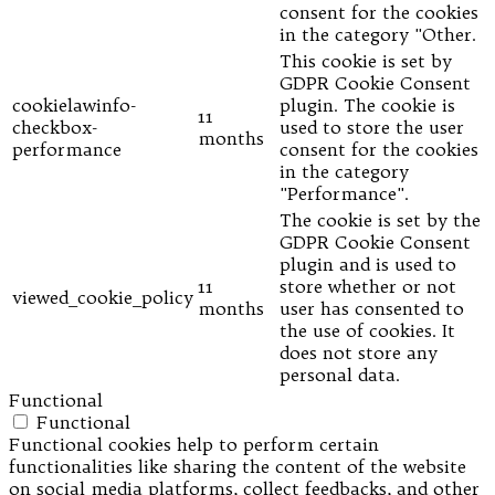
consent for the cookies
in the category "Other.
This cookie is set by
GDPR Cookie Consent
cookielawinfo-
plugin. The cookie is
11
checkbox-
used to store the user
months
performance
consent for the cookies
in the category
"Performance".
The cookie is set by the
GDPR Cookie Consent
plugin and is used to
11
store whether or not
viewed_cookie_policy
months
user has consented to
the use of cookies. It
does not store any
personal data.
Functional
Functional
Functional cookies help to perform certain
functionalities like sharing the content of the website
on social media platforms, collect feedbacks, and other