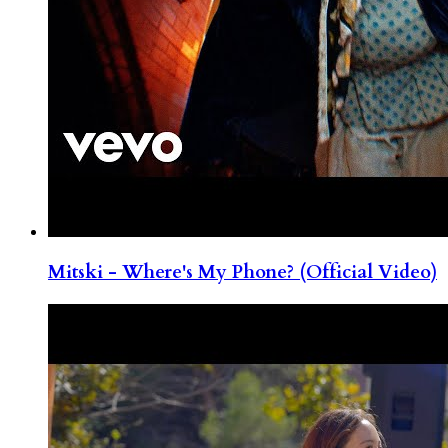
Mitski - Where's My Phone? (Official Video)