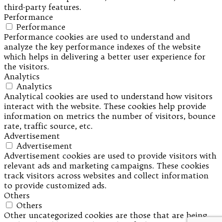
third-party features.
Performance
Performance
Performance cookies are used to understand and
analyze the key performance indexes of the website
which helps in delivering a better user experience for
the visitors.
Analytics
Analytics
Analytical cookies are used to understand how visitors
interact with the website. These cookies help provide
information on metrics the number of visitors, bounce
rate, traffic source, etc.
Advertisement
Advertisement
Advertisement cookies are used to provide visitors with
relevant ads and marketing campaigns. These cookies
track visitors across websites and collect information
to provide customized ads.
Others
Others
Other uncategorized cookies are those that are being