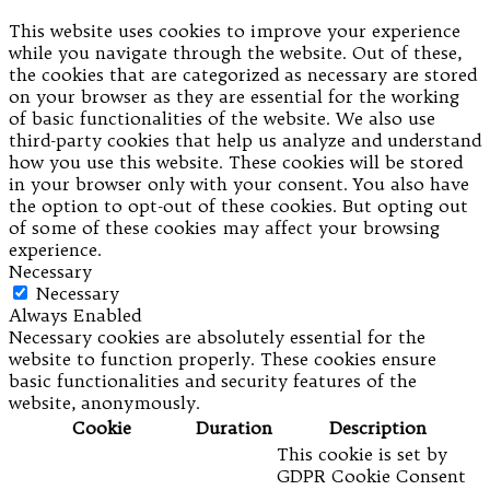
This website uses cookies to improve your experience
while you navigate through the website. Out of these,
the cookies that are categorized as necessary are stored
on your browser as they are essential for the working
of basic functionalities of the website. We also use
third-party cookies that help us analyze and understand
how you use this website. These cookies will be stored
in your browser only with your consent. You also have
the option to opt-out of these cookies. But opting out
of some of these cookies may affect your browsing
experience.
Necessary
Necessary
Always Enabled
Necessary cookies are absolutely essential for the
website to function properly. These cookies ensure
basic functionalities and security features of the
website, anonymously.
Cookie
Duration
Description
This cookie is set by
GDPR Cookie Consent