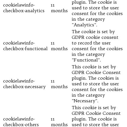
plugin. The cookie is
cookielawinfo-
11
used to store the user
checkbox-analytics
months
consent for the cookies
in the category
"Analytics".
The cookie is set by
GDPR cookie consent
cookielawinfo-
11
to record the user
checkbox-functional
months
consent for the cookies
in the category
"Functional".
This cookie is set by
GDPR Cookie Consent
plugin. The cookies is
cookielawinfo-
11
used to store the user
checkbox-necessary
months
consent for the cookies
in the category
"Necessary".
This cookie is set by
GDPR Cookie Consent
cookielawinfo-
11
plugin. The cookie is
checkbox-others
months
used to store the user