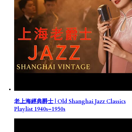
老上海經典爵士 | Old Shanghai Jazz Classics
Playlist 1940s–1950s