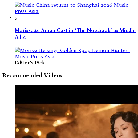
5.
Morissette Amon Cast in ‘The Notebook’ as Middle
Allie
Editor's Pick
Recommended Videos