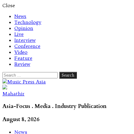
Close
News
Technology
Opinion
Live
Interview
Conference
Video
Feature
Review
Search
for:
Let's talk music
Mahathir
Asia-Focus . Media . Industry Publication
August 8, 2026
News