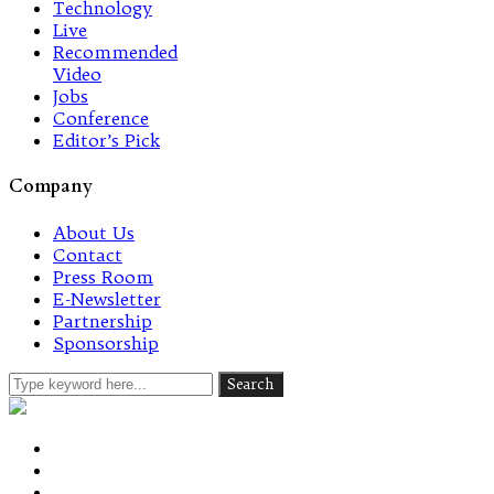
Technology
Live
Recommended
Video
Jobs
Conference
Editor’s Pick
Company
About Us
Contact
Press Room
E-Newsletter
Partnership
Sponsorship