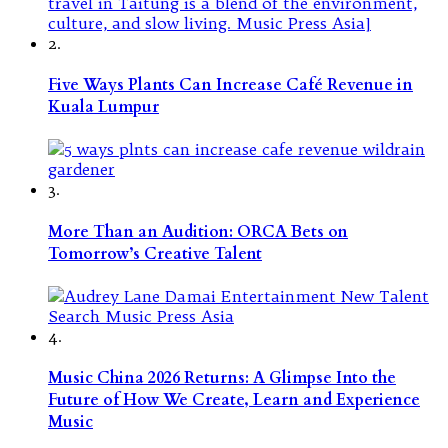
2.
Five Ways Plants Can Increase Café Revenue in
Kuala Lumpur
3.
More Than an Audition: ORCA Bets on
Tomorrow’s Creative Talent
4.
Music China 2026 Returns: A Glimpse Into the
Future of How We Create, Learn and Experience
Music