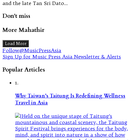
and the late Tan Sri Dato…
Don't miss
More Mahathir
Load More
Follow@MusicPressAsia
Sign Up for Music Press Asia Newsletter & Alerts
Popular Articles
1.
Why Taiwan’s Taitung Is Redefining Wellness
Travel in Asia