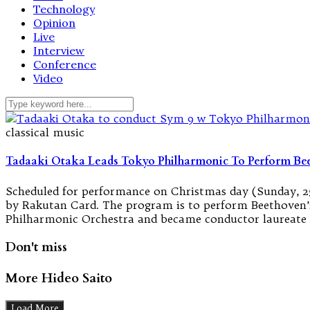
Technology
Opinion
Live
Interview
Conference
Video
classical music
Tadaaki Otaka Leads Tokyo Philharmonic To Perform B
Scheduled for performance on Christmas day (Sunday, 25
by Rakutan Card. The program is to perform Beethoven’
Philharmonic Orchestra and became conductor laureate 
Don't miss
More Hideo Saito
Load More