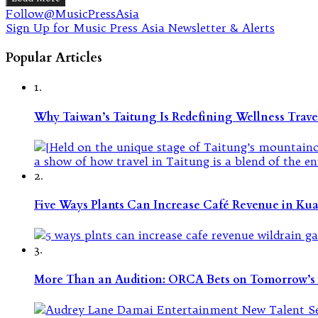
Follow@MusicPressAsia
Sign Up for Music Press Asia Newsletter & Alerts
Popular Articles
1.
Why Taiwan’s Taitung Is Redefining Wellness Travel
2.
Five Ways Plants Can Increase Café Revenue in Ku
3.
More Than an Audition: ORCA Bets on Tomorrow’s 