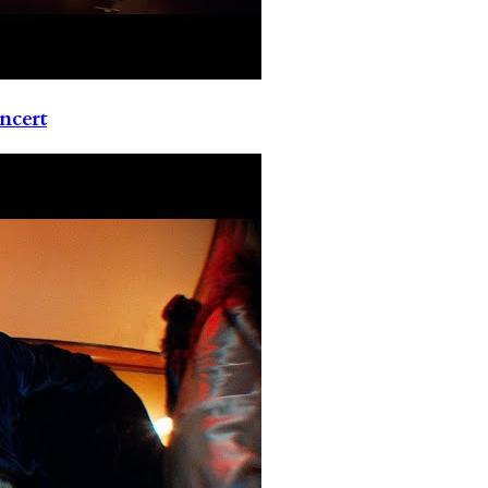
ncert