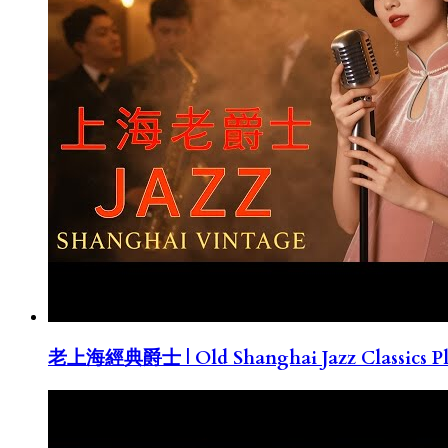
老上海經典爵士 | Old Shanghai Jazz Classics Pla