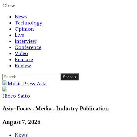
Close
News
Technology
Opinion
Live
Interview
Conference
Video
Feature
Review
Search
for:
Let's talk music
Hideo Saito
Asia-Focus . Media . Industry Publication
August 7, 2026
News