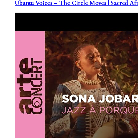
Ubuntu Voices – The Circle Moves | Sacred Af