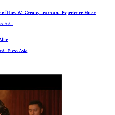
re of How We Create, Learn and Experience Music
llie