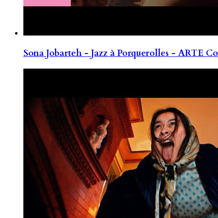
Sona Jobarteh - Jazz à Porquerolles - ARTE Co