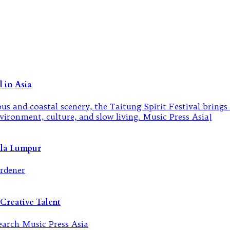
 in Asia
ala Lumpur
Creative Talent