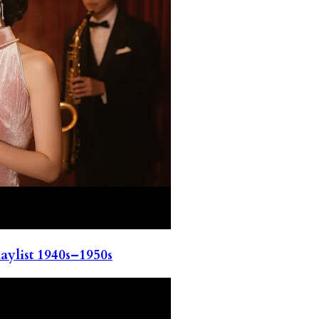
ylist 1940s–1950s