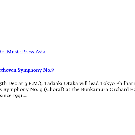
eethoven Symphony No.9
th Dec at 3 P.M.), Tadaaki Otaka will lead Tokyo Philhar
s Symphony No. 9 (Choral) at the Bunkamura Orchard Hal
since 1991.…