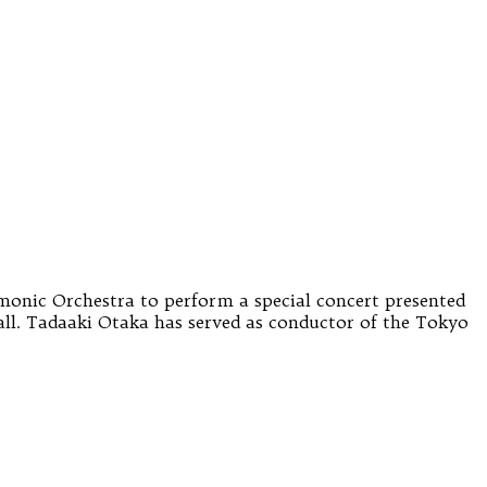
monic Orchestra to perform a special concert presented
l. Tadaaki Otaka has served as conductor of the Tokyo