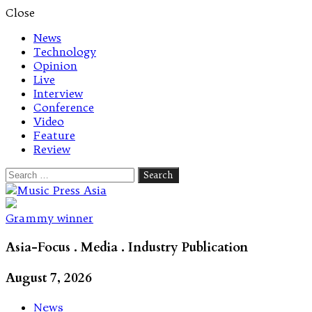
Close
News
Technology
Opinion
Live
Interview
Conference
Video
Feature
Review
Search
for:
Let's talk music
Grammy winner
Asia-Focus . Media . Industry Publication
August 7, 2026
News