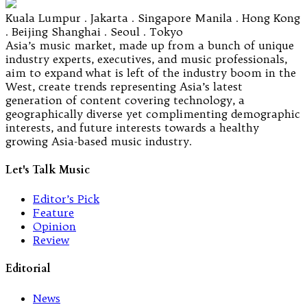
Kuala Lumpur . Jakarta . Singapore Manila . Hong Kong
. Beijing Shanghai . Seoul . Tokyo
Asia’s music market, made up from a bunch of unique
industry experts, executives, and music professionals,
aim to expand what is left of the industry boom in the
West, create trends representing Asia’s latest
generation of content covering technology, a
geographically diverse yet complimenting demographic
interests, and future interests towards a healthy
growing Asia-based music industry.
Let's Talk Music
Editor’s Pick
Feature
Opinion
Review
Editorial
News