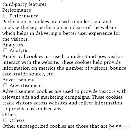
third-party features.
Performance
Performance
Performance cookies are used to understand and
analyze the key performance indexes of the website
which helps in delivering a better user experience for
the visitors.
Analytics
Analytics
Analytical cookies are used to understand how visitors
interact with the website. These cookies help provide
information on metrics the number of visitors, bounce
rate, traffic source, etc.
Advertisement
Advertisement
Advertisement cookies are used to provide visitors with
relevant ads and marketing campaigns. These cookies
track visitors across websites and collect information
to provide customized ads.
Others
Others
Other uncategorized cookies are those that are being