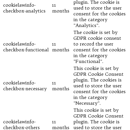
plugin. The cookie is
cookielawinfo-
11
used to store the user
checkbox-analytics
months
consent for the cookies
in the category
"Analytics".
The cookie is set by
GDPR cookie consent
cookielawinfo-
11
to record the user
checkbox-functional
months
consent for the cookies
in the category
"Functional".
This cookie is set by
GDPR Cookie Consent
plugin. The cookies is
cookielawinfo-
11
used to store the user
checkbox-necessary
months
consent for the cookies
in the category
"Necessary".
This cookie is set by
GDPR Cookie Consent
cookielawinfo-
11
plugin. The cookie is
checkbox-others
months
used to store the user