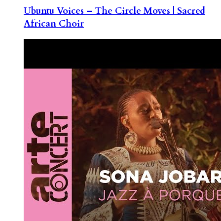
Ubuntu Voices – The Circle Moves | Sacred
African Choir