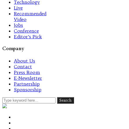
Technology
Live
Recommended
Video
Jobs
Conference
Editor’s Pick
Company
About Us
Contact
Press Room
E-Newsletter
Partnership
Sponsorship