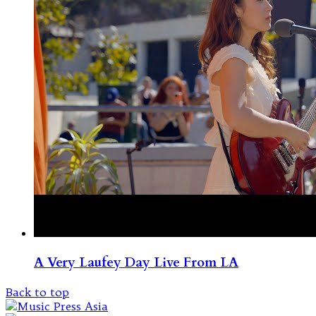
A Very Laufey Day Live From LA
Back to top