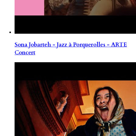
Sona Jobarteh - Jazz à Porquerolles - ARTE
Concert