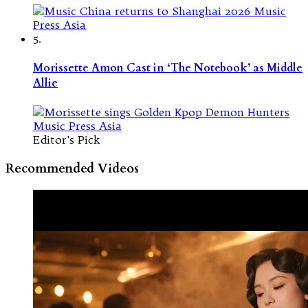
5.
Morissette Amon Cast in ‘The Notebook’ as Middle
Allie
Editor's Pick
Recommended Videos