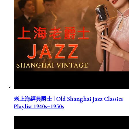
老上海經典爵士 | Old Shanghai Jazz Classics
Playlist 1940s–1950s