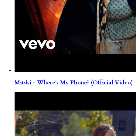
Mitski - Where's My Phone? (Official Video)