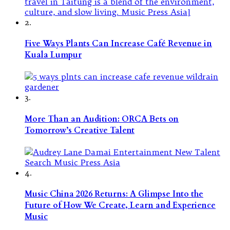
2.
Five Ways Plants Can Increase Café Revenue in
Kuala Lumpur
3.
More Than an Audition: ORCA Bets on
Tomorrow’s Creative Talent
4.
Music China 2026 Returns: A Glimpse Into the
Future of How We Create, Learn and Experience
Music