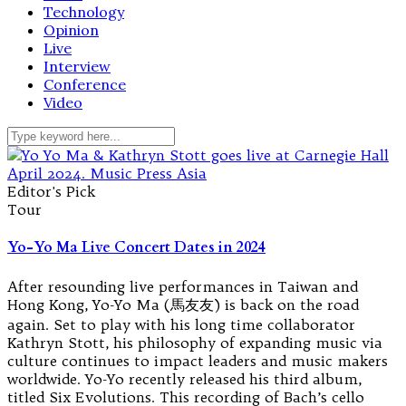
Technology
Opinion
Live
Interview
Conference
Video
Editor's Pick
Tour
Yo-Yo Ma Live Concert Dates in 2024
After resounding live performances in Taiwan and
Hong Kong, Yo-Yo Ma (馬友友) is back on the road
again. Set to play with his long time collaborator
Kathryn Stott, his philosophy of expanding music via
culture continues to impact leaders and music makers
worldwide. Yo-Yo recently released his third album,
titled Six Evolutions. This recording of Bach’s cello