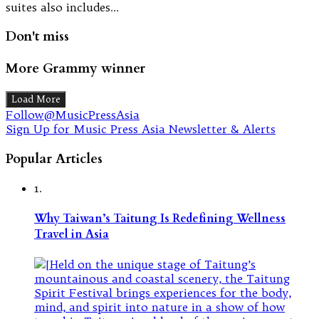
suites also includes…
Don't miss
More Grammy winner
Load More
Follow@MusicPressAsia
Sign Up for Music Press Asia Newsletter & Alerts
Popular Articles
1.
Why Taiwan’s Taitung Is Redefining Wellness
Travel in Asia