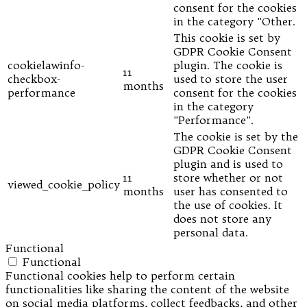
consent for the cookies
in the category "Other.
This cookie is set by
GDPR Cookie Consent
cookielawinfo-
plugin. The cookie is
11
checkbox-
used to store the user
months
performance
consent for the cookies
in the category
"Performance".
The cookie is set by the
GDPR Cookie Consent
plugin and is used to
11
store whether or not
viewed_cookie_policy
months
user has consented to
the use of cookies. It
does not store any
personal data.
Functional
Functional
Functional cookies help to perform certain
functionalities like sharing the content of the website
on social media platforms, collect feedbacks, and other