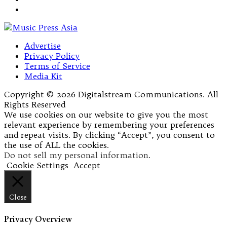
Advertise
Privacy Policy
Terms of Service
Media Kit
Copyright © 2026 Digitalstream Communications. All
Rights Reserved
We use cookies on our website to give you the most
relevant experience by remembering your preferences
and repeat visits. By clicking “Accept”, you consent to
the use of ALL the cookies.
Do not sell my personal information
.
Cookie Settings
Accept
Close
Privacy Overview