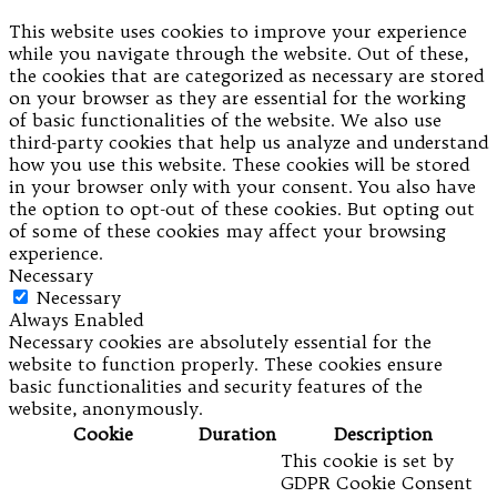
This website uses cookies to improve your experience
while you navigate through the website. Out of these,
the cookies that are categorized as necessary are stored
on your browser as they are essential for the working
of basic functionalities of the website. We also use
third-party cookies that help us analyze and understand
how you use this website. These cookies will be stored
in your browser only with your consent. You also have
the option to opt-out of these cookies. But opting out
of some of these cookies may affect your browsing
experience.
Necessary
Necessary
Always Enabled
Necessary cookies are absolutely essential for the
website to function properly. These cookies ensure
basic functionalities and security features of the
website, anonymously.
Cookie
Duration
Description
This cookie is set by
GDPR Cookie Consent