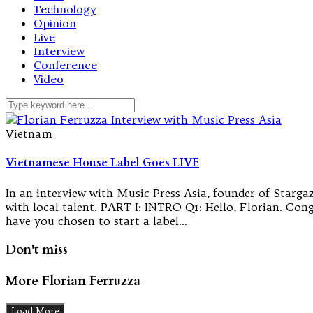
Technology
Opinion
Live
Interview
Conference
Video
Vietnam
Vietnamese House Label Goes LIVE
In an interview with Music Press Asia, founder of Starga
with local talent. PART I: INTRO Q1: Hello, Florian. Con
have you chosen to start a label…
Don't miss
More Florian Ferruzza
Load More