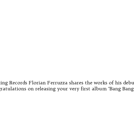
zing Records Florian Ferruzza shares the works of his debu
gratulations on releasing your very first album ‘Bang Ban