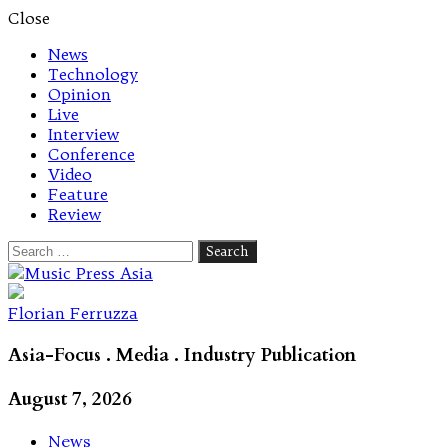
Close
News
Technology
Opinion
Live
Interview
Conference
Video
Feature
Review
Search
for:
Let's talk music
Florian Ferruzza
Asia-Focus . Media . Industry Publication
August 7, 2026
News