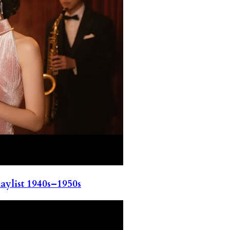
ylist 1940s–1950s