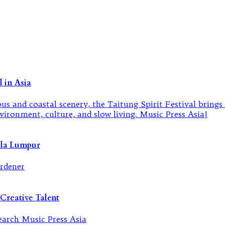
 in Asia
ala Lumpur
Creative Talent