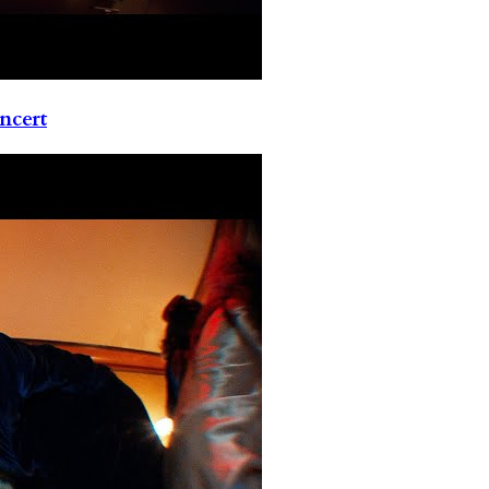
ncert