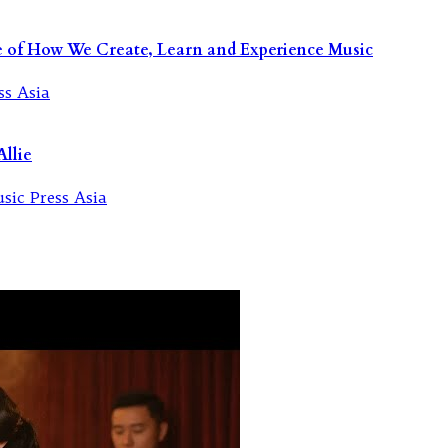
re of How We Create, Learn and Experience Music
llie