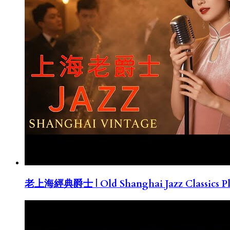
老上海經典爵士 | Old Shanghai Jazz Classics Pla