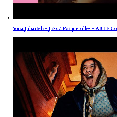
Sona Jobarteh - Jazz à Porquerolles - ARTE Co