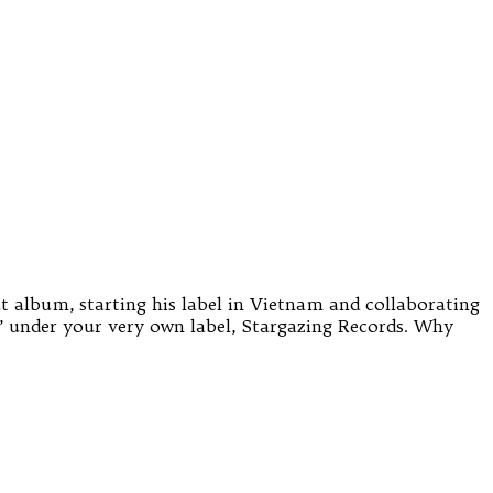
t album, starting his label in Vietnam and collaborating
g’ under your very own label, Stargazing Records. Why