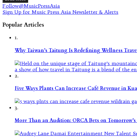
Follow@MusicPressAsia
Sign Up for Music Press Asia Newsletter & Alerts
Popular Articles
1.
Why Taiwan’s Taitung Is Redefining Wellness Travel
2.
Five Ways Plants Can Increase Café Revenue in Ku
3.
More Than an Audition: ORCA Bets on Tomorrow’s 