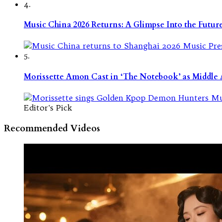
4.
Music China 2026 Returns: A Glimpse Into the Futu
5.
Morissette Amon Cast in ‘The Notebook’ as Middle A
Editor's Pick
Recommended Videos