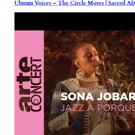
Ubuntu Voices – The Circle Moves | Sacred Af