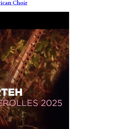
rican Choir