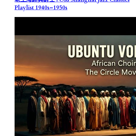
Playlist 1940s–1950s