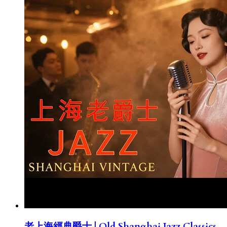
老上海經典爵士 | Old Shanghai Jazz Classics