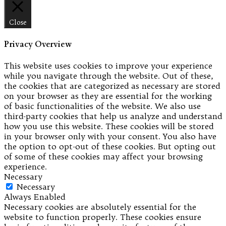
Close
Privacy Overview
This website uses cookies to improve your experience
while you navigate through the website. Out of these,
the cookies that are categorized as necessary are stored
on your browser as they are essential for the working
of basic functionalities of the website. We also use
third-party cookies that help us analyze and understand
how you use this website. These cookies will be stored
in your browser only with your consent. You also have
the option to opt-out of these cookies. But opting out
of some of these cookies may affect your browsing
experience.
Necessary
Necessary
Always Enabled
Necessary cookies are absolutely essential for the
website to function properly. These cookies ensure