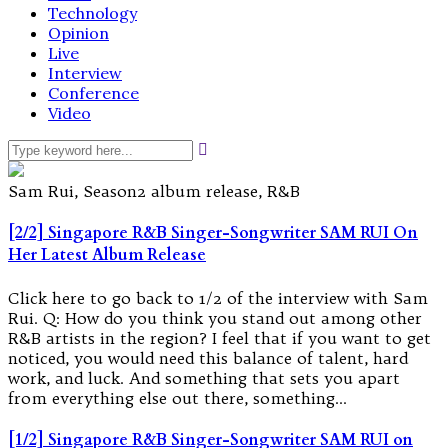
Technology
Opinion
Live
Interview
Conference
Video
Sam Rui, Season2 album release, R&B
[2/2] Singapore R&B Singer-Songwriter SAM RUI On
Her Latest Album Release
Click here to go back to 1/2 of the interview with Sam
Rui. Q: How do you think you stand out among other
R&B artists in the region? I feel that if you want to get
noticed, you would need this balance of talent, hard
work, and luck. And something that sets you apart
from everything else out there, something…
[1/2] Singapore R&B Singer-Songwriter SAM RUI on