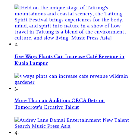
2.
Five Ways Plants Can Increase Café Revenue in
Kuala Lumpur
3.
More Than an Audition: ORCA Bets on
Tomorrow’s Creative Talent
4.