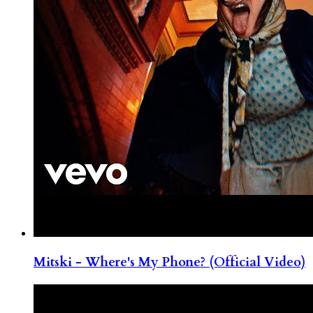
Mitski - Where's My Phone? (Official Video)