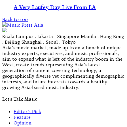
A Very Laufey Day Live From LA
Back to top
Kuala Lumpur . Jakarta . Singapore Manila . Hong Kong
. Beijing Shanghai . Seoul . Tokyo
Asia’s music market, made up from a bunch of unique
industry experts, executives, and music professionals,
aim to expand what is left of the industry boom in the
West, create trends representing Asia’s latest
generation of content covering technology, a
geographically diverse yet complimenting demographic
interests, and future interests towards a healthy
growing Asia-based music industry.
Let's Talk Music
Editor’s Pick
Feature
Opinion