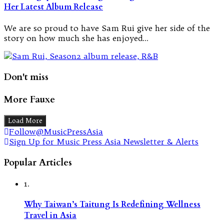
Her Latest Album Release
We are so proud to have Sam Rui give her side of the
story on how much she has enjoyed…
Don't miss
More Fauxe
Load More
Follow@MusicPressAsia
Sign Up for Music Press Asia Newsletter & Alerts
Popular Articles
1.
Why Taiwan’s Taitung Is Redefining Wellness
Travel in Asia