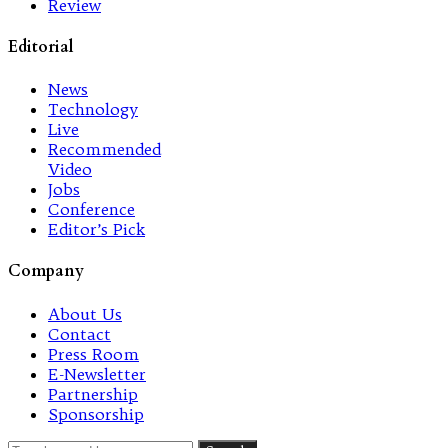
Review
Editorial
News
Technology
Live
Recommended
Video
Jobs
Conference
Editor’s Pick
Company
About Us
Contact
Press Room
E-Newsletter
Partnership
Sponsorship