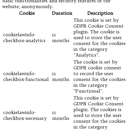
basic functionalities and security features of the
website, anonymously.
Cookie
Duration
Description
This cookie is set by
GDPR Cookie Consent
plugin. The cookie is
cookielawinfo-
11
used to store the user
checkbox-analytics
months
consent for the cookies
in the category
"Analytics".
The cookie is set by
GDPR cookie consent
cookielawinfo-
11
to record the user
checkbox-functional
months
consent for the cookies
in the category
"Functional".
This cookie is set by
GDPR Cookie Consent
plugin. The cookies is
cookielawinfo-
11
used to store the user
checkbox-necessary
months
consent for the cookies
in the category