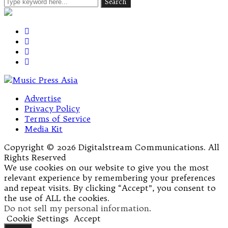
Advertise
Privacy Policy
Terms of Service
Media Kit
Copyright © 2026 Digitalstream Communications. All
Rights Reserved
We use cookies on our website to give you the most
relevant experience by remembering your preferences
and repeat visits. By clicking “Accept”, you consent to
the use of ALL the cookies.
Do not sell my personal information
.
Cookie Settings
Accept