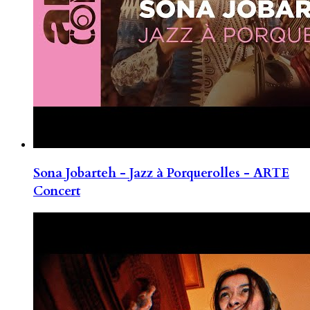
Sona Jobarteh - Jazz à Porquerolles - ARTE
Concert