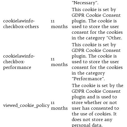
"Necessary".
This cookie is set by
GDPR Cookie Consent
cookielawinfo-
11
plugin. The cookie is
checkbox-others
months
used to store the user
consent for the cookies
in the category "Other.
This cookie is set by
GDPR Cookie Consent
cookielawinfo-
plugin. The cookie is
11
checkbox-
used to store the user
months
performance
consent for the cookies
in the category
"Performance".
The cookie is set by the
GDPR Cookie Consent
plugin and is used to
11
store whether or not
viewed_cookie_policy
months
user has consented to
the use of cookies. It
does not store any
personal data.