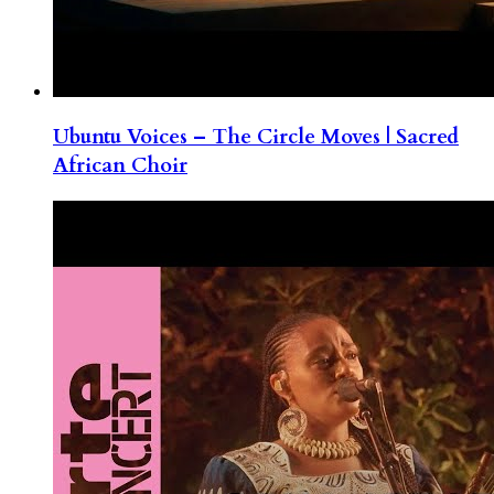
Ubuntu Voices – The Circle Moves | Sacred
African Choir