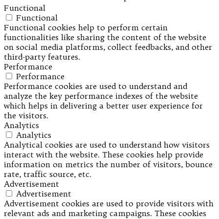
Functional
Functional
Functional cookies help to perform certain
functionalities like sharing the content of the website
on social media platforms, collect feedbacks, and other
third-party features.
Performance
Performance
Performance cookies are used to understand and
analyze the key performance indexes of the website
which helps in delivering a better user experience for
the visitors.
Analytics
Analytics
Analytical cookies are used to understand how visitors
interact with the website. These cookies help provide
information on metrics the number of visitors, bounce
rate, traffic source, etc.
Advertisement
Advertisement
Advertisement cookies are used to provide visitors with
relevant ads and marketing campaigns. These cookies