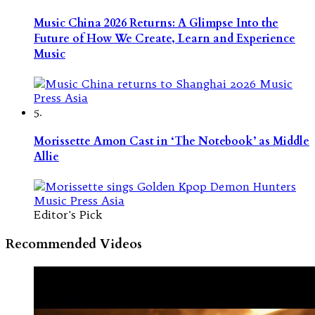
Music China 2026 Returns: A Glimpse Into the
Future of How We Create, Learn and Experience
Music
5.
Morissette Amon Cast in ‘The Notebook’ as Middle
Allie
Editor's Pick
Recommended Videos