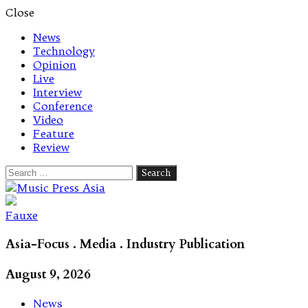
Close
News
Technology
Opinion
Live
Interview
Conference
Video
Feature
Review
Search
for:
Let's talk music
Fauxe
Asia-Focus . Media . Industry Publication
August 9, 2026
News