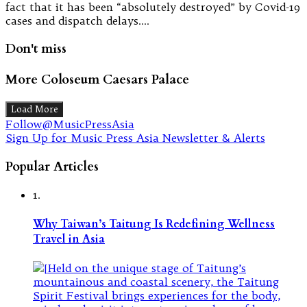
fact that it has been “absolutely destroyed” by Covid-19
cases and dispatch delays.…
Don't miss
More Coloseum Caesars Palace
Load More
Follow@MusicPressAsia
Sign Up for Music Press Asia Newsletter & Alerts
Popular Articles
1.
Why Taiwan’s Taitung Is Redefining Wellness
Travel in Asia