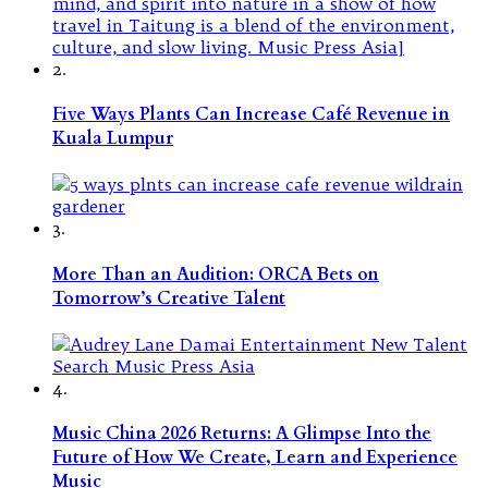
2.
Five Ways Plants Can Increase Café Revenue in
Kuala Lumpur
3.
More Than an Audition: ORCA Bets on
Tomorrow’s Creative Talent
4.
Music China 2026 Returns: A Glimpse Into the
Future of How We Create, Learn and Experience
Music