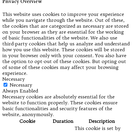
Privacy Overview
This website uses cookies to improve your experience
while you navigate through the website. Out of these,
the cookies that are categorized as necessary are stored
on your browser as they are essential for the working
of basic functionalities of the website. We also use
third-party cookies that help us analyze and understand
how you use this website. These cookies will be stored
in your browser only with your consent. You also have
the option to opt-out of these cookies. But opting out
of some of these cookies may affect your browsing
experience.
Necessary
Necessary
Always Enabled
Necessary cookies are absolutely essential for the
website to function properly. These cookies ensure
basic functionalities and security features of the
website, anonymously.
Cookie
Duration
Description
This cookie is set by