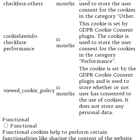
checkbox-others
months
used to store the user
consent for the cookies
in the category "Other.
This cookie is set by
GDPR Cookie Consent
cookielawinfo-
plugin. The cookie is
11
checkbox-
used to store the user
months
performance
consent for the cookies
in the category
"Performance".
The cookie is set by the
GDPR Cookie Consent
plugin and is used to
11
store whether or not
viewed_cookie_policy
months
user has consented to
the use of cookies. It
does not store any
personal data.
Functional
Functional
Functional cookies help to perform certain
functionalities like sharing the content of the website