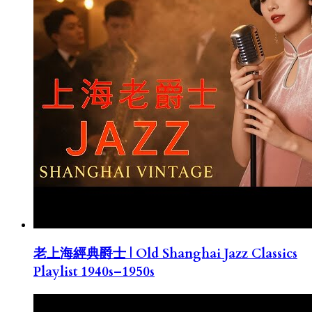
老上海經典爵士 | Old Shanghai Jazz Classics
Playlist 1940s–1950s