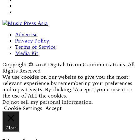
Advertise
Privacy Policy
Terms of Service
Media Kit
Copyright © 2026 Digitalstream Communications. All
Rights Reserved
We use cookies on our website to give you the most
relevant experience by remembering your preferences
and repeat visits. By clicking “Accept”, you consent to
the use of ALL the cookies.
Do not sell my personal information
.
Cookie Settings
Accept
Close