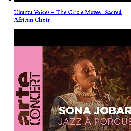
Ubuntu Voices – The Circle Moves | Sacred
African Choir