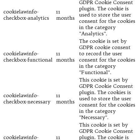
GDPR Cookie Consent
plugin. The cookie is
cookielawinfo-
11
used to store the user
checkbox-analytics
months
consent for the cookies
in the category
"Analytics".
The cookie is set by
GDPR cookie consent
cookielawinfo-
11
to record the user
checkbox-functional
months
consent for the cookies
in the category
"Functional".
This cookie is set by
GDPR Cookie Consent
plugin. The cookies is
cookielawinfo-
11
used to store the user
checkbox-necessary
months
consent for the cookies
in the category
"Necessary".
This cookie is set by
GDPR Cookie Consent
cookielawinfo-
11
plugin. The cookie is