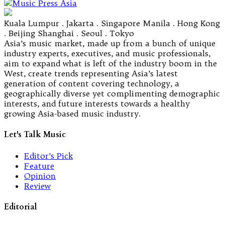
Kuala Lumpur . Jakarta . Singapore Manila . Hong Kong
. Beijing Shanghai . Seoul . Tokyo
Asia’s music market, made up from a bunch of unique
industry experts, executives, and music professionals,
aim to expand what is left of the industry boom in the
West, create trends representing Asia’s latest
generation of content covering technology, a
geographically diverse yet complimenting demographic
interests, and future interests towards a healthy
growing Asia-based music industry.
Let's Talk Music
Editor’s Pick
Feature
Opinion
Review
Editorial