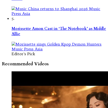
5.
Morissette Amon Cast in ‘The Notebook’ as Middle
Allie
Editor's Pick
Recommended Videos