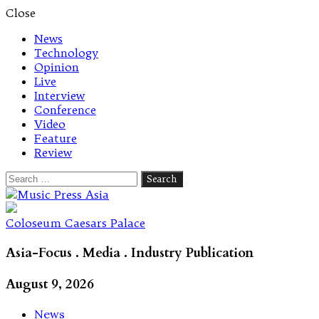
Close
News
Technology
Opinion
Live
Interview
Conference
Video
Feature
Review
Search
for:
Let's talk music
Coloseum Caesars Palace
Asia-Focus . Media . Industry Publication
August 9, 2026
News