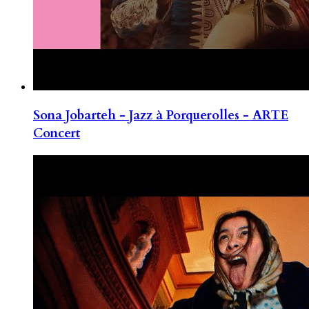
Sona Jobarteh - Jazz à Porquerolles - ARTE
Concert