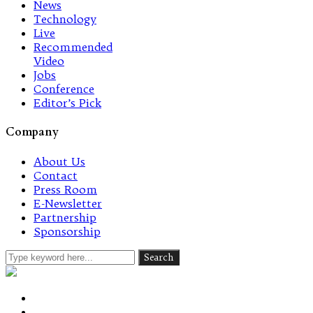
News
Technology
Live
Recommended
Video
Jobs
Conference
Editor’s Pick
Company
About Us
Contact
Press Room
E-Newsletter
Partnership
Sponsorship