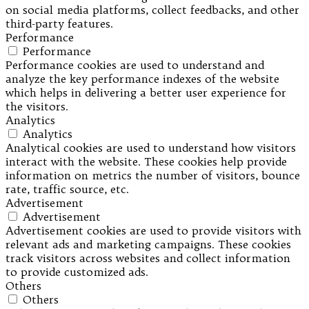
on social media platforms, collect feedbacks, and other
third-party features.
Performance
Performance
Performance cookies are used to understand and
analyze the key performance indexes of the website
which helps in delivering a better user experience for
the visitors.
Analytics
Analytics
Analytical cookies are used to understand how visitors
interact with the website. These cookies help provide
information on metrics the number of visitors, bounce
rate, traffic source, etc.
Advertisement
Advertisement
Advertisement cookies are used to provide visitors with
relevant ads and marketing campaigns. These cookies
track visitors across websites and collect information
to provide customized ads.
Others
Others