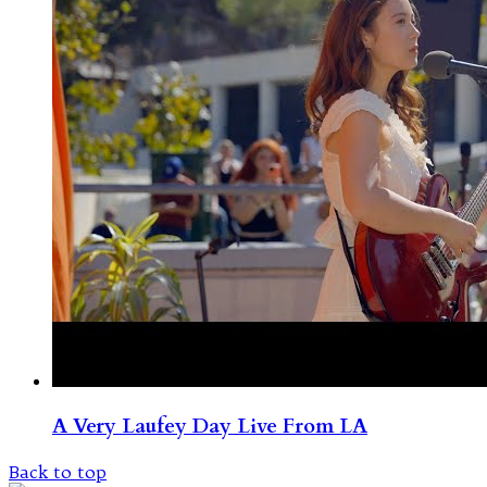
A Very Laufey Day Live From LA
Back to top