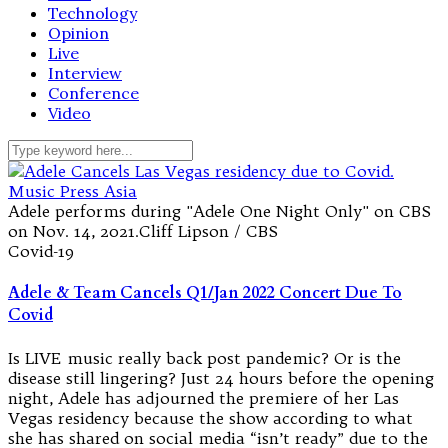
Technology
Opinion
Live
Interview
Conference
Video
Adele performs during "Adele One Night Only" on CBS
on Nov. 14, 2021.Cliff Lipson / CBS
Covid-19
Adele & Team Cancels Q1/Jan 2022 Concert Due To
Covid
Is LIVE music really back post pandemic? Or is the
disease still lingering? Just 24 hours before the opening
night, Adele has adjourned the premiere of her Las
Vegas residency because the show according to what
she has shared on social media “isn’t ready” due to the