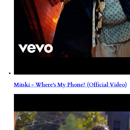
Mitski - Where's My Phone? (Official Video)