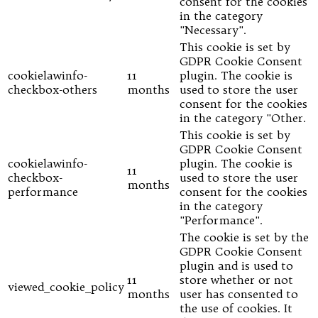
consent for the cookies
in the category
"Necessary".
This cookie is set by
GDPR Cookie Consent
cookielawinfo-
11
plugin. The cookie is
checkbox-others
months
used to store the user
consent for the cookies
in the category "Other.
This cookie is set by
GDPR Cookie Consent
cookielawinfo-
plugin. The cookie is
11
checkbox-
used to store the user
months
performance
consent for the cookies
in the category
"Performance".
The cookie is set by the
GDPR Cookie Consent
plugin and is used to
11
store whether or not
viewed_cookie_policy
months
user has consented to
the use of cookies. It