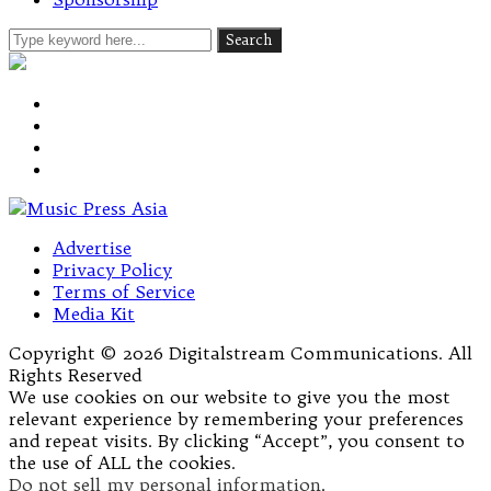
Advertise
Privacy Policy
Terms of Service
Media Kit
Copyright © 2026 Digitalstream Communications. All
Rights Reserved
We use cookies on our website to give you the most
relevant experience by remembering your preferences
and repeat visits. By clicking “Accept”, you consent to
the use of ALL the cookies.
Do not sell my personal information
.