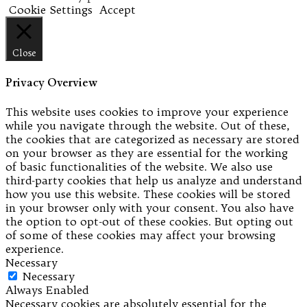
Cookie Settings
Accept
Close
Privacy Overview
This website uses cookies to improve your experience
while you navigate through the website. Out of these,
the cookies that are categorized as necessary are stored
on your browser as they are essential for the working
of basic functionalities of the website. We also use
third-party cookies that help us analyze and understand
how you use this website. These cookies will be stored
in your browser only with your consent. You also have
the option to opt-out of these cookies. But opting out
of some of these cookies may affect your browsing
experience.
Necessary
Necessary
Always Enabled
Necessary cookies are absolutely essential for the