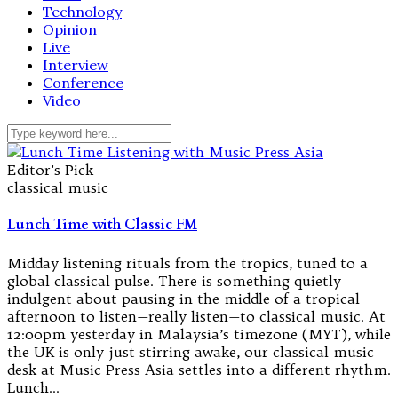
Technology
Opinion
Live
Interview
Conference
Video
Editor's Pick
classical music
Lunch Time with Classic FM
Midday listening rituals from the tropics, tuned to a
global classical pulse. There is something quietly
indulgent about pausing in the middle of a tropical
afternoon to listen—really listen—to classical music. At
12:00pm yesterday in Malaysia’s timezone (MYT), while
the UK is only just stirring awake, our classical music
desk at Music Press Asia settles into a different rhythm.
Lunch…