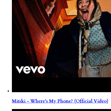
Mitski - Where's My Phone? (Official Video)