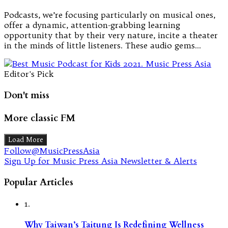
Podcasts, we’re focusing particularly on musical ones,
offer a dynamic, attention-grabbing learning
opportunity that by their very nature, incite a theater
in the minds of little listeners. These audio gems…
Editor's Pick
Don't miss
More classic FM
Load More
Follow@MusicPressAsia
Sign Up for Music Press Asia Newsletter & Alerts
Popular Articles
1.
Why Taiwan’s Taitung Is Redefining Wellness