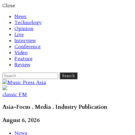
Close
News
Technology
Opinion
Live
Interview
Conference
Video
Feature
Review
Search
for:
Let's talk music
classic FM
Asia-Focus . Media . Industry Publication
August 6, 2026
News