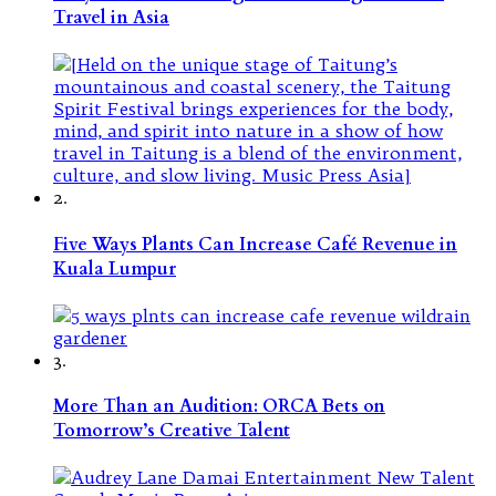
Travel in Asia
2.
Five Ways Plants Can Increase Café Revenue in
Kuala Lumpur
3.
More Than an Audition: ORCA Bets on
Tomorrow’s Creative Talent