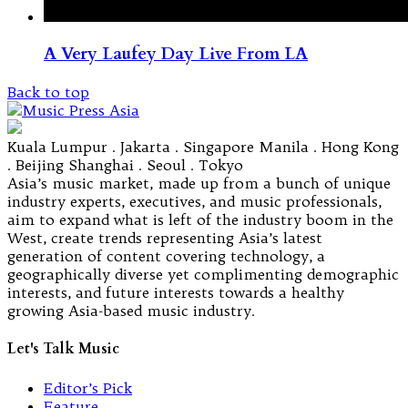
A Very Laufey Day Live From LA
Back to top
Kuala Lumpur . Jakarta . Singapore Manila . Hong Kong
. Beijing Shanghai . Seoul . Tokyo
Asia’s music market, made up from a bunch of unique
industry experts, executives, and music professionals,
aim to expand what is left of the industry boom in the
West, create trends representing Asia’s latest
generation of content covering technology, a
geographically diverse yet complimenting demographic
interests, and future interests towards a healthy
growing Asia-based music industry.
Let's Talk Music
Editor’s Pick
Feature