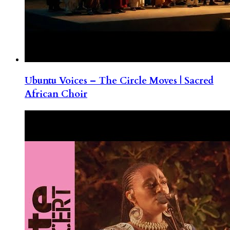
Ubuntu Voices – The Circle Moves | Sacred
African Choir