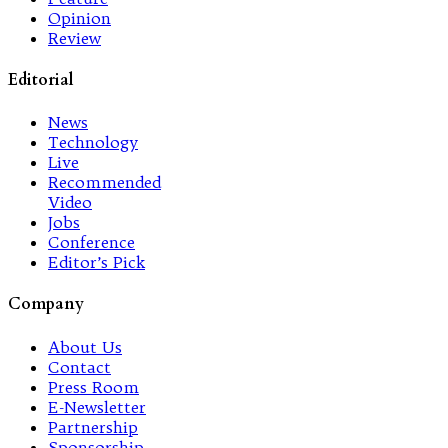
Opinion
Review
Editorial
News
Technology
Live
Recommended
Video
Jobs
Conference
Editor’s Pick
Company
About Us
Contact
Press Room
E-Newsletter
Partnership
Sponsorship