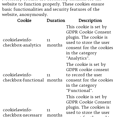
website to function properly. These cookies ensure
basic functionalities and security features of the
website, anonymously.
Cookie
Duration
Description
This cookie is set by
GDPR Cookie Consent
plugin. The cookie is
cookielawinfo-
11
used to store the user
checkbox-analytics
months
consent for the cookies
in the category
"Analytics".
The cookie is set by
GDPR cookie consent
cookielawinfo-
11
to record the user
checkbox-functional
months
consent for the cookies
in the category
"Functional".
This cookie is set by
GDPR Cookie Consent
plugin. The cookies is
cookielawinfo-
11
used to store the user
checkbox-necessary
months