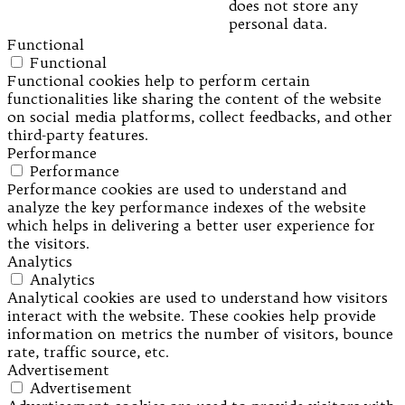
does not store any
personal data.
Functional
Functional
Functional cookies help to perform certain
functionalities like sharing the content of the website
on social media platforms, collect feedbacks, and other
third-party features.
Performance
Performance
Performance cookies are used to understand and
analyze the key performance indexes of the website
which helps in delivering a better user experience for
the visitors.
Analytics
Analytics
Analytical cookies are used to understand how visitors
interact with the website. These cookies help provide
information on metrics the number of visitors, bounce
rate, traffic source, etc.
Advertisement
Advertisement