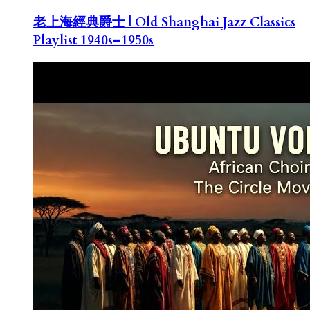
老上海經典爵士 | Old Shanghai Jazz Classics
Playlist 1940s–1950s