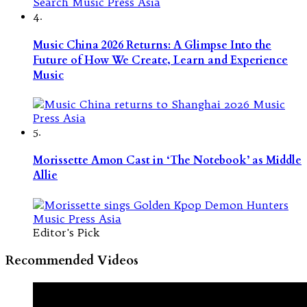
4.
Music China 2026 Returns: A Glimpse Into the
Future of How We Create, Learn and Experience
Music
5.
Morissette Amon Cast in ‘The Notebook’ as Middle
Allie
Editor's Pick
Recommended Videos