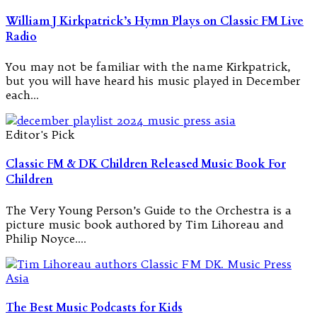
William J Kirkpatrick’s Hymn Plays on Classic FM Live
Radio
You may not be familiar with the name Kirkpatrick,
but you will have heard his music played in December
each…
Editor's Pick
Classic FM & DK Children Released Music Book For
Children
The Very Young Person’s Guide to the Orchestra is a
picture music book authored by Tim Lihoreau and
Philip Noyce.…
The Best Music Podcasts for Kids