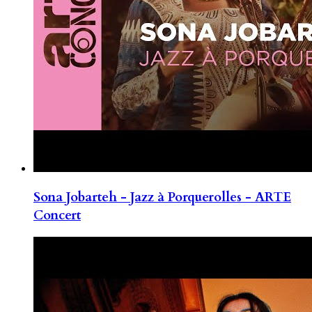
Sona Jobarteh - Jazz à Porquerolles - ARTE
Concert