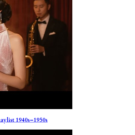
ylist 1940s–1950s