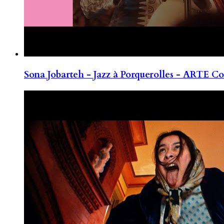
Sona Jobarteh - Jazz à Porquerolles - ARTE Co