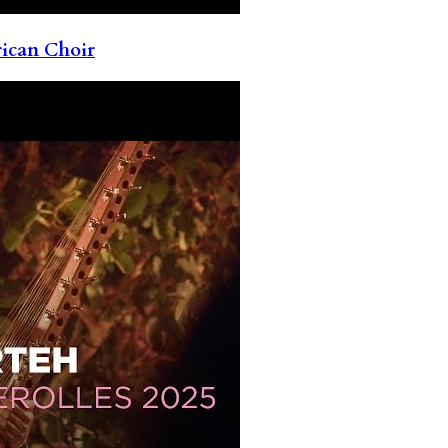
rican Choir