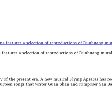
 features a selection of reproductions of Dunhuang mura
y of the present era. A new musical Flying Apsaras has re
 fourteen songs that writer Guan Shan and composer San Ba