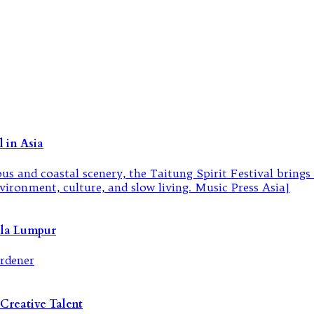
 in Asia
ala Lumpur
Creative Talent