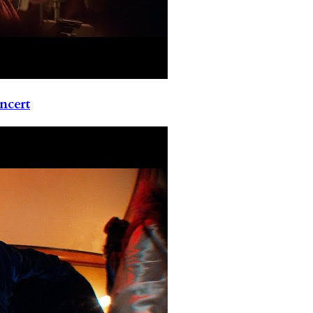
ncert