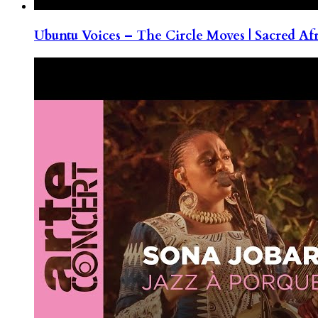
Ubuntu Voices – The Circle Moves | Sacred Af