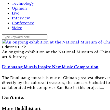
Technology
Opinion
Live
Interview
Conference
Video
Editor's Pick
An ongoing exhibition at the National Museum of China
art & history
Dunhuang Murals Inspire New Music Composition
The Dunhuang murals is one of China’s greatest discover
directly by the cultural treasures, the concert included
collaborated with composer San Bao in this project.…
Don't miss
More Buddhist art