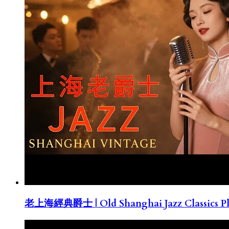
老上海經典爵士 | Old Shanghai Jazz Classics Pla