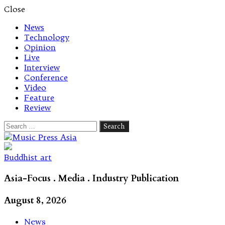
Close
News
Technology
Opinion
Live
Interview
Conference
Video
Feature
Review
Search
for:
Let's talk music
Buddhist art
Asia-Focus . Media . Industry Publication
August 8, 2026
News