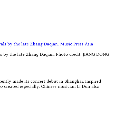
ls by the late Zhang Daqian. Photo credit: JIANG DONG
cently made its concert debut in Shanghai. Inspired
o created especially. Chinese musician Li Dun also