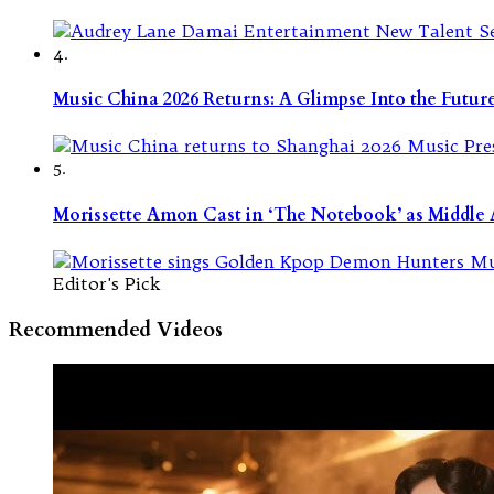
4.
Music China 2026 Returns: A Glimpse Into the Futu
5.
Morissette Amon Cast in ‘The Notebook’ as Middle A
Editor's Pick
Recommended Videos