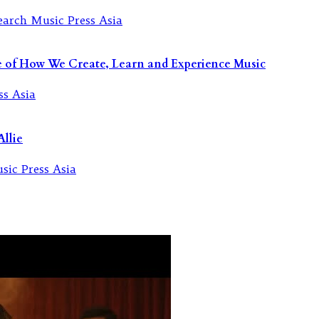
re of How We Create, Learn and Experience Music
llie