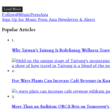
Load More
Follow@MusicPressAsia
Sign Up for Music Press Asia Newsletter & Alerts
Popular Articles
1.
Why Taiwan’s Taitung Is Redefining Wellness Travel
2.
Five Ways Plants Can Increase Café Revenue in Ku
3.
More Than an Audition: ORCA Bets on Tomorrow’s 