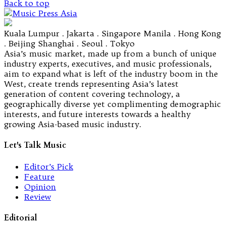
Back to top
Kuala Lumpur . Jakarta . Singapore Manila . Hong Kong
. Beijing Shanghai . Seoul . Tokyo
Asia’s music market, made up from a bunch of unique
industry experts, executives, and music professionals,
aim to expand what is left of the industry boom in the
West, create trends representing Asia’s latest
generation of content covering technology, a
geographically diverse yet complimenting demographic
interests, and future interests towards a healthy
growing Asia-based music industry.
Let's Talk Music
Editor’s Pick
Feature
Opinion
Review
Editorial