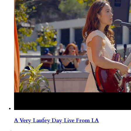
A Very Laufey Day Live From LA