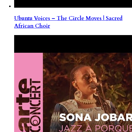
Ubuntu Voices – The Circle Moves | Sacred
African Choir