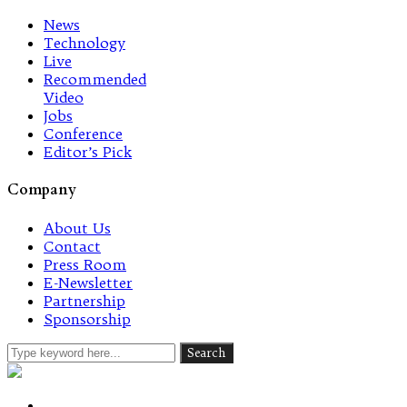
News
Technology
Live
Recommended
Video
Jobs
Conference
Editor’s Pick
Company
About Us
Contact
Press Room
E-Newsletter
Partnership
Sponsorship