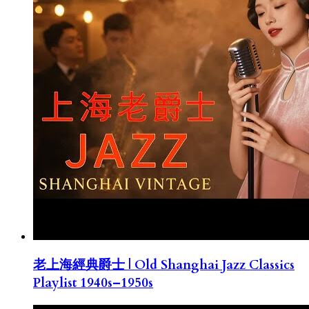
老上海經典爵士 | Old Shanghai Jazz Classics
Playlist 1940s–1950s