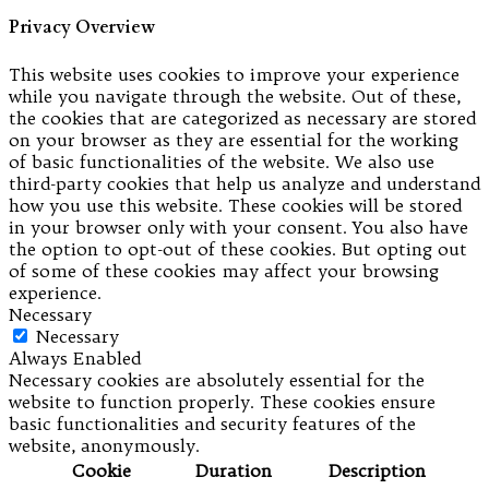
Privacy Overview
This website uses cookies to improve your experience
while you navigate through the website. Out of these,
the cookies that are categorized as necessary are stored
on your browser as they are essential for the working
of basic functionalities of the website. We also use
third-party cookies that help us analyze and understand
how you use this website. These cookies will be stored
in your browser only with your consent. You also have
the option to opt-out of these cookies. But opting out
of some of these cookies may affect your browsing
experience.
Necessary
Necessary
Always Enabled
Necessary cookies are absolutely essential for the
website to function properly. These cookies ensure
basic functionalities and security features of the
website, anonymously.
Cookie
Duration
Description