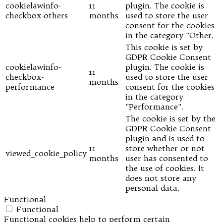
cookielawinfo-
11
plugin. The cookie is
checkbox-others
months
used to store the user
consent for the cookies
in the category "Other.
This cookie is set by
GDPR Cookie Consent
cookielawinfo-
plugin. The cookie is
11
checkbox-
used to store the user
months
performance
consent for the cookies
in the category
"Performance".
The cookie is set by the
GDPR Cookie Consent
plugin and is used to
11
store whether or not
viewed_cookie_policy
months
user has consented to
the use of cookies. It
does not store any
personal data.
Functional
Functional
Functional cookies help to perform certain