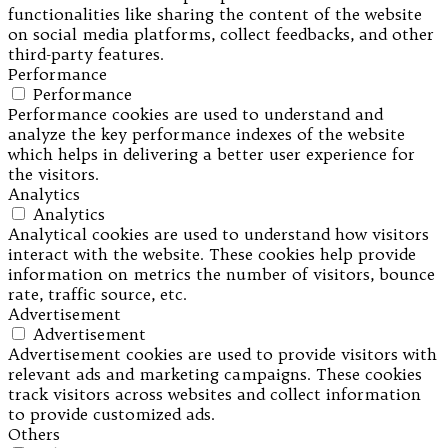
functionalities like sharing the content of the website
on social media platforms, collect feedbacks, and other
third-party features.
Performance
Performance
Performance cookies are used to understand and
analyze the key performance indexes of the website
which helps in delivering a better user experience for
the visitors.
Analytics
Analytics
Analytical cookies are used to understand how visitors
interact with the website. These cookies help provide
information on metrics the number of visitors, bounce
rate, traffic source, etc.
Advertisement
Advertisement
Advertisement cookies are used to provide visitors with
relevant ads and marketing campaigns. These cookies
track visitors across websites and collect information
to provide customized ads.
Others