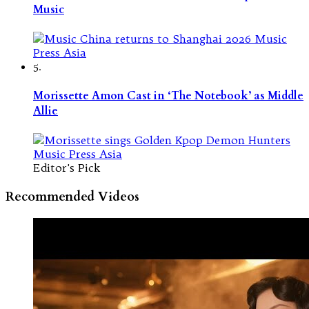
Music
5.
Morissette Amon Cast in ‘The Notebook’ as Middle
Allie
Editor's Pick
Recommended Videos