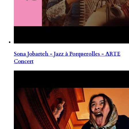
Sona Jobarteh - Jazz à Porquerolles - ARTE
Concert