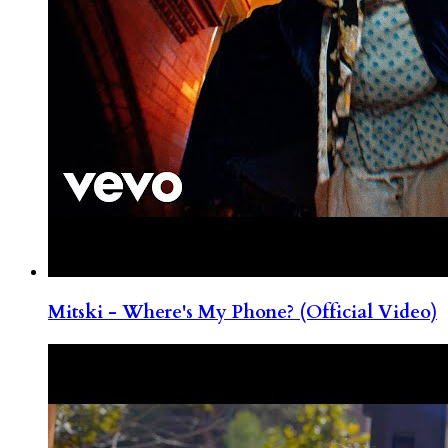
Mitski - Where's My Phone? (Official Video)