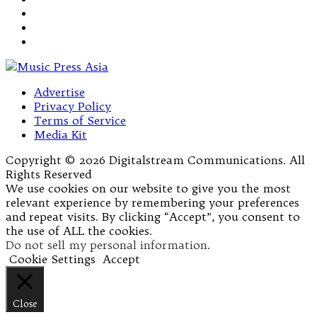
Advertise
Privacy Policy
Terms of Service
Media Kit
Copyright © 2026 Digitalstream Communications. All
Rights Reserved
We use cookies on our website to give you the most
relevant experience by remembering your preferences
and repeat visits. By clicking “Accept”, you consent to
the use of ALL the cookies.
Do not sell my personal information
.
Cookie Settings
Accept
Close