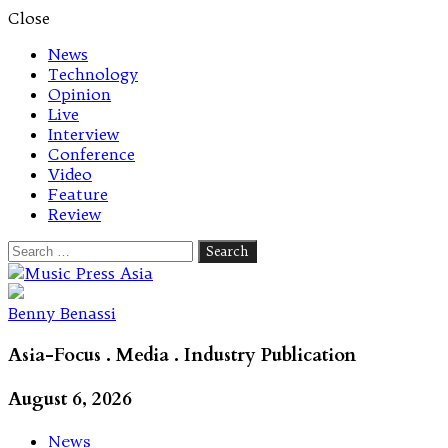
Close
News
Technology
Opinion
Live
Interview
Conference
Video
Feature
Review
Search
for:
Let's talk music
Benny Benassi
Asia-Focus . Media . Industry Publication
August 6, 2026
News