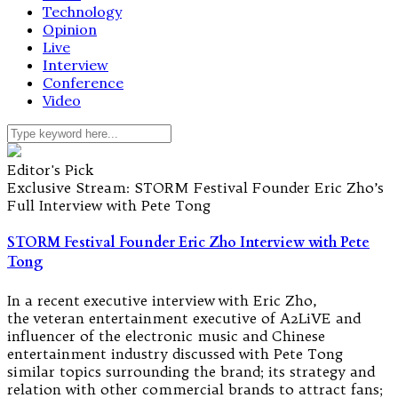
Technology
Opinion
Live
Interview
Conference
Video
Editor's Pick
Exclusive Stream: STORM Festival Founder Eric Zho’s
Full Interview with Pete Tong
STORM Festival Founder Eric Zho Interview with Pete
Tong
In a recent executive interview with Eric Zho,
the veteran entertainment executive of A2LiVE and
influencer of the electronic music and Chinese
entertainment industry discussed with Pete Tong
similar topics surrounding the brand; its strategy and
relation with other commercial brands to attract fans;