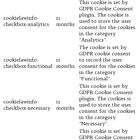
This cookie is set by
GDPR Cookie Consent
plugin. The cookie is
cookielawinfo-
11
used to store the user
checkbox-analytics
months
consent for the cookies
in the category
"Analytics".
The cookie is set by
GDPR cookie consent
cookielawinfo-
11
to record the user
checkbox-functional
months
consent for the cookies
in the category
"Functional".
This cookie is set by
GDPR Cookie Consent
plugin. The cookies is
cookielawinfo-
11
used to store the user
checkbox-necessary
months
consent for the cookies
in the category
"Necessary".
This cookie is set by
GDPR Cookie Consent