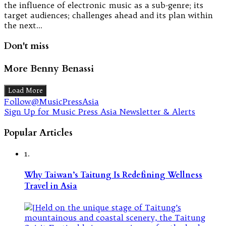
the influence of electronic music as a sub-genre; its
target audiences; challenges ahead and its plan within
the next…
Don't miss
More Benny Benassi
Load More
Follow@MusicPressAsia
Sign Up for Music Press Asia Newsletter & Alerts
Popular Articles
1.
Why Taiwan’s Taitung Is Redefining Wellness
Travel in Asia