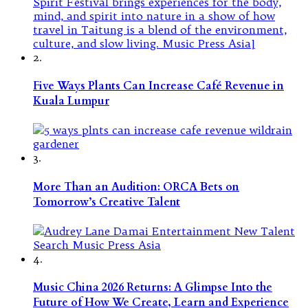
2.
Five Ways Plants Can Increase Café Revenue in
Kuala Lumpur
3.
More Than an Audition: ORCA Bets on
Tomorrow’s Creative Talent
4.
Music China 2026 Returns: A Glimpse Into the
Future of How We Create, Learn and Experience