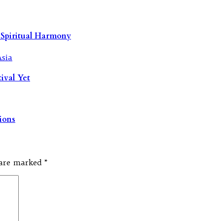
 Spiritual Harmony
tival Yet
tions
s are marked
*