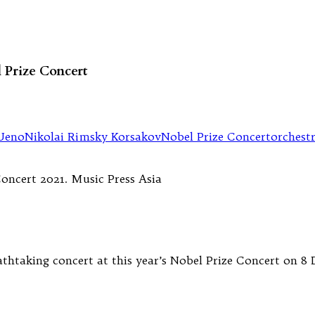
l Prize Concert
Ueno
Nikolai Rimsky Korsakov
Nobel Prize Concert
orchest
athtaking concert at this year’s Nobel Prize Concert on 