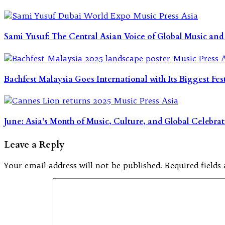
Sami Yusuf: The Central Asian Voice of Global Music and
Bachfest Malaysia Goes International with Its Biggest Fes
June: Asia’s Month of Music, Culture, and Global Celebra
Leave a Reply
Your email address will not be published.
Required field