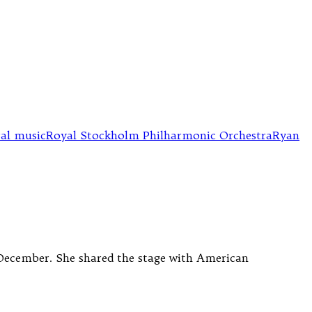
ral music
Royal Stockholm Philharmonic Orchestra
Ryan
8 December. She shared the stage with American