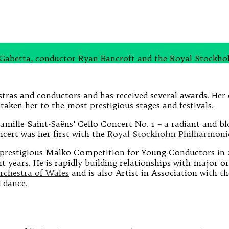
ol Gabetta, conductor Ryan Bancroft and the Royal Stockh
tras and conductors and has received several awards. Her 
taken her to the most prestigious stages and festivals.
Camille Saint-Saëns’ Cello Concert No. 1 − a radiant and b
cert was her first with the
Royal Stockholm Philharmoni
 prestigious Malko Competition for Young Conductors in 2
t years. He is rapidly building relationships with major 
rchestra of Wales
and is also Artist in Association with t
 dance.