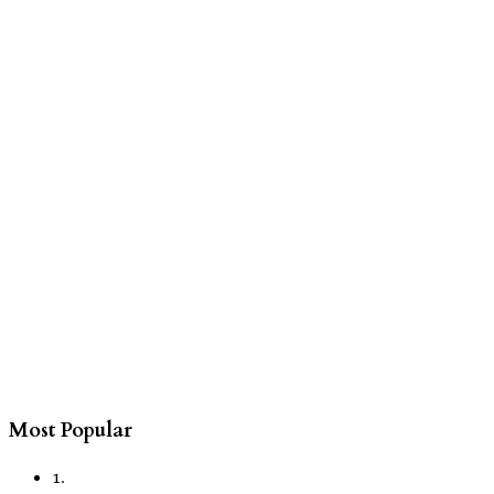
Most Popular
1.