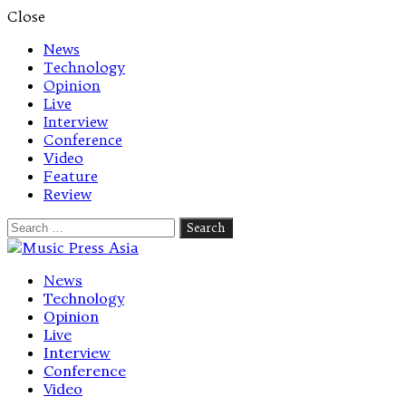
Close
News
Technology
Opinion
Live
Interview
Conference
Video
Feature
Review
Search
for:
Let's talk music
News
Technology
Opinion
Live
Interview
Conference
Video