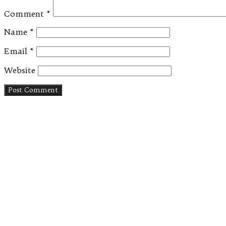
Comment
*
Name
*
Email
*
Website