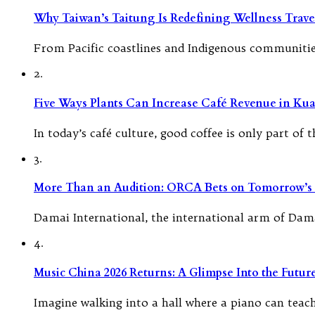
Why Taiwan’s Taitung Is Redefining Wellness Travel
From Pacific coastlines and Indigenous communities
2.
Five Ways Plants Can Increase Café Revenue in Ku
In today’s café culture, good coffee is only part of
3.
More Than an Audition: ORCA Bets on Tomorrow’s 
Damai International, the international arm of Dam
4.
Music China 2026 Returns: A Glimpse Into the Futu
Imagine walking into a hall where a piano can teach i