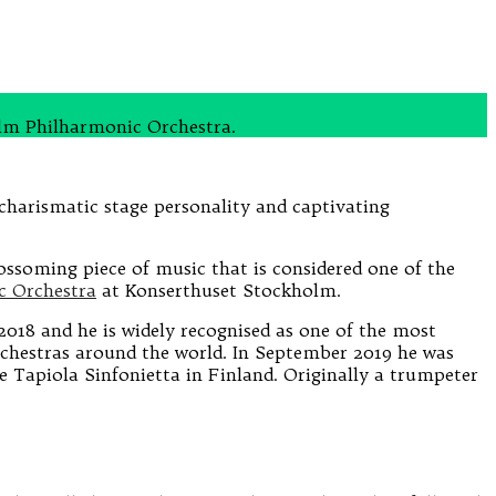
olm Philharmonic Orchestra.
charismatic stage personality and captivating
lossoming piece of music that is considered one of the
c Orchestra
at Konserthuset Stockholm.
018 and he is widely recognised as one of the most
orchestras around the world. In September 2019 he was
he Tapiola Sinfonietta in Finland. Originally a trumpeter