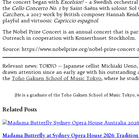
The concert began with
Excelsior!
– a Swedish orchestral
the
Cello Concerto No. 1
by Saint-Saëns with soloist Sol 
Catchers
, a 2017 work by British composer Hannah Kenda
playful and virtuosic
Capriccio espagnol
.
The Nobel Prize Concert is an annual concert that is part
Outreach in cooperation with Konserthuset Stockholm.
Source: https://www.nobelprize.org/nobel-prize-concert-
Relevant news: TOKYO — Japanese cellist Michiaki Ueno, w
drawn attention since an early age with his outstanding a
the
Toho Gakuen School of Music Tokyo
, where he stud
[He is a graduate of the Toho Gakuen School of Music Tokyo, 
Related Posts
Madama Butterfly at Sydney Opera House 2026: Traditio