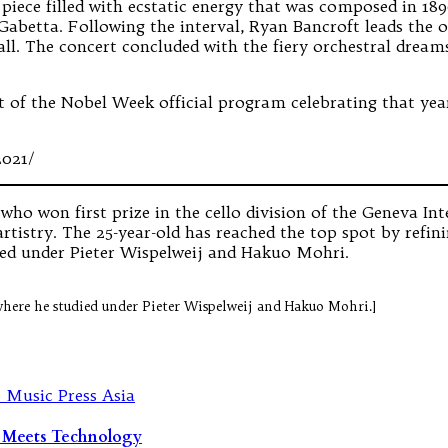
 piece filled with ecstatic energy that was composed in 
Gabetta. Following the interval, Ryan Bancroft leads the
ll. The concert concluded with the fiery orchestral drea
 of the Nobel Week official program celebrating that year’
2021/
ho won first prize in the cello division of the Geneva In
rtistry. The 25-year-old has reached the top spot by refini
ied under Pieter Wispelweij and Hakuo Mohri.
where he studied under Pieter Wispelweij and Hakuo Mohri.]
n Meets Technology