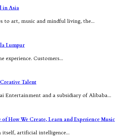
 in Asia
 to art, music and mindful living, the…
ala Lumpur
 the experience. Customers…
Creative Talent
ai Entertainment and a subsidiary of Alibaba…
re of How We Create, Learn and Experience Music
tself, artificial intelligence…