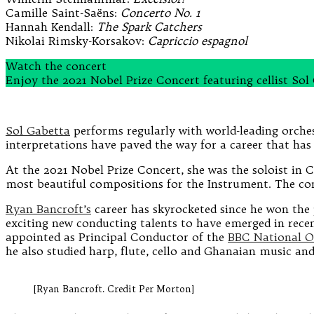
Camille Saint-Saëns:
Concerto No. 1
Hannah Kendall:
The Spark Catchers
Nikolai Rimsky-Korsakov:
Capriccio espagnol
Watch the concert
Enjoy the 2021 Nobel Prize Concert featuring cellist S
Sol Gabetta
performs regularly with world-leading orches
interpretations have paved the way for a career that has 
At the 2021 Nobel Prize Concert, she was the soloist in 
most beautiful compositions for the Instrument. The con
Ryan Bancroft’s
career has skyrocketed since he won the
exciting new conducting talents to have emerged in recen
appointed as Principal Conductor of the
BBC National O
he also studied harp, flute, cello and Ghanaian music and
[Ryan Bancroft. Credit Per Morton]