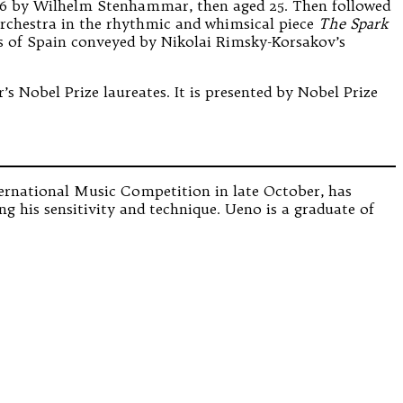
1896 by Wilhelm Stenhammar, then aged 25. Then followed
 orchestra in the rhythmic and whimsical piece
The Spark
ms of Spain conveyed by Nikolai Rimsky-Korsakov’s
s Nobel Prize laureates. It is presented by Nobel Prize
ternational Music Competition in late October, has
ng his sensitivity and technique. Ueno is a graduate of