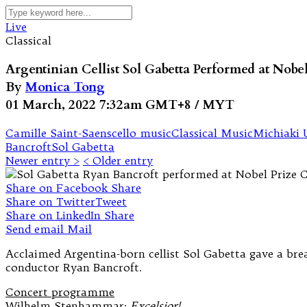
Live
Classical
Argentinian Cellist Sol Gabetta Performed at Nobe
By
Monica Tong
01 March, 2022 7:32am GMT+8 / MYT
Camille Saint-Saens
cello music
Classical Music
Michiaki 
Bancroft
Sol Gabetta
Newer entry >
< Older entry
Share on Facebook
Share
Share on Twitter
Tweet
Share on LinkedIn
Share
Send email
Mail
Acclaimed Argentina-born cellist Sol Gabetta gave a bre
conductor Ryan Bancroft.
Concert programme
Wilhelm Stenhammar:
Excelsior!