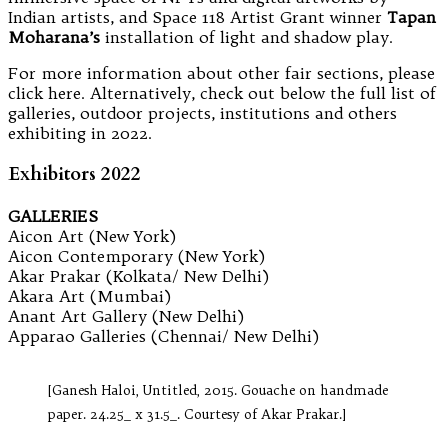
Indian artists, and Space 118 Artist Grant winner
Tapan
Moharana’s
installation of light and shadow play.
For more information about other fair sections, please
click here. Alternatively, check out below the full list of
galleries, outdoor projects, institutions and others
exhibiting in 2022.
Exhibitors 2022
GALLERIES
Aicon Art (New York)
Aicon Contemporary (New York)
Akar Prakar (Kolkata/ New Delhi)
Akara Art (Mumbai)
Anant Art Gallery (New Delhi)
Apparao Galleries (Chennai/ New Delhi)
[Ganesh Haloi, Untitled, 2015. Gouache on handmade
paper. 24.25_ x 31.5_. Courtesy of Akar Prakar.]