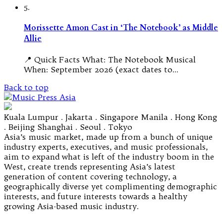
5.
Morissette Amon Cast in ‘The Notebook’ as Middle
Allie
📍 Quick Facts What: The Notebook Musical
When: September 2026 (exact dates to…
Back to top
Kuala Lumpur . Jakarta . Singapore Manila . Hong Kong
. Beijing Shanghai . Seoul . Tokyo
Asia’s music market, made up from a bunch of unique
industry experts, executives, and music professionals,
aim to expand what is left of the industry boom in the
West, create trends representing Asia’s latest
generation of content covering technology, a
geographically diverse yet complimenting demographic
interests, and future interests towards a healthy
growing Asia-based music industry.