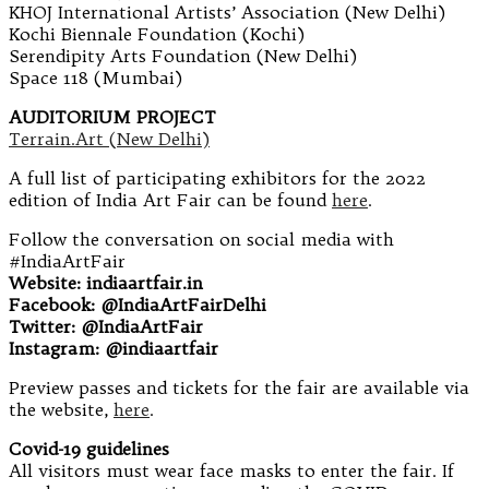
KHOJ International Artists’ Association (New Delhi)
Kochi Biennale Foundation (Kochi)
Serendipity Arts Foundation (New Delhi)
Space 118 (Mumbai)
AUDITORIUM PROJECT
Terrain.Art (New Delhi)
A full list of participating exhibitors for the 2022
edition of India Art Fair can be found
here
.
Follow the conversation on social media with
#IndiaArtFair
Website: indiaartfair.in
Facebook: @IndiaArtFairDelhi
Twitter: @IndiaArtFair
Instagram: @indiaartfair
Preview passes and tickets for the fair are available via
the website,
here
.
Covid-19 guidelines
All visitors must wear face masks to enter the fair. If