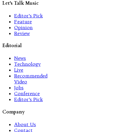
Let's Talk Music
Editor’s Pick
Feature
Opinion
Review
Editorial
News
Technology
Live
Recommended
Video
Jobs
Conference
Editor’s Pick
Company
About Us
Contact