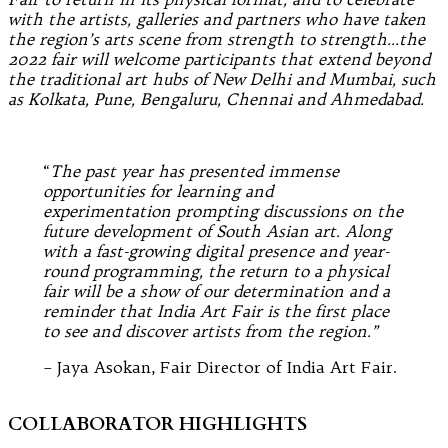
with the artists, galleries and partners who have taken
the region’s arts scene from strength to strength…the
2022 fair will welcome participants that extend beyond
the traditional art hubs of New Delhi and Mumbai, such
as Kolkata, Pune, Bengaluru, Chennai and Ahmedabad.
“
The past year has presented immense
opportunities for learning and
experimentation prompting discussions on the
future development of South Asian art. Along
with a fast-growing digital presence and year-
round programming, the return to a physical
fair will be a show of our determination and a
reminder that India Art Fair is the first place
to see and discover artists from the region.”
– Jaya Asokan, Fair Director of India Art Fair.
COLLABORATOR HIGHLIGHTS