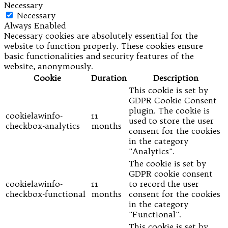
Necessary
Necessary
Always Enabled
Necessary cookies are absolutely essential for the
website to function properly. These cookies ensure
basic functionalities and security features of the
website, anonymously.
Cookie
Duration
Description
This cookie is set by
GDPR Cookie Consent
plugin. The cookie is
cookielawinfo-
11
used to store the user
checkbox-analytics
months
consent for the cookies
in the category
"Analytics".
The cookie is set by
GDPR cookie consent
cookielawinfo-
11
to record the user
checkbox-functional
months
consent for the cookies
in the category
"Functional".
This cookie is set by