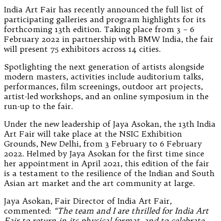
India Art Fair has recently announced the full list of
participating galleries and program highlights for its
forthcoming 13th edition. Taking place from 3 – 6
February 2022 in partnership with BMW India, the fair
will present 75 exhibitors across 14 cities.
Spotlighting the next generation of artists alongside
modern masters, activities include auditorium talks,
performances, film screenings, outdoor art projects,
artist-led workshops, and an online symposium in the
run-up to the fair.
Under the new leadership of Jaya Asokan, the 13th India
Art Fair will take place at the NSIC Exhibition
Grounds, New Delhi, from 3 February to 6 February
2022. Helmed by Jaya Asokan for the first time since
her appointment in April 2021, this edition of the fair
is a testament to the resilience of the Indian and South
Asian art market and the art community at large.
Jaya Asokan, Fair Director of India Art Fair,
commented:
“The team and I are thrilled for India Art
Fair to return in its physical format, and to celebrate