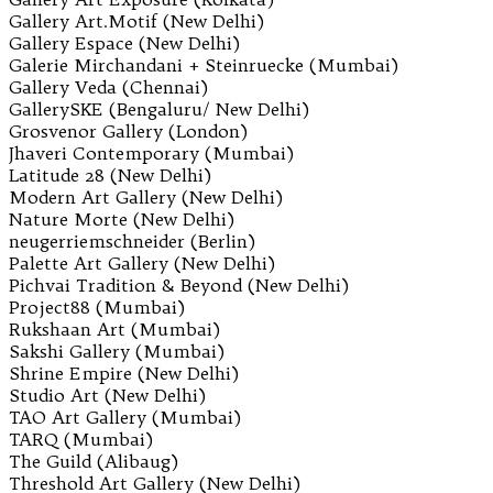
Gallery Art.Motif (New Delhi)
Gallery Espace (New Delhi)
Galerie Mirchandani + Steinruecke (Mumbai)
Gallery Veda (Chennai)
GallerySKE (Bengaluru/ New Delhi)
Grosvenor Gallery (London)
Jhaveri Contemporary (Mumbai)
Latitude 28 (New Delhi)
Modern Art Gallery (New Delhi)
Nature Morte (New Delhi)
neugerriemschneider (Berlin)
Palette Art Gallery (New Delhi)
Pichvai Tradition & Beyond (New Delhi)
Project88 (Mumbai)
Rukshaan Art (Mumbai)
Sakshi Gallery (Mumbai)
Shrine Empire (New Delhi)
Studio Art (New Delhi)
TAO Art Gallery (Mumbai)
TARQ (Mumbai)
The Guild (Alibaug)
Threshold Art Gallery (New Delhi)