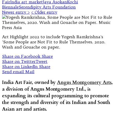
Fair
India art market
Jaya Asokan
Kochi
Biennale
Serendipity Arts Foundation
Newer entry >
< Older entry
Art Highlight 2022 to include Yogesh Ramkrishna's
'Some People are Not Fit to Rule Themselves. 2020.
Wash and Gouache on paper.
Share on Facebook
Share
Share on Twitter
Tweet
Share on LinkedIn
Share
Send email
Mail
India Art Fair, owned by
Angus Montgomery Arts
,
a division of Angus Montgomery Ltd., is
expanding its cultural programming to promote
the strength and diversity of its Indian and South
Asian art and artists.