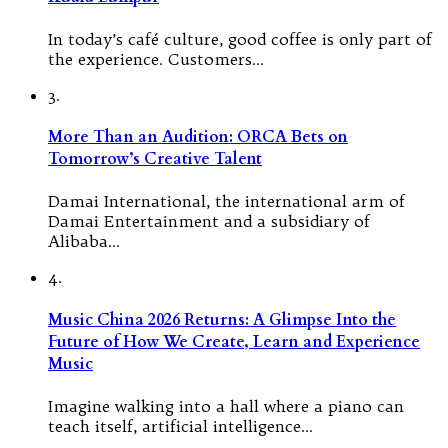
In today’s café culture, good coffee is only part of
the experience. Customers…
3.
More Than an Audition: ORCA Bets on
Tomorrow’s Creative Talent
Damai International, the international arm of
Damai Entertainment and a subsidiary of
Alibaba…
4.
Music China 2026 Returns: A Glimpse Into the
Future of How We Create, Learn and Experience
Music
Imagine walking into a hall where a piano can
teach itself, artificial intelligence…