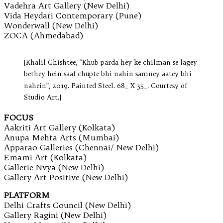
Vadehra Art Gallery (New Delhi)
Vida Heydari Contemporary (Pune)
Wonderwall (New Delhi)
ZOCA (Ahmedabad)
[Khalil Chishtee, “Khub parda hey ke chilman se lagey
bethey hein saaf chupte bhi nahin samney aatey bhi
nahein”, 2019. Painted Steel. 68_ X 35_. Courtesy of
Studio Art.]
FOCUS
Aakriti Art Gallery (Kolkata)
Anupa Mehta Arts (Mumbai)
Apparao Galleries (Chennai/ New Delhi)
Emami Art (Kolkata)
Gallerie Nvya (New Delhi)
Gallery Art Positive (New Delhi)
PLATFORM
Delhi Crafts Council (New Delhi)
Gallery Ragini (New Delhi)