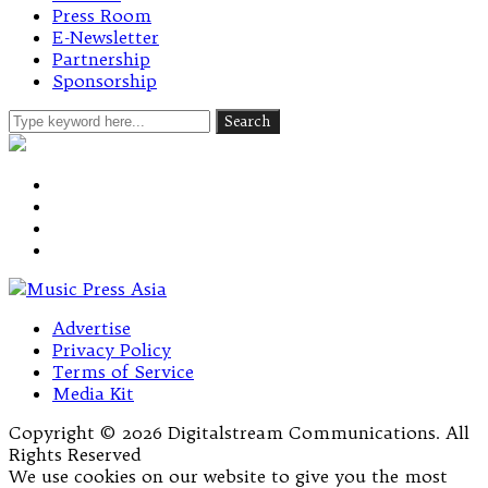
Press Room
E-Newsletter
Partnership
Sponsorship
Advertise
Privacy Policy
Terms of Service
Media Kit
Copyright © 2026 Digitalstream Communications. All
Rights Reserved
We use cookies on our website to give you the most