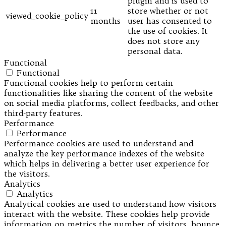
plugin and is used to
11
store whether or not
viewed_cookie_policy
months
user has consented to
the use of cookies. It
does not store any
personal data.
Functional
Functional
Functional cookies help to perform certain
functionalities like sharing the content of the website
on social media platforms, collect feedbacks, and other
third-party features.
Performance
Performance
Performance cookies are used to understand and
analyze the key performance indexes of the website
which helps in delivering a better user experience for
the visitors.
Analytics
Analytics
Analytical cookies are used to understand how visitors
interact with the website. These cookies help provide
information on metrics the number of visitors, bounce