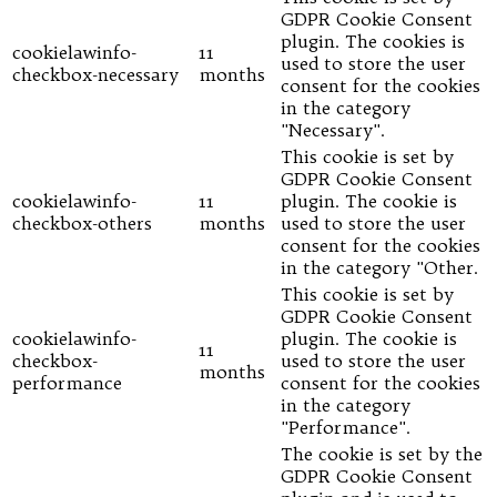
GDPR Cookie Consent
plugin. The cookies is
cookielawinfo-
11
used to store the user
checkbox-necessary
months
consent for the cookies
in the category
"Necessary".
This cookie is set by
GDPR Cookie Consent
cookielawinfo-
11
plugin. The cookie is
checkbox-others
months
used to store the user
consent for the cookies
in the category "Other.
This cookie is set by
GDPR Cookie Consent
cookielawinfo-
plugin. The cookie is
11
checkbox-
used to store the user
months
performance
consent for the cookies
in the category
"Performance".
The cookie is set by the
GDPR Cookie Consent