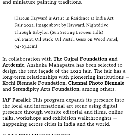
and miniature painting traditions.
[Haroun Hayward is Artist in Residence at India Art
Fair 2022. Image above by Hayward: Nightdrive
Through Babylon (Sun Setting Between Hills)
Oil Paint, Oil Stick, Oil Pastel, Gesso on Wood Panel,
94×63.4cm]
In collaboration with
The Gujral Foundation and
Artdemic
, Anshuka Mahapatra has been selected to
design the tent façade of the 2022 fair. The fair has a
long-term relationships with pioneering institutions —
Kochi Biennale Foundation
,
Chennai Photo Biennale
and
Serendipity Arts Foundation
, among others.
IAF Parallel
: This program expands its presence into
the local and international art scene using digital
presence through website editorial and films, online
talks, workshops and exhibition walkthroughts —
happening across cities in India and the world.