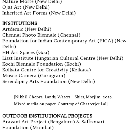
Nature Morte (New Delhi)
Ojas Art (New Delhi)
Inherited Art Forms (New Delhi)
INSTITUTIONS
Artdemic (New Delhi)
Chennai Photo Biennale (Chennai)
Foundation for Indian Contemporary Art (FICA) (New
Delhi)
HH Art Spaces (Goa)
Liszt Institute Hungarian Cultural Centre (New Delhi)
Kochi Biennale Foundation (Kochi)
Kolkata Centre for Creativity (Kolkata)
Museo Camera (Gurugram)
Serendipity Arts Foundation (New Delhi)
[Nikhil Chopra, Lands, Waters _ Skies, Morjim, 2019.
Mixed media on paper. Courtesy of Chatterjee Lal]
OUTDOOR INSTITUTIONAL PROJECTS
Aravani Art Project (Bengaluru) & Saffronart
Foundation (Mumbai)