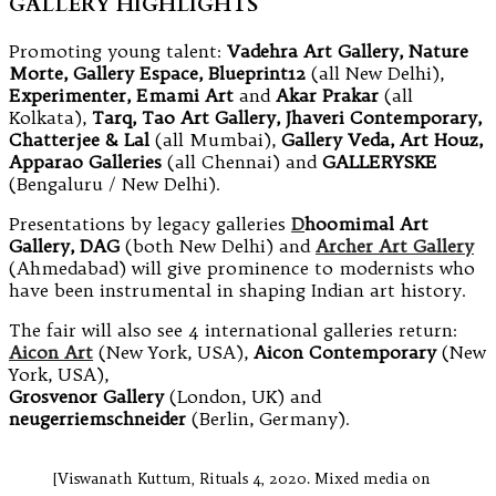
GALLERY HIGHLIGHTS
Promoting young talent:
Vadehra Art Gallery, Nature
Morte, Gallery Espace, Blueprint12
(all New Delhi),
Experimenter, Emami Art
and
Akar Prakar
(all
Kolkata),
Tarq, Tao Art Gallery, Jhaveri Contemporary,
Chatterjee & Lal
(all Mumbai),
Gallery Veda, Art Houz,
Apparao Galleries
(all Chennai) and
GALLERYSKE
(Bengaluru / New Delhi).
Presentations by legacy galleries
D
hoomimal Art
Gallery, DAG
(both New Delhi) and
Archer Art Gallery
(Ahmedabad) will give prominence to modernists who
have been instrumental in shaping Indian art history.
The fair will also see 4 international galleries return:
Aicon Art
(New York, USA),
Aicon Contemporary
(New
York, USA),
Grosvenor Gallery
(London, UK) and
neugerriemschneider
(Berlin, Germany).
[Viswanath Kuttum, Rituals 4, 2020. Mixed media on