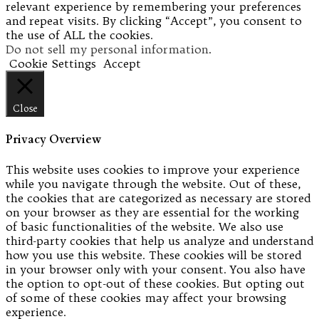
relevant experience by remembering your preferences
and repeat visits. By clicking “Accept”, you consent to
the use of ALL the cookies.
Do not sell my personal information
.
Cookie Settings
Accept
Close
Privacy Overview
This website uses cookies to improve your experience
while you navigate through the website. Out of these,
the cookies that are categorized as necessary are stored
on your browser as they are essential for the working
of basic functionalities of the website. We also use
third-party cookies that help us analyze and understand
how you use this website. These cookies will be stored
in your browser only with your consent. You also have
the option to opt-out of these cookies. But opting out
of some of these cookies may affect your browsing
experience.