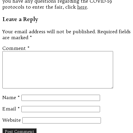
you have any questions regarding the COVID-19
protocols to enter the fair, click
here
.
Leave a Reply
Your email address will not be published.
Required fields
are marked
*
Comment
*
Name
*
Email
*
Website