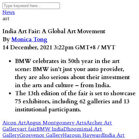
News
art
India Art Fair: A Global Art Movement
By
Monica Tong
14 December, 2021 3:22pm GMT+8 / MYT
BMW celebrates its 50th year in the art
scene: BMW isn’t just your auto provider,
they are also serious about their investment
in the arts and culture – from India.
The 13th edition of the fair is set to showcase
75 exhibitors, including 62 galleries and 13
institutional participants.
Aicon Art
Angus Montgomery Arts
Archer Art
Gallery
art fair
BMW India
Dhoomimal Art
Gallery
Grosvenor Gallery
Haroun Hayward
India Art