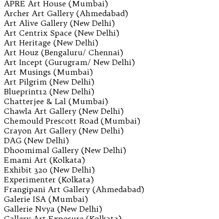
APRE Art House (Mumbai)
Archer Art Gallery (Ahmedabad)
Art Alive Gallery (New Delhi)
Art Centrix Space (New Delhi)
Art Heritage (New Delhi)
Art Houz (Bengaluru/ Chennai)
Art Incept (Gurugram/ New Delhi)
Art Musings (Mumbai)
Art Pilgrim (New Delhi)
Blueprint12 (New Delhi)
Chatterjee & Lal (Mumbai)
Chawla Art Gallery (New Delhi)
Chemould Prescott Road (Mumbai)
Crayon Art Gallery (New Delhi)
DAG (New Delhi)
Dhoomimal Gallery (New Delhi)
Emami Art (Kolkata)
Exhibit 320 (New Delhi)
Experimenter (Kolkata)
Frangipani Art Gallery (Ahmedabad)
Galerie ISA (Mumbai)
Gallerie Nvya (New Delhi)
Gallery Art Exposure (Kolkata)