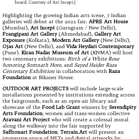
board. Courtesy of Art Incept.]
Highlighting the growing Indian arts scene, 7 Indian
galleries will debut at the 2022 fair:
APRE Art House
(Mumbai),
Art Incept
(Gurugram / New Delhi),
Frangipani Art Gallery
(Ahmedabad),
Gallery Art
Exposure
(Kolkata),
Modern Art Gallery
(New Delhi),
Ojas Art
(New Delhi), and
Vida Heydari Contemporary
(Pune).
Kiran Nadar Museum of Art
(KNMA) will host
two centenary exhibitions:
Birth of a White Rose
honoring Somnath Hore
, and
Sayed Haider Raza
Centenary Exhibition
in collaboration with
Raza
Foundation
at Bikaner House.
OUTDOOR ART PROJECTS
will include large-scale
installations presented by institutions extending across
the fairgrounds, such as an open-air library and
showcase of the
Food Lab Grant
winners by
Serendipity
Arts Foundation
; women and trans-women collective
Aravani Art Project
who will create a colossal mural
along the walkway into the fair supported by
Saffronart Foundation
;
Terrain.Art
will present an
immersive space of NFTs and digital artworks by