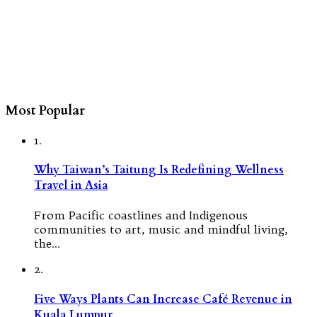
Most Popular
1.
Why Taiwan’s Taitung Is Redefining Wellness
Travel in Asia
From Pacific coastlines and Indigenous
communities to art, music and mindful living,
the…
2.
Five Ways Plants Can Increase Café Revenue in
Kuala Lumpur