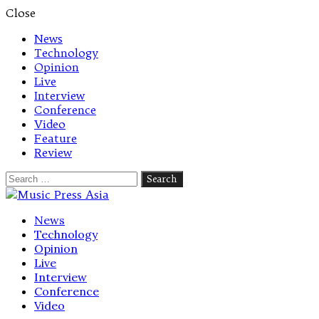
Close
News
Technology
Opinion
Live
Interview
Conference
Video
Feature
Review
Search
for:
Let's talk music
News
Technology
Opinion
Live
Interview
Conference
Video