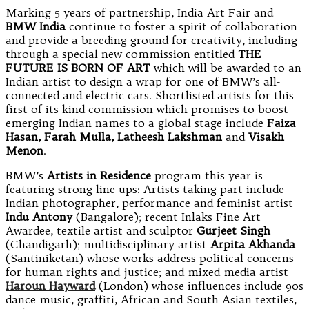
Marking 5 years of partnership, India Art Fair and
BMW India
continue to foster a spirit of collaboration
and provide a breeding ground for creativity, including
through a special new commission entitled
THE
FUTURE IS BORN OF ART
which will be awarded to an
Indian artist to design a wrap for one of BMW’s all-
connected and electric cars. Shortlisted artists for this
first-of-its-kind commission which promises to boost
emerging Indian names to a global stage include
Faiza
Hasan, Farah Mulla, Latheesh Lakshman
and
Visakh
Menon
.
BMW’s
Artists in Residence
program this year is
featuring strong line-ups: Artists taking part include
Indian photographer, performance and feminist artist
Indu Antony
(Bangalore); recent Inlaks Fine Art
Awardee, textile artist and sculptor
Gurjeet Singh
(Chandigarh); multidisciplinary artist
Arpita Akhanda
(Santiniketan) whose works address political concerns
for human rights and justice; and mixed media artist
Haroun Hayward
(London) whose influences include 90s
dance music, graffiti, African and South Asian textiles,