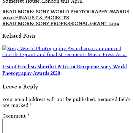
Somerset House
, London this April.
READ MORE: SONY WORLD PHOTOGRAPHY AWARDS
2020 FINALIST & PROJECTS
READ MORE: SONY PROFESSIONAL GRANT 2019
Related Posts
List of Finalist, Shortlist & Grant Recipient: Sony World
Photography Awards 2020
Leave a Reply
Your email address will not be published.
Required fields
are marked
*
Comment
*