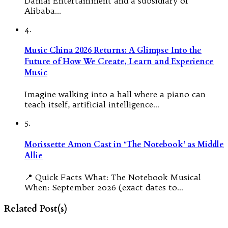
Damai Entertainment and a subsidiary of
Alibaba…
4.
Music China 2026 Returns: A Glimpse Into the
Future of How We Create, Learn and Experience
Music
Imagine walking into a hall where a piano can
teach itself, artificial intelligence…
5.
Morissette Amon Cast in ‘The Notebook’ as Middle
Allie
📍 Quick Facts What: The Notebook Musical
When: September 2026 (exact dates to…
Related Post(s)