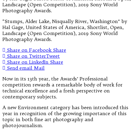
“Stumps, Alder Lake, Nisqually River, Washington” by
Hal Gage, United States of America, Shortlist, Open,
Landscape (Open Competition), 2019 Sony World
Photography Awards.
Share on Facebook
Share
Share on Twitter
Tweet
Share on LinkedIn
Share
Send email
Mail
Now in its 13th year, the Awards’ Professional
competition rewards a remarkable body of work for
technical excellence and a fresh perspective on
contemporary subjects.
A new Environment category has been introduced this
year in recognition of the growing importance of this
topic in both fine art photography and
photojournalism.