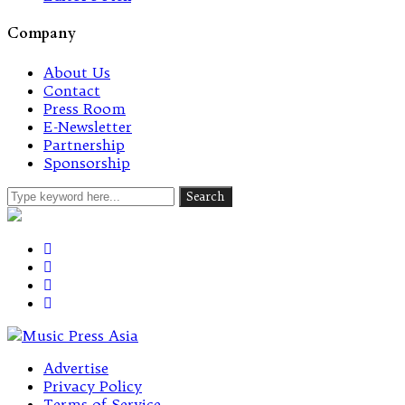
Company
About Us
Contact
Press Room
E-Newsletter
Partnership
Sponsorship
Advertise
Privacy Policy
Terms of Service