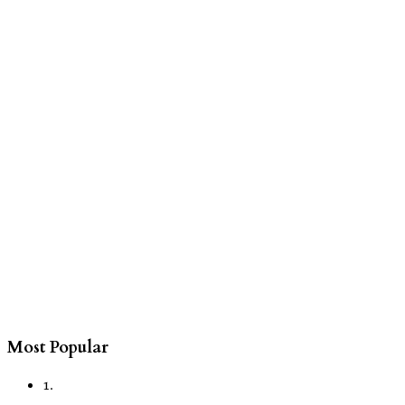
Most Popular
1.