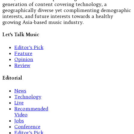
generation of content covering technology, a
geographically diverse yet complimenting demographic
interests, and future interests towards a healthy
growing Asia-based music industry.
Let's Talk Music
Editor’s Pick
Feature
Opinion
Review
Editorial
News
Technology
Live
Recommended
Video
Jobs
Conference
Editor’s Pick