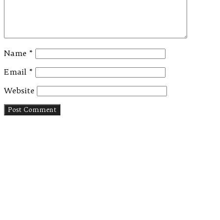
Name
*
Email
*
Website