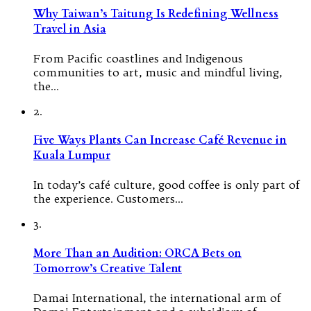
Why Taiwan’s Taitung Is Redefining Wellness
Travel in Asia
From Pacific coastlines and Indigenous
communities to art, music and mindful living,
the…
2.
Five Ways Plants Can Increase Café Revenue in
Kuala Lumpur
In today’s café culture, good coffee is only part of
the experience. Customers…
3.
More Than an Audition: ORCA Bets on
Tomorrow’s Creative Talent
Damai International, the international arm of