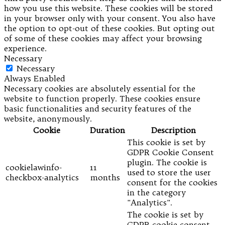
how you use this website. These cookies will be stored
in your browser only with your consent. You also have
the option to opt-out of these cookies. But opting out
of some of these cookies may affect your browsing
experience.
Necessary
Necessary
Always Enabled
Necessary cookies are absolutely essential for the
website to function properly. These cookies ensure
basic functionalities and security features of the
website, anonymously.
Cookie
Duration
Description
This cookie is set by
GDPR Cookie Consent
plugin. The cookie is
cookielawinfo-
11
used to store the user
checkbox-analytics
months
consent for the cookies
in the category
"Analytics".
The cookie is set by
GDPR cookie consent