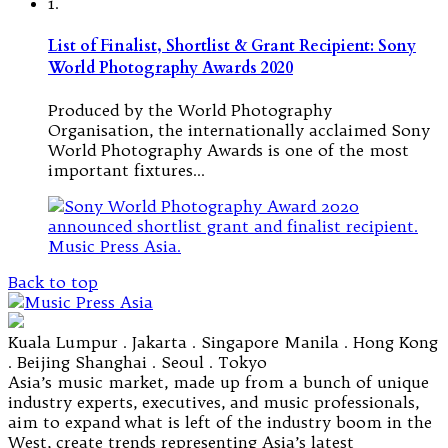
1.
List of Finalist, Shortlist & Grant Recipient: Sony
World Photography Awards 2020
Produced by the World Photography
Organisation, the internationally acclaimed Sony
World Photography Awards is one of the most
important fixtures…
Back to top
Kuala Lumpur . Jakarta . Singapore Manila . Hong Kong
. Beijing Shanghai . Seoul . Tokyo
Asia’s music market, made up from a bunch of unique
industry experts, executives, and music professionals,
aim to expand what is left of the industry boom in the
West, create trends representing Asia’s latest