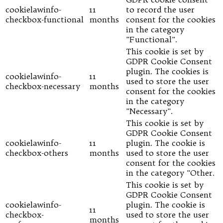
cookielawinfo-
11
to record the user
checkbox-functional
months
consent for the cookies
in the category
"Functional".
This cookie is set by
GDPR Cookie Consent
plugin. The cookies is
cookielawinfo-
11
used to store the user
checkbox-necessary
months
consent for the cookies
in the category
"Necessary".
This cookie is set by
GDPR Cookie Consent
cookielawinfo-
11
plugin. The cookie is
checkbox-others
months
used to store the user
consent for the cookies
in the category "Other.
This cookie is set by
GDPR Cookie Consent
cookielawinfo-
plugin. The cookie is
11
checkbox-
used to store the user
months