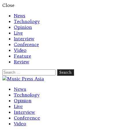
Close
News
Technology
Opinion
Live
Interview
Conference
Video
Feature
Review
Search
for:
Let's talk music
News
Technology
Opinion
Live
Interview
Conference
Video