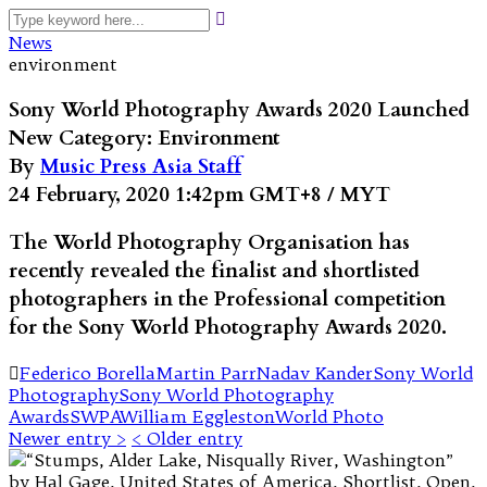
News
environment
Sony World Photography Awards 2020 Launched
New Category: Environment
By
Music Press Asia Staff
24 February, 2020 1:42pm GMT+8 / MYT
The World Photography Organisation has
recently revealed the finalist and shortlisted
photographers in the Professional competition
for the Sony World Photography Awards 2020.
Federico Borella
Martin Parr
Nadav Kander
Sony World
Photography
Sony World Photography
Awards
SWPA
William Eggleston
World Photo
Newer entry >
< Older entry