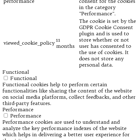
performance
consent for the cookies
in the category
"Performance".
The cookie is set by the
GDPR Cookie Consent
plugin and is used to
11
store whether or not
viewed_cookie_policy
months
user has consented to
the use of cookies. It
does not store any
personal data.
Functional
Functional
Functional cookies help to perform certain
functionalities like sharing the content of the website
on social media platforms, collect feedbacks, and other
third-party features.
Performance
Performance
Performance cookies are used to understand and
analyze the key performance indexes of the website
which helps in delivering a better user experience for