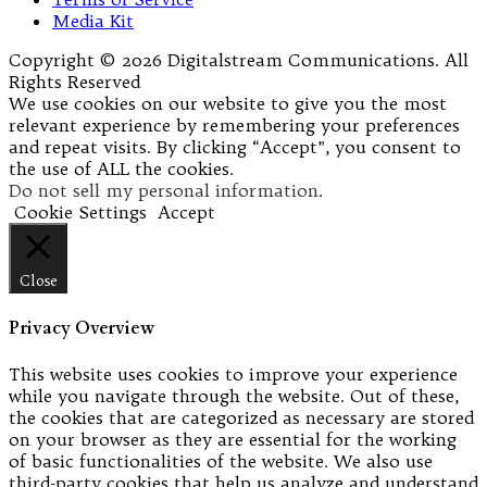
Media Kit
Copyright © 2026 Digitalstream Communications. All
Rights Reserved
We use cookies on our website to give you the most
relevant experience by remembering your preferences
and repeat visits. By clicking “Accept”, you consent to
the use of ALL the cookies.
Do not sell my personal information
.
Cookie Settings
Accept
Close
Privacy Overview
This website uses cookies to improve your experience
while you navigate through the website. Out of these,
the cookies that are categorized as necessary are stored
on your browser as they are essential for the working
of basic functionalities of the website. We also use
third-party cookies that help us analyze and understand