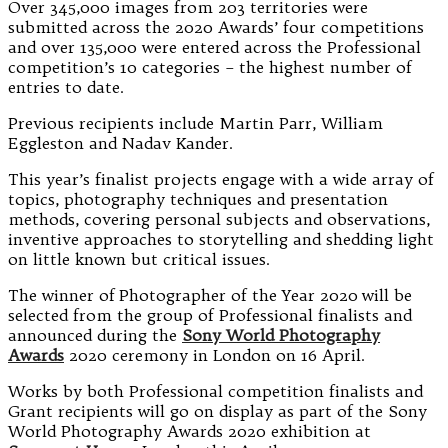
Over 345,000 images from 203 territories were
submitted across the 2020 Awards’ four competitions
and over 135,000 were entered across the Professional
competition’s 10 categories – the highest number of
entries to date.
Previous recipients include Martin Parr, William
Eggleston and Nadav Kander.
This year’s finalist projects engage with a wide array of
topics, photography techniques and presentation
methods, covering personal subjects and observations,
inventive approaches to storytelling and shedding light
on little known but critical issues.
The winner of Photographer of the Year 2020 will be
selected from the group of Professional finalists and
announced during the
Sony World Photography
Awards
2020 ceremony in London on 16 April.
Works by both Professional competition finalists and
Grant recipients will go on display as part of the Sony
World Photography Awards 2020 exhibition at